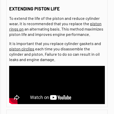
EXTENDING PISTON LIFE
To extend the life of the piston and reduce cylinder
wear, it is recommended that you replace the
piston
rings on
an alternating basis. This method maximizes
piston life and improves engine performance.
It is important that you replace cylinder gaskets and
piston circlips
each time you disassemble the
cylinder and piston. Failure to do so can result in oil
leaks and engine damage.