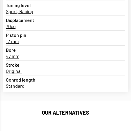
Tuning level
Sport, Racing
Displacement
70cc
Piston pin
12 mm
Bore
47 mm
Stroke
Original
Conrod length
Standard
OUR ALTERNATIVES