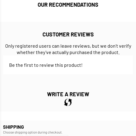
OUR RECOMMENDATIONS
CUSTOMER REVIEWS
Only registered users can leave reviews, but we don’t verify
whether they’ve actually purchased the product.
Be the first to review this product!
WRITE A REVIEW
SHIPPING
Choose shipping option during checkout.