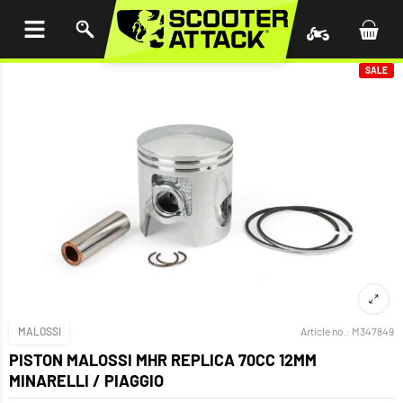
P TO
TENT
SALE
MALOSSI
Article no.:
M347849
PISTON MALOSSI MHR REPLICA 70CC 12MM
MINARELLI / PIAGGIO