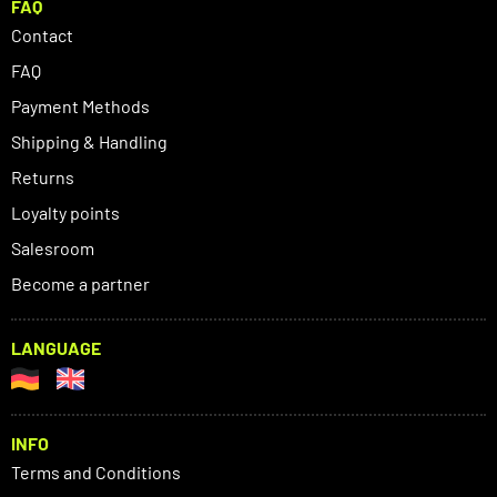
FAQ
Contact
FAQ
Payment Methods
Shipping & Handling
Returns
Loyalty points
Salesroom
Become a partner
LANGUAGE
INFO
Terms and Conditions