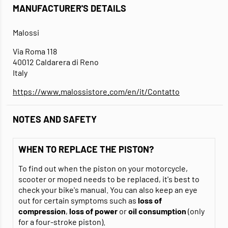
MANUFACTURER'S DETAILS
Malossi
Via Roma 118
40012 Caldarera di Reno
Italy
https://www.malossistore.com/en/it/Contatto
NOTES AND SAFETY
WHEN TO REPLACE THE PISTON?
To find out when the piston on your motorcycle,
scooter or moped needs to be replaced, it's best to
check your bike's manual. You can also keep an eye
out for certain symptoms such as
loss of
compression
,
loss of power
or
oil consumption
(only
for a four-stroke piston).