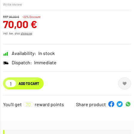
Write review
RRP
90,00 €
-22% Discount
70,00 €
incl. tax, plus
shipping
Availability:
In stock
Dispatch:
Immediate
ADD TO CART
You'll get
70
reward points
Share product