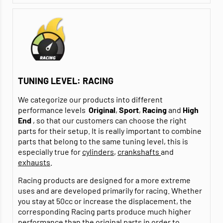
TUNING LEVEL: RACING
We categorize our products into different
performance levels
Original
,
Sport
,
Racing
and
High
End
, so that our customers can choose the right
parts for their setup. It is really important to combine
parts that belong to the same tuning level, this is
especially true for
cylinders
,
crankshafts
and
exhausts
.
Racing products are designed for a more extreme
uses and are developed primarily for racing. Whether
you stay at 50cc or increase the displacement, the
corresponding Racing parts produce much higher
performance than the original parts in order to