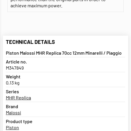
achieve maximum power.
TECHNICAL DETAILS
Piston Malossi MHR Replica 70cc 12mm Minarelli / Piaggio
Article no.
M347849
Weight
0,13 kg
Series
MHR Replica
Brand
Malossi
Product type
Piston