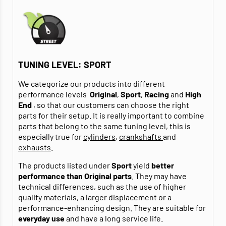
TUNING LEVEL: SPORT
We categorize our products into different
performance levels
Original
,
Sport
,
Racing
and
High
End
, so that our customers can choose the right
parts for their setup. It is really important to combine
parts that belong to the same tuning level, this is
especially true for
cylinders
,
crankshafts
and
exhausts
.
The products listed under
Sport
yield
better
performance than Original parts
. They may have
technical differences, such as the use of higher
quality materials, a larger displacement or a
performance-enhancing design. They are suitable for
everyday use
and have a long service life.