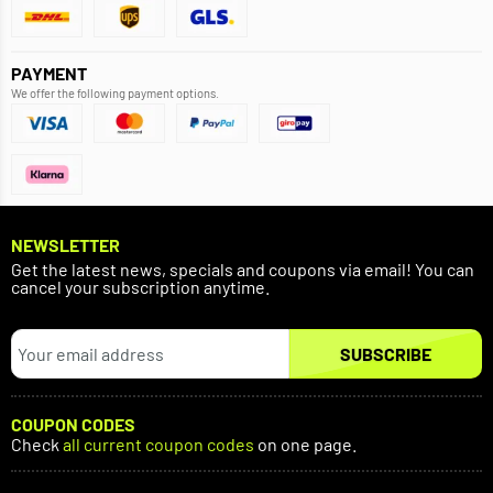
PAYMENT
We offer the following payment options.
NEWSLETTER
Get the latest news, specials and coupons via email! You can
cancel your subscription anytime.
SUBSCRIBE
COUPON CODES
Check
all current coupon codes
on one page.