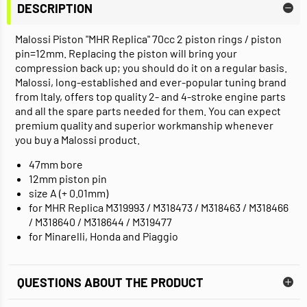
DESCRIPTION
Malossi Piston "MHR Replica" 70cc 2 piston rings / piston
pin=12mm. Replacing the piston will bring your
compression back up; you should do it on a regular basis.
Malossi, long-established and ever-popular tuning brand
from Italy, offers top quality 2- and 4-stroke engine parts
and all the spare parts needed for them. You can expect
premium quality and superior workmanship whenever
you buy a Malossi product.
47mm bore
12mm piston pin
size A (+ 0.01mm)
for MHR Replica M319993 / M318473 / M318463 / M318466
/ M318640 / M318644 / M319477
for Minarelli, Honda and Piaggio
QUESTIONS ABOUT THE PRODUCT