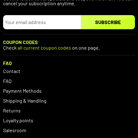
cancel your subscription anytime.
SUBSCRIBE
COUPON CODES
Check
all current coupon codes
on one page.
FAQ
Contact
FAQ
Payment Methods
Shipping & Handling
Returns
Loyalty points
Salesroom