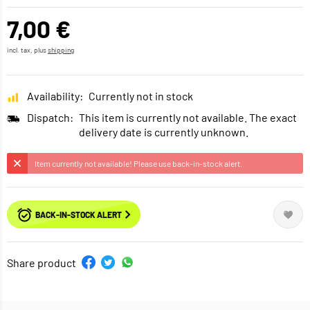
7,00 €
incl. tax, plus
shipping
Availability:
Currently not in stock
Dispatch:
This item is currently not available. The exact
delivery date is currently unknown.
Item currently not available! Please use back-in-stock alert.
BACK-IN-STOCK ALERT
Share product