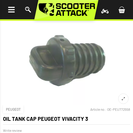
P TO
TENT
PEUGEOT
Article no.:
OE-PEU772558
OIL TANK CAP PEUGEOT VIVACITY 3
Write review