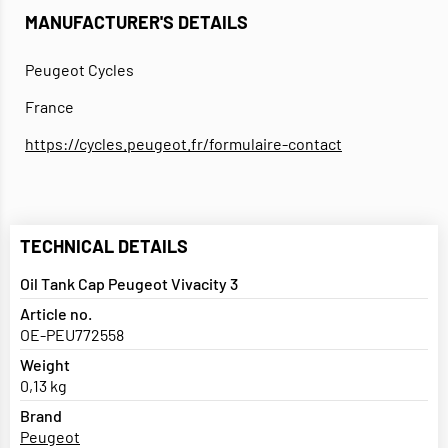
MANUFACTURER'S DETAILS
Peugeot Cycles
France
https://cycles.peugeot.fr/formulaire-contact
TECHNICAL DETAILS
Oil Tank Cap Peugeot Vivacity 3
Article no.
OE-PEU772558
Weight
0,13 kg
Brand
Peugeot