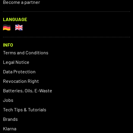
Become a partner
LANGUAGE
INFO
Terms and Conditions
Legal Notice
Data Protection
Revocation Right
Batteries, Oils, E-Waste
Jobs
Tech Tips & Tutorials
Brands
Klarna