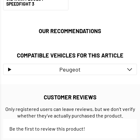
SPEEDFIGHT 3
OUR RECOMMENDATIONS
COMPATIBLE VEHICLES FOR THIS ARTICLE
Peugeot
CUSTOMER REVIEWS
Only registered users can leave reviews, but we don’t verify
whether they’ve actually purchased the product.
Be the first to review this product!