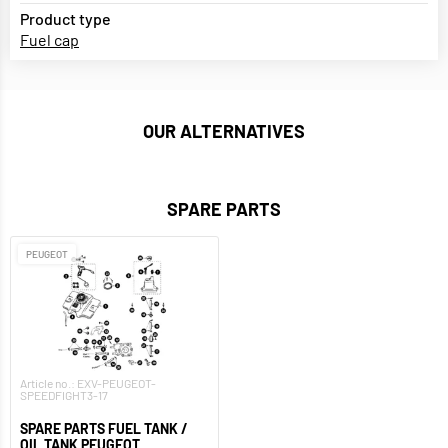
Product type
Fuel cap
OUR ALTERNATIVES
SPARE PARTS
PEUGEOT
Article no.: EXV-PEUGEOT-
SPEEDFIGHT3-17
SPARE PARTS FUEL TANK /
OIL TANK PEUGEOT