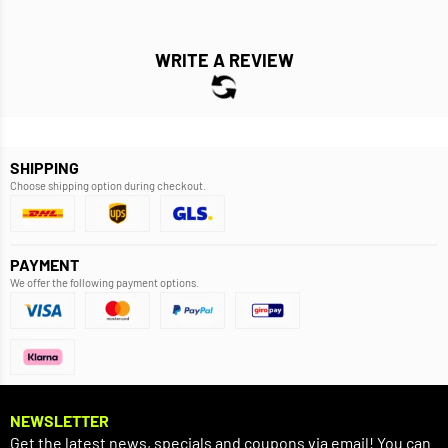
WRITE A REVIEW
SHIPPING
Choose shipping option during checkout.
PAYMENT
We offer the following payment options.
NEWSLETTER
Get the latest news, specials and coupons via email! You can