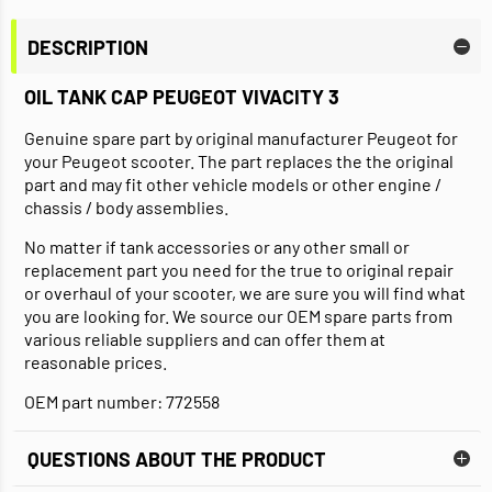
DESCRIPTION
OIL TANK CAP PEUGEOT VIVACITY 3
Genuine spare part by original manufacturer Peugeot for
your Peugeot scooter. The part replaces the the original
part and may fit other vehicle models or other engine /
chassis / body assemblies.
No matter if tank accessories or any other small or
replacement part you need for the true to original repair
or overhaul of your scooter, we are sure you will find what
you are looking for. We source our OEM spare parts from
various reliable suppliers and can offer them at
reasonable prices.
OEM part number: 772558
QUESTIONS ABOUT THE PRODUCT