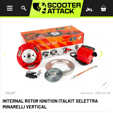
P TO
TENT
ITALKIT
Article no.:
IKEE.001.06
INTERNAL ROTOR IGNITION ITALKIT SELETTRA
MINARELLI VERTICAL