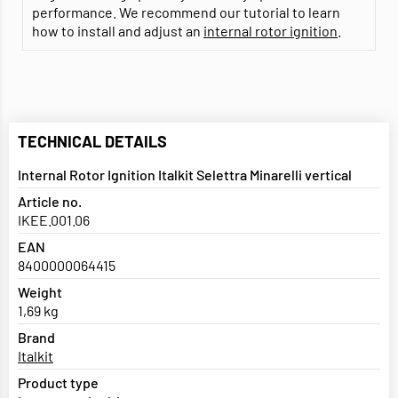
performance. We recommend our tutorial to learn
how to install and adjust an
internal rotor ignition
.
TECHNICAL DETAILS
Internal Rotor Ignition Italkit Selettra Minarelli vertical
Article no.
IKEE.001.06
EAN
8400000064415
Weight
1,69 kg
Brand
Italkit
Product type