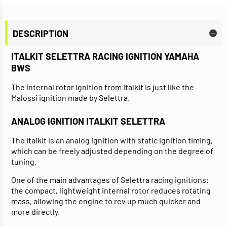
DESCRIPTION
ITALKIT SELETTRA RACING IGNITION YAMAHA
BWS
The internal rotor ignition from Italkit is just like the
Malossi ignition made by Selettra.
ANALOG IGNITION ITALKIT SELETTRA
The Italkit is an analog ignition with static ignition timing,
which can be freely adjusted depending on the degree of
tuning.
One of the main advantages of Selettra racing ignitions:
the compact, lightweight internal rotor reduces rotating
mass, allowing the engine to rev up much quicker and
more directly.