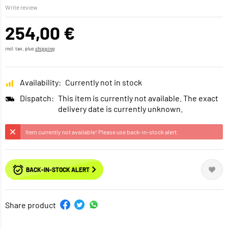
Write review
254,00 €
incl. tax, plus
shipping
Availability:
Currently not in stock
Dispatch:
This item is currently not available. The exact
delivery date is currently unknown.
Item currently not available! Please use back-in-stock alert.
BACK-IN-STOCK ALERT
Share product