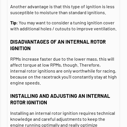
Another advantage is that this type of ignition is less
susceptible to moisture than standard ignitions.
Tip
: You may want to consider a tuning ignition cover
with additional holes / cutouts to improve ventilation.
DISADVANTAGES OF AN INTERNAL ROTOR
IGNITION
RPMs increase faster due to the lower mass, this will
affect torque at low RPMs, though. Therefore,
internal rotor ignitions are only worthwhile for racing,
because on the racetrack you'll constantly stay at high
engine speeds.
INSTALLING AND ADJUSTING AN INTERNAL
ROTOR IGNITION
Installing an internal rotor ignition requires technical
knowledge and careful adjustments to keep the
engine running optimally and really optimize