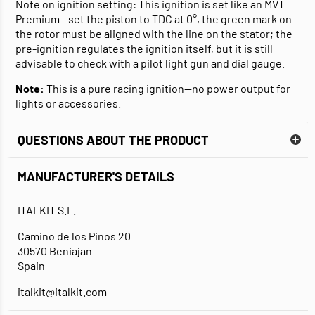
Note on ignition setting: This ignition is set like an MVT
Premium - set the piston to TDC at 0°, the green mark on
the rotor must be aligned with the line on the stator; the
pre-ignition regulates the ignition itself, but it is still
advisable to check with a pilot light gun and dial gauge.
Note:
This is a pure racing ignition—no power output for
lights or accessories.
QUESTIONS ABOUT THE PRODUCT
MANUFACTURER'S DETAILS
ITALKIT S.L.
Camino de los Pinos 20
30570 Beniajan
Spain
italkit@italkit.com