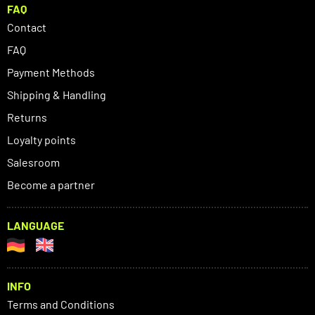
FAQ
Contact
FAQ
Payment Methods
Shipping & Handling
Returns
Loyalty points
Salesroom
Become a partner
LANGUAGE
INFO
Terms and Conditions