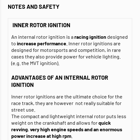
NOTES AND SAFETY
INNER ROTOR IGNITION
An internal rotor ignition is a
racing ignition
designed
to
increase performance
. Inner rotor ignitions are
designed for motorsports and competition, in rare
cases they also provide power for vehicle lighting.
(e.g. the MVT ignition).
ADVANTAGES OF AN INTERNAL ROTOR
IGNITION
Inner rotor ignitions are the ultimate choice for the
race track, they are however not really suitable for
street use.
The compact and lightweight internal rotor puts less
weight on the crankshaft and allows for
quick
revving
,
very high engine speeds and an enormous
power increase
at high
rpm
.