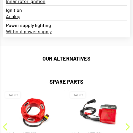
Inner rotor ignition
Ignition
Analog
Power supply lighting
Without power supply
OUR ALTERNATIVES
SPARE PARTS
ITALKIT
ITALKIT