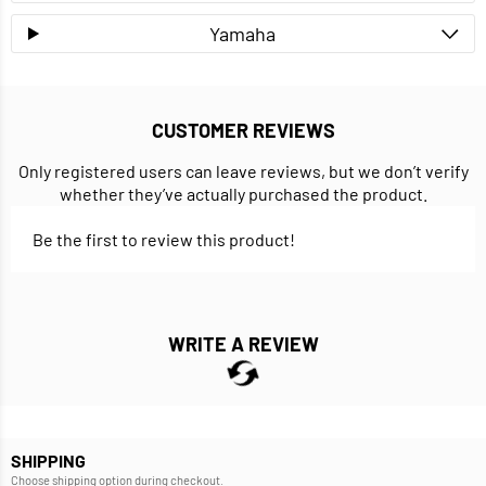
Yamaha
CUSTOMER REVIEWS
Only registered users can leave reviews, but we don’t verify
whether they’ve actually purchased the product.
Be the first to review this product!
WRITE A REVIEW
SHIPPING
Choose shipping option during checkout.