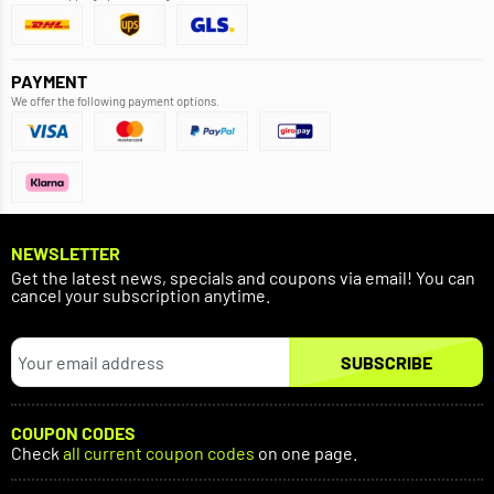
PAYMENT
We offer the following payment options.
NEWSLETTER
Get the latest news, specials and coupons via email! You can
cancel your subscription anytime.
SUBSCRIBE
COUPON CODES
Check
all current coupon codes
on one page.