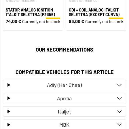
Article no.: IKES.001
Article no.: IKEB.001
STATOR ANALOG IGNITION
CDI + COIL ANALOG ITALKIT
ITALKIT SELETTRA (P3356)
SELETTRA (EXCEPT CURVA)
74,00 €
83,00 €
Currently not in stock
Currently not in stock
OUR RECOMMENDATIONS
COMPATIBLE VEHICLES FOR THIS ARTICLE
Adly (Her Chee)
Aprilia
Italjet
MBK