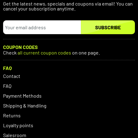
Get the latest news, specials and coupons via email! You can
cancel your subscription anytime.
SUBSCRIBE
COUPON CODES
Check
all current coupon codes
on one page.
FAQ
Contact
FAQ
Payment Methods
Shipping & Handling
Returns
Loyalty points
Salesroom