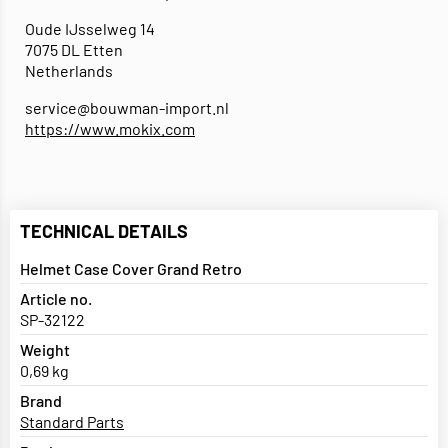
Oude IJsselweg 14
7075 DL Etten
Netherlands
service@bouwman-import.nl
https://www.mokix.com
TECHNICAL DETAILS
Helmet Case Cover Grand Retro
Article no.
SP-32122
Weight
0,69 kg
Brand
Standard Parts