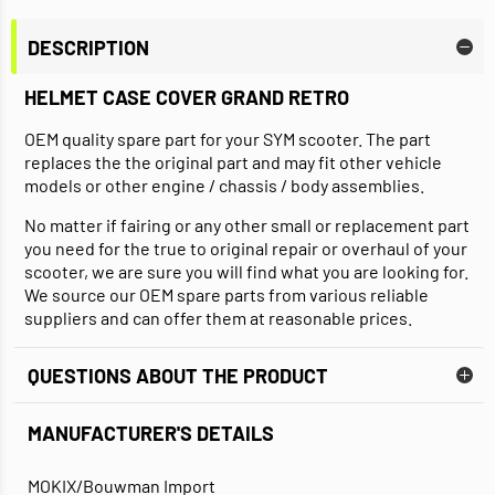
DESCRIPTION
HELMET CASE COVER GRAND RETRO
OEM quality spare part for your SYM scooter. The part
replaces the the original part and may fit other vehicle
models or other engine / chassis / body assemblies.
No matter if fairing or any other small or replacement part
you need for the true to original repair or overhaul of your
scooter, we are sure you will find what you are looking for.
We source our OEM spare parts from various reliable
suppliers and can offer them at reasonable prices.
QUESTIONS ABOUT THE PRODUCT
MANUFACTURER'S DETAILS
MOKIX/Bouwman Import