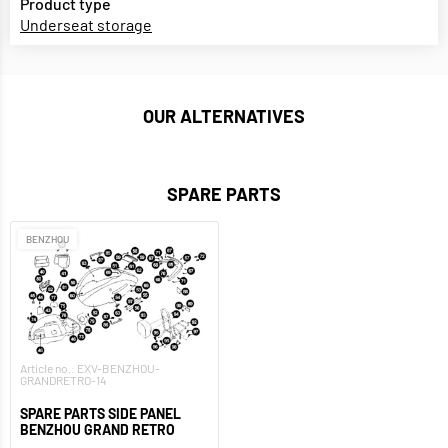
Product type
Underseat storage
OUR ALTERNATIVES
SPARE PARTS
BENZHOU
Article no.: EXV-BENZHOU-
GRANDRETRO-14
SPARE PARTS SIDE PANEL
BENZHOU GRAND RETRO