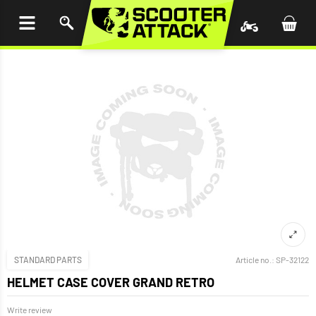
P TO
TENT
STANDARD PARTS
Article no.:
SP-32122
HELMET CASE COVER GRAND RETRO
Write review