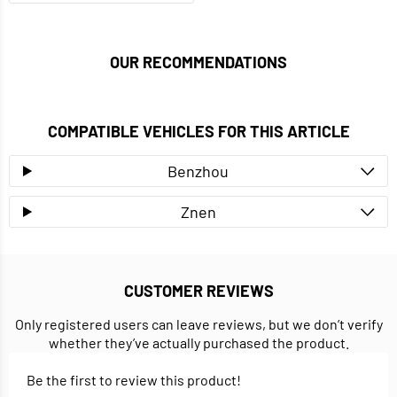
OUR RECOMMENDATIONS
COMPATIBLE VEHICLES FOR THIS ARTICLE
Benzhou
Znen
CUSTOMER REVIEWS
Only registered users can leave reviews, but we don’t verify
whether they’ve actually purchased the product.
Be the first to review this product!