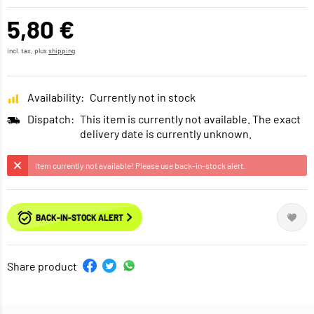
5,80 €
incl. tax, plus
shipping
Availability:
Currently not in stock
Dispatch:
This item is currently not available. The exact
delivery date is currently unknown.
Item currently not available! Please use back-in-stock alert.
BACK-IN-STOCK ALERT
Share product