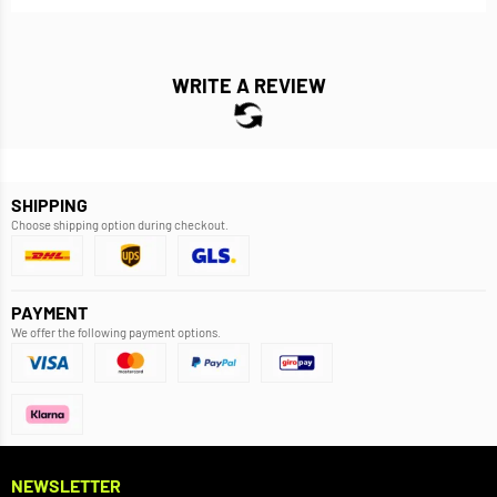
WRITE A REVIEW
SHIPPING
Choose shipping option during checkout.
PAYMENT
We offer the following payment options.
NEWSLETTER