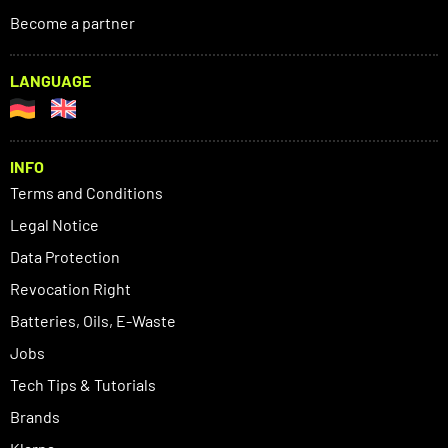
Become a partner
LANGUAGE
INFO
Terms and Conditions
Legal Notice
Data Protection
Revocation Right
Batteries, Oils, E-Waste
Jobs
Tech Tips & Tutorials
Brands