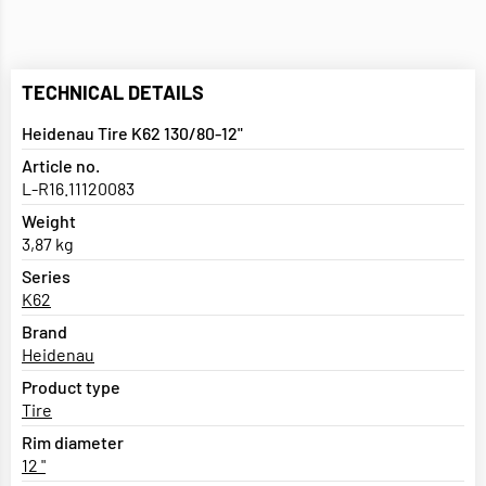
TECHNICAL DETAILS
Heidenau Tire K62 130/80-12"
Article no.
L-R16.11120083
Weight
3,87 kg
Series
K62
Brand
Heidenau
Product type
Tire
Rim diameter
12 "