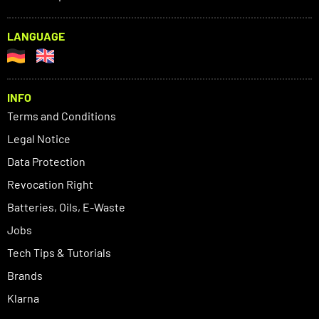
LANGUAGE
INFO
Terms and Conditions
Legal Notice
Data Protection
Revocation Right
Batteries, Oils, E-Waste
Jobs
Tech Tips & Tutorials
Brands
Klarna