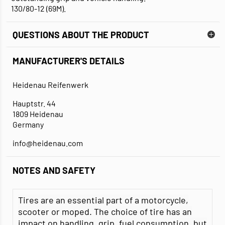
130/80-12 (69M).
QUESTIONS ABOUT THE PRODUCT
MANUFACTURER'S DETAILS
Heidenau Reifenwerk
Hauptstr. 44
1809 Heidenau
Germany
info@heidenau.com
NOTES AND SAFETY
Tires are an essential part of a motorcycle,
scooter or moped. The choice of tire has an
impact on handling, grip, fuel consumption, but