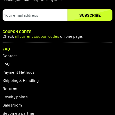
SUBSCRIBE
COUPON CODES
Check
all current coupon codes
on one page.
FAQ
Contact
FAQ
Payment Methods
Shipping & Handling
Returns
Loyalty points
Salesroom
Become a partner