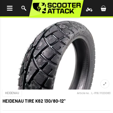
P TO
TENT
HEIDENAU
Article no.:
L-R16.11120083
HEIDENAU TIRE K62 130/80-12"