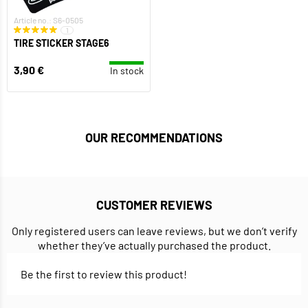
Article no.: S6-0505
1
TIRE STICKER STAGE6
3,90 €
In stock
OUR RECOMMENDATIONS
CUSTOMER REVIEWS
Only registered users can leave reviews, but we don’t verify
whether they’ve actually purchased the product.
Be the first to review this product!