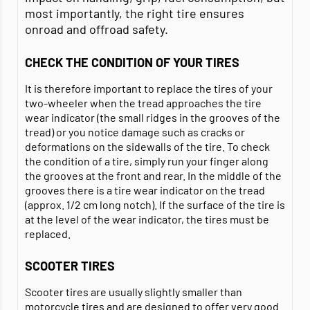
most importantly, the right tire ensures
onroad and offroad safety.
CHECK THE CONDITION OF YOUR TIRES
It is therefore important to replace the tires of your
two-wheeler when the tread approaches the tire
wear indicator (the small ridges in the grooves of the
tread) or you notice damage such as cracks or
deformations on the sidewalls of the tire. To check
the condition of a tire, simply run your finger along
the grooves at the front and rear. In the middle of the
grooves there is a tire wear indicator on the tread
(approx. 1/2 cm long notch). If the surface of the tire is
at the level of the wear indicator, the tires must be
replaced.
SCOOTER TIRES
Scooter tires are usually slightly smaller than
motorcycle tires and are designed to offer very good