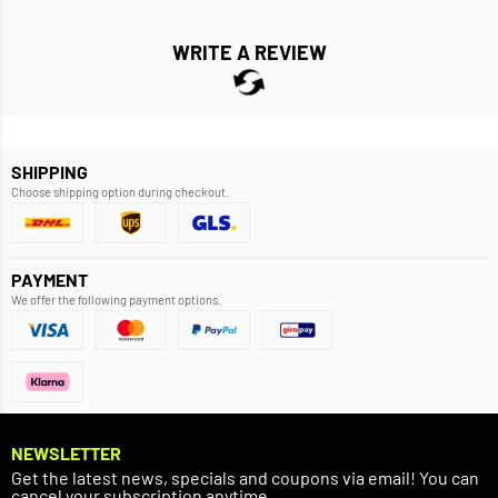
WRITE A REVIEW
SHIPPING
Choose shipping option during checkout.
PAYMENT
We offer the following payment options.
NEWSLETTER
Get the latest news, specials and coupons via email! You can
cancel your subscription anytime.