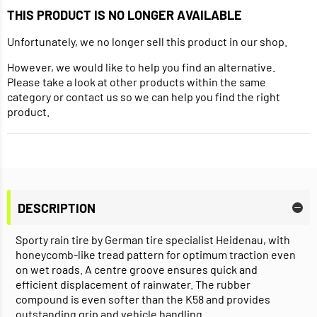
THIS PRODUCT IS NO LONGER AVAILABLE
Unfortunately, we no longer sell this product in our shop.
However, we would like to help you find an alternative.
Please take a look at other products within the same
category or contact us so we can help you find the right
product.
DESCRIPTION
Sporty rain tire by German tire specialist Heidenau, with
honeycomb-like tread pattern for optimum traction even
on wet roads. A centre groove ensures quick and
efficient displacement of rainwater. The rubber
compound is even softer than the K58 and provides
outstanding grip and vehicle handling.