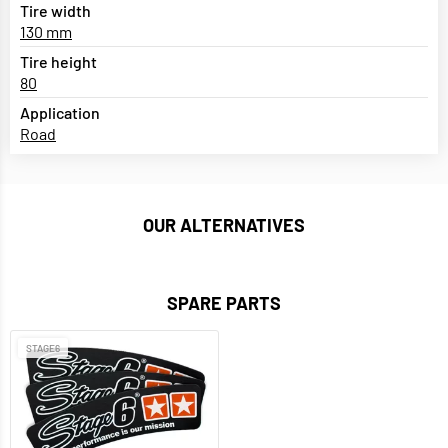
Tire width
130 mm
Tire height
80
Application
Road
OUR ALTERNATIVES
SPARE PARTS
STAGE6