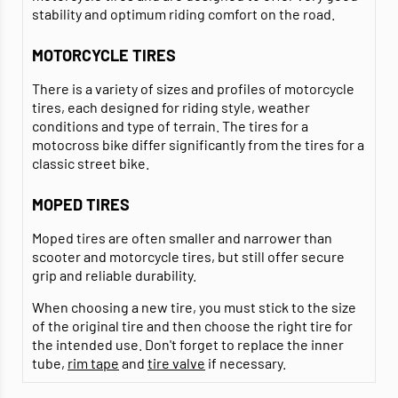
stability and optimum riding comfort on the road.
MOTORCYCLE TIRES
There is a variety of sizes and profiles of motorcycle
tires, each designed for riding style, weather
conditions and type of terrain. The tires for a
motocross bike differ significantly from the tires for a
classic street bike.
MOPED TIRES
Moped tires are often smaller and narrower than
scooter and motorcycle tires, but still offer secure
grip and reliable durability.
When choosing a new tire, you must stick to the size
of the original tire and then choose the right tire for
the intended use. Don't forget to replace the inner
tube,
rim tape
and
tire valve
if necessary.