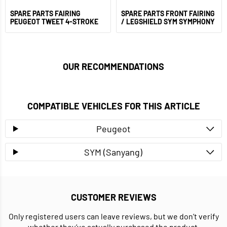
SPARE PARTS FAIRING
SPARE PARTS FRONT FAIRING
PEUGEOT TWEET 4-STROKE
/ LEGSHIELD SYM SYMPHONY
OUR RECOMMENDATIONS
COMPATIBLE VEHICLES FOR THIS ARTICLE
Peugeot
SYM (Sanyang)
CUSTOMER REVIEWS
Only registered users can leave reviews, but we don’t verify
whether they’ve actually purchased the product.