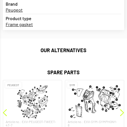
Brand
Peugeot
Product type
Frame gasket
OUR ALTERNATIVES
SPARE PARTS
PEUGEOT
SYM
Article no.: EXV-PEUGEOT-TWEET-
Article no.: EXV-SYM-SYMPHONY-
4T-7
8