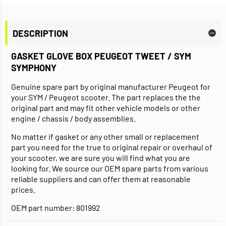
DESCRIPTION
GASKET GLOVE BOX PEUGEOT TWEET / SYM
SYMPHONY
Genuine spare part by original manufacturer Peugeot for
your SYM / Peugeot scooter. The part replaces the the
original part and may fit other vehicle models or other
engine / chassis / body assemblies.
No matter if gasket or any other small or replacement
part you need for the true to original repair or overhaul of
your scooter, we are sure you will find what you are
looking for. We source our OEM spare parts from various
reliable suppliers and can offer them at reasonable
prices.
OEM part number: 801992