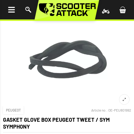
P TO
TENT
PEUGEOT
Article no.:
OE-PEU801992
GASKET GLOVE BOX PEUGEOT TWEET / SYM
SYMPHONY