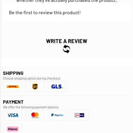
Be the first to review this product!
WRITE A REVIEW
SHIPPING
Choose shipping option during checkout.
PAYMENT
We offer the following payment options.