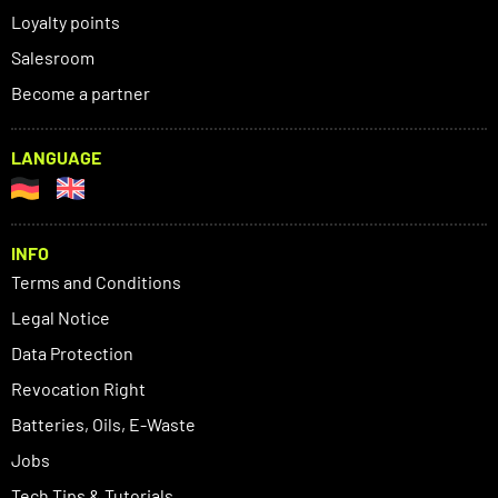
Loyalty points
Salesroom
Become a partner
LANGUAGE
INFO
Terms and Conditions
Legal Notice
Data Protection
Revocation Right
Batteries, Oils, E-Waste
Jobs
Tech Tips & Tutorials