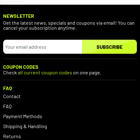
NEWSLETTER
Get the latest news, specials and coupons via email! You can
cancel your subscription anytime.
SUBSCRIBE
COUPON CODES
Check
all current coupon codes
on one page.
FAQ
Contact
FAQ
Payment Methods
Shipping & Handling
Returns