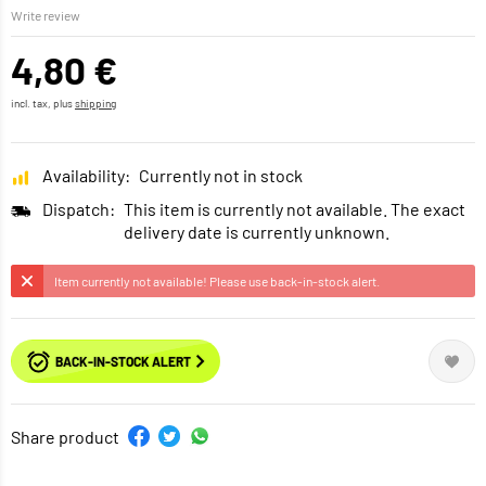
Write review
4,80 €
incl. tax, plus
shipping
Availability:
Currently not in stock
Dispatch:
This item is currently not available. The exact
delivery date is currently unknown.
Item currently not available! Please use back-in-stock alert.
BACK-IN-STOCK ALERT
Share product