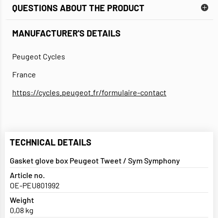
QUESTIONS ABOUT THE PRODUCT
MANUFACTURER'S DETAILS
Peugeot Cycles
France
https://cycles.peugeot.fr/formulaire-contact
TECHNICAL DETAILS
Gasket glove box Peugeot Tweet / Sym Symphony
Article no.
OE-PEU801992
Weight
0,08 kg