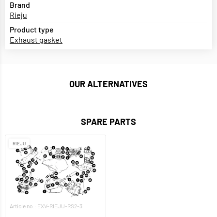
Brand
Rieju
Product type
Exhaust gasket
OUR ALTERNATIVES
SPARE PARTS
RIEJU
Article no.: EXV-RIEJU-RS2-3