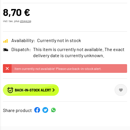
8,70 €
incl. tax, plus
shipping
Availability:
Currently not in stock
Dispatch:
This item is currently not available. The exact
delivery date is currently unknown.
Item currently not available! Please use back-in-stock alert.
BACK-IN-STOCK ALERT
Share product