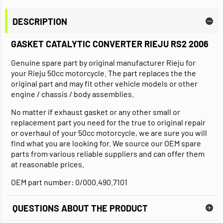
DESCRIPTION
GASKET CATALYTIC CONVERTER RIEJU RS2 2006
Genuine spare part by original manufacturer Rieju for
your Rieju 50cc motorcycle. The part replaces the the
original part and may fit other vehicle models or other
engine / chassis / body assemblies.
No matter if exhaust gasket or any other small or
replacement part you need for the true to original repair
or overhaul of your 50cc motorcycle, we are sure you will
find what you are looking for. We source our OEM spare
parts from various reliable suppliers and can offer them
at reasonable prices.
OEM part number: 0/000.490.7101
QUESTIONS ABOUT THE PRODUCT