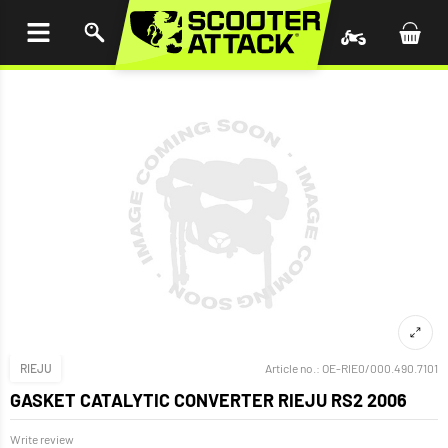
P TO
TENT
RIEJU
Article no.:
OE-RIE0/000.490.7101
GASKET CATALYTIC CONVERTER RIEJU RS2 2006
Write review