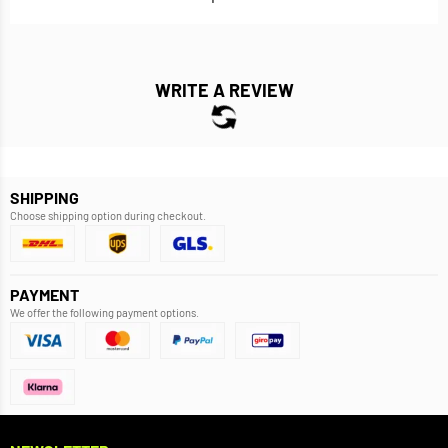
WRITE A REVIEW
SHIPPING
Choose shipping option during checkout.
PAYMENT
We offer the following payment options.