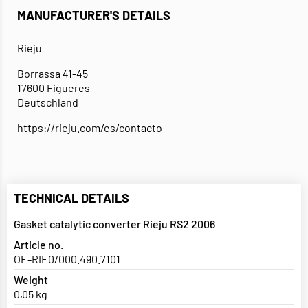
MANUFACTURER'S DETAILS
Rieju
Borrassa 41-45
17600 Figueres
Deutschland
https://rieju.com/es/contacto
TECHNICAL DETAILS
Gasket catalytic converter Rieju RS2 2006
Article no.
OE-RIE0/000.490.7101
Weight
0,05 kg