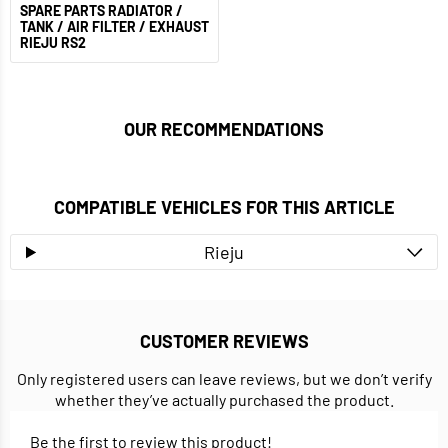
SPARE PARTS RADIATOR /
TANK / AIR FILTER / EXHAUST
RIEJU RS2
OUR RECOMMENDATIONS
COMPATIBLE VEHICLES FOR THIS ARTICLE
Rieju
CUSTOMER REVIEWS
Only registered users can leave reviews, but we don’t verify
whether they’ve actually purchased the product.
Be the first to review this product!