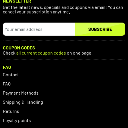
NEWSLETTER
Get the latest news, specials and coupons via email! You can
cancel your subscription anytime.
SUBSCRIBE
COUPON CODES
Check
all current coupon codes
on one page.
FAQ
Contact
FAQ
Payment Methods
Shipping & Handling
Returns
Loyalty points