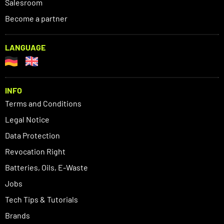
Salesroom
Become a partner
LANGUAGE
INFO
Terms and Conditions
Legal Notice
Data Protection
Revocation Right
Batteries, Oils, E-Waste
Jobs
Tech Tips & Tutorials
Brands