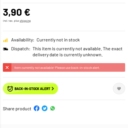
3,90 €
incl. tax, plus
shipping
Availability:
Currently not in stock
Dispatch:
This item is currently not available. The exact
delivery date is currently unknown.
Item currently not available! Please use back-in-stock alert.
BACK-IN-STOCK ALERT
Share product