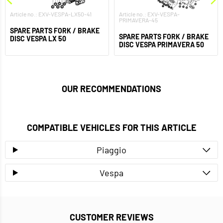
Article no.: EXV-VESPA-LX50-41
Article no.: EXV-VESPA-
PRIMAVERA-45
SPARE PARTS FORK / BRAKE
SPARE PARTS FORK / BRAKE
DISC VESPA LX 50
DISC VESPA PRIMAVERA 50
OUR RECOMMENDATIONS
COMPATIBLE VEHICLES FOR THIS ARTICLE
Piaggio
Vespa
CUSTOMER REVIEWS