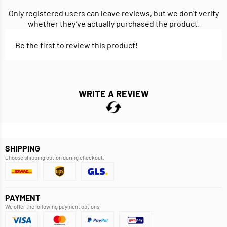
Only registered users can leave reviews, but we don’t verify
whether they’ve actually purchased the product.
Be the first to review this product!
WRITE A REVIEW
SHIPPING
Choose shipping option during checkout.
PAYMENT
We offer the following payment options.