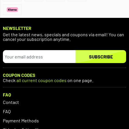
NEWSLETTER
Get the latest news, specials and coupons via email! You can
cancel your subscription anytime.
SUBSCRIBE
COUPON CODES
Check
all current coupon codes
on one page.
FAQ
Contact
FAQ
Payment Methods