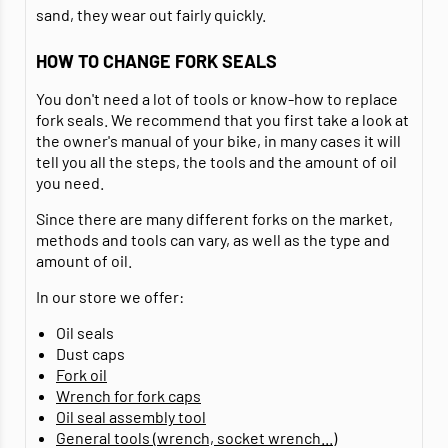
sand, they wear out fairly quickly.
HOW TO CHANGE FORK SEALS
You don't need a lot of tools or know-how to replace
fork seals. We recommend that you first take a look at
the owner's manual of your bike, in many cases it will
tell you all the steps, the tools and the amount of oil
you need.
Since there are many different forks on the market,
methods and tools can vary, as well as the type and
amount of oil.
In our store we offer:
Oil seals
Dust caps
Fork oil
Wrench for fork caps
Oil seal assembly tool
General tools (wrench, socket wrench...)