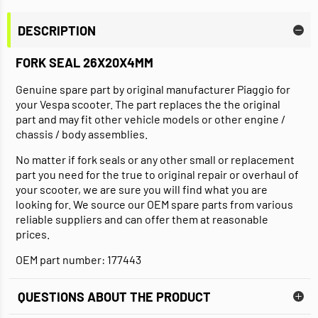
DESCRIPTION
FORK SEAL 26X20X4MM
Genuine spare part by original manufacturer Piaggio for
your Vespa scooter. The part replaces the the original
part and may fit other vehicle models or other engine /
chassis / body assemblies.
No matter if fork seals or any other small or replacement
part you need for the true to original repair or overhaul of
your scooter, we are sure you will find what you are
looking for. We source our OEM spare parts from various
reliable suppliers and can offer them at reasonable
prices.
OEM part number: 177443
QUESTIONS ABOUT THE PRODUCT