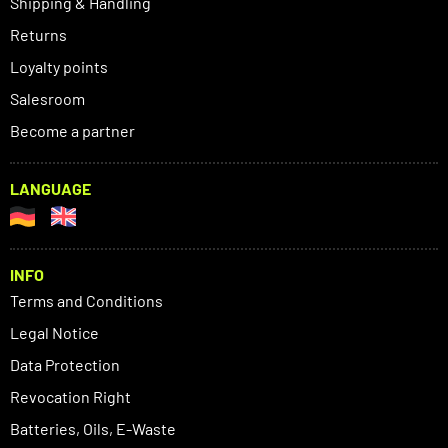
Shipping & Handling
Returns
Loyalty points
Salesroom
Become a partner
LANGUAGE
INFO
Terms and Conditions
Legal Notice
Data Protection
Revocation Right
Batteries, Oils, E-Waste