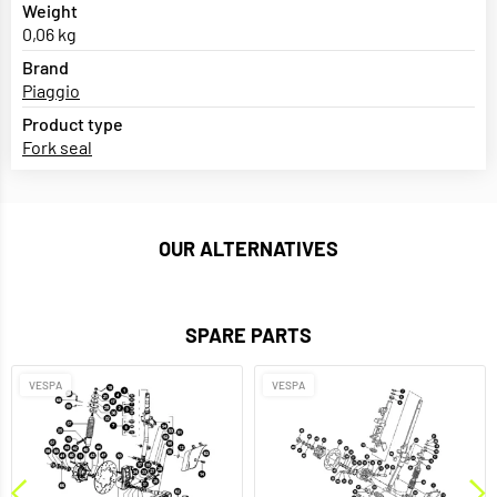
Weight
0,06 kg
Brand
Piaggio
Product type
Fork seal
OUR ALTERNATIVES
SPARE PARTS
VESPA
VESPA