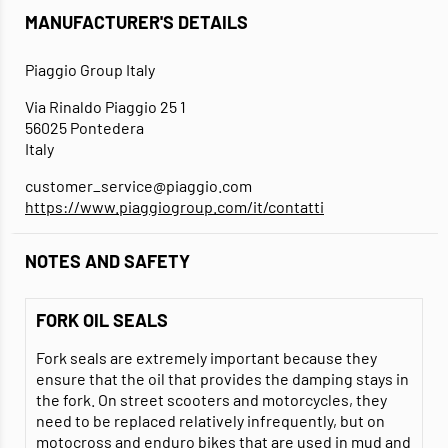
MANUFACTURER'S DETAILS
Piaggio Group Italy
Via Rinaldo Piaggio 25 1
56025 Pontedera
Italy
customer_service@piaggio.com
https://www.piaggiogroup.com/it/contatti
NOTES AND SAFETY
FORK OIL SEALS
Fork seals are extremely important because they
ensure that the oil that provides the damping stays in
the fork. On street scooters and motorcycles, they
need to be replaced relatively infrequently, but on
motocross and enduro bikes that are used in mud and