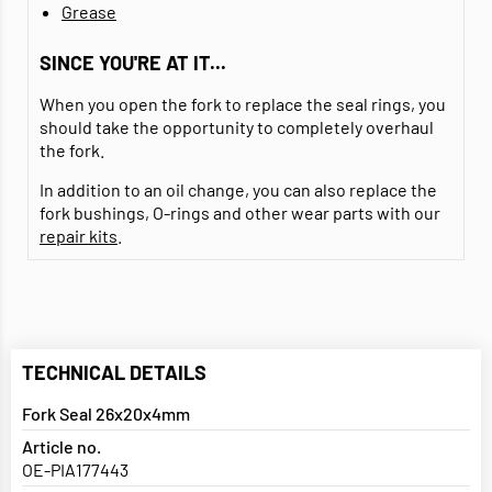
Grease
SINCE YOU'RE AT IT...
When you open the fork to replace the seal rings, you
should take the opportunity to completely overhaul
the fork.
In addition to an oil change, you can also replace the
fork bushings, O-rings and other wear parts with our
repair kits
.
TECHNICAL DETAILS
Fork Seal 26x20x4mm
Article no.
OE-PIA177443