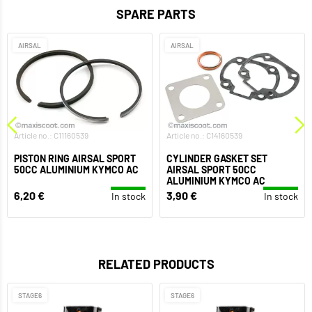
SPARE PARTS
AIRSAL
AIRSAL
Article no.: C11160539
Article no.: C14160539
PISTON RING AIRSAL SPORT
CYLINDER GASKET SET
50CC ALUMINIUM KYMCO AC
AIRSAL SPORT 50CC
ALUMINIUM KYMCO AC
6,20 €
3,90 €
In stock
In stock
RELATED PRODUCTS
STAGE6
STAGE6