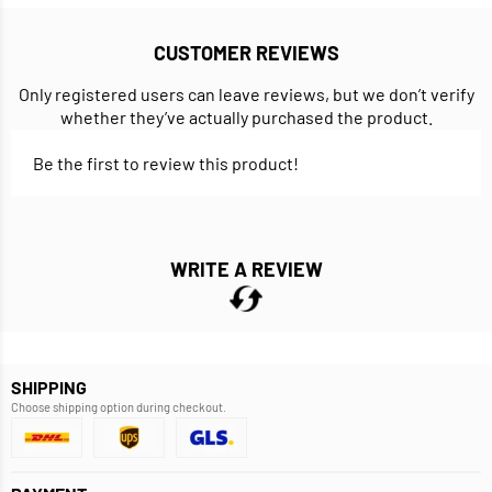
CUSTOMER REVIEWS
Only registered users can leave reviews, but we don’t verify
whether they’ve actually purchased the product.
Be the first to review this product!
WRITE A REVIEW
SHIPPING
Choose shipping option during checkout.