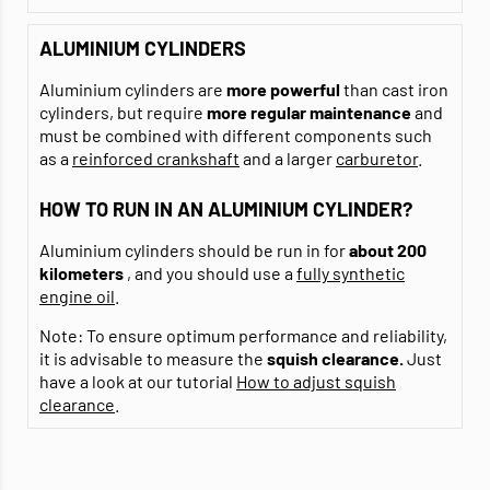
ALUMINIUM CYLINDERS
Aluminium cylinders are
more powerful
than cast iron
cylinders, but require
more regular maintenance
and
must be combined with different components such
as a
reinforced crankshaft
and a larger
carburetor
.
HOW TO RUN IN AN ALUMINIUM CYLINDER?
Aluminium cylinders should be run in for
about 200
kilometers
, and you should use a
fully synthetic
engine oil
.
Note: To ensure optimum performance and reliability,
it is advisable to measure the
squish clearance.
Just
have a look at our tutorial
How to adjust squish
clearance
.