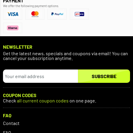
PAYMENT
We offer the following payment options.
NEWSLETTER
Get the latest news, specials and coupons via email! You can
cancel your subscription anytime.
SUBSCRIBE
COUPON CODES
Check
all current coupon codes
on one page.
FAQ
Contact
FAQ