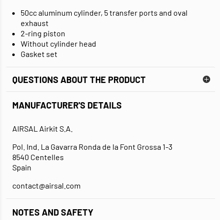
50cc aluminum cylinder, 5 transfer ports and oval
exhaust
2-ring piston
Without cylinder head
Gasket set
QUESTIONS ABOUT THE PRODUCT
MANUFACTURER'S DETAILS
AIRSAL Airkit S.A.
Pol. Ind. La Gavarra Ronda de la Font Grossa 1-3
8540 Centelles
Spain
contact@airsal.com
NOTES AND SAFETY