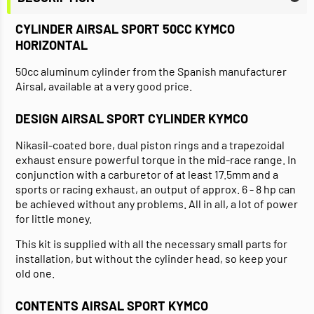
CYLINDER AIRSAL SPORT 50CC KYMCO
HORIZONTAL
50cc aluminum cylinder from the Spanish manufacturer
Airsal, available at a very good price.
DESIGN AIRSAL SPORT CYLINDER KYMCO
Nikasil-coated bore, dual piston rings and a trapezoidal
exhaust ensure powerful torque in the mid-race range. In
conjunction with a carburetor of at least 17.5mm and a
sports or racing exhaust, an output of approx. 6 - 8 hp can
be achieved without any problems. All in all, a lot of power
for little money.
This kit is supplied with all the necessary small parts for
installation, but without the cylinder head, so keep your
old one.
CONTENTS AIRSAL SPORT KYMCO