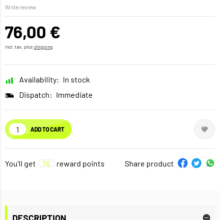
Write review
76,00 €
incl. tax, plus
shipping
Availability:
In stock
Dispatch:
Immediate
ADD TO CART
You'll get
76
reward points
Share product
DESCRIPTION