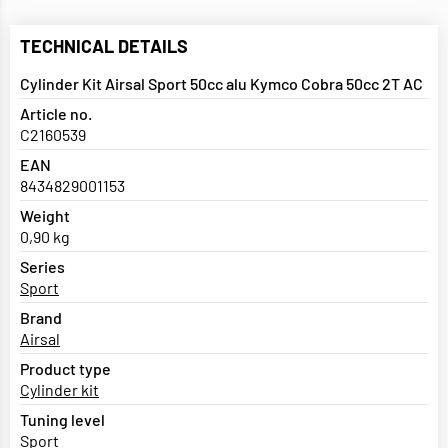
TECHNICAL DETAILS
Cylinder Kit Airsal Sport 50cc alu Kymco Cobra 50cc 2T AC
Article no.
C2160539
EAN
8434829001153
Weight
0,90 kg
Series
Sport
Brand
Airsal
Product type
Cylinder kit
Tuning level
Sport