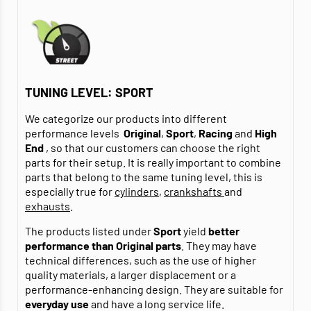
TUNING LEVEL: SPORT
We categorize our products into different
performance levels
Original
,
Sport
,
Racing
and
High
End
, so that our customers can choose the right
parts for their setup. It is really important to combine
parts that belong to the same tuning level, this is
especially true for
cylinders
,
crankshafts
and
exhausts
.
The products listed under
Sport
yield
better
performance than Original parts
. They may have
technical differences, such as the use of higher
quality materials, a larger displacement or a
performance-enhancing design. They are suitable for
everyday use
and have a long service life.