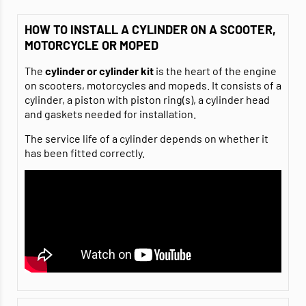
HOW TO INSTALL A CYLINDER ON A SCOOTER,
MOTORCYCLE OR MOPED
The
cylinder or cylinder kit
is the heart of the engine
on scooters, motorcycles and mopeds. It consists of a
cylinder, a piston with piston ring(s), a cylinder head
and gaskets needed for installation.
The service life of a cylinder depends on whether it
has been fitted correctly.