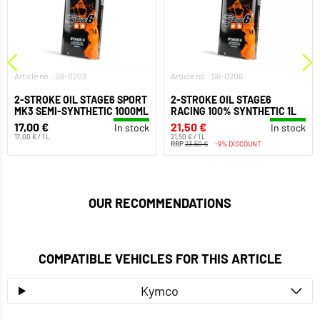
Article no.: S6-0203
Article no.: S6-0206
2-STROKE OIL STAGE6 SPORT
2-STROKE OIL STAGE6
MK3 SEMI-SYNTHETIC 1000ML
RACING 100% SYNTHETIC 1L
17,00 €
21,50 €
In stock
In stock
17,00 € / 1 L
21,50 € / 1 L
RRP
23,50 €
-9% DISCOUNT
OUR RECOMMENDATIONS
COMPATIBLE VEHICLES FOR THIS ARTICLE
Kymco