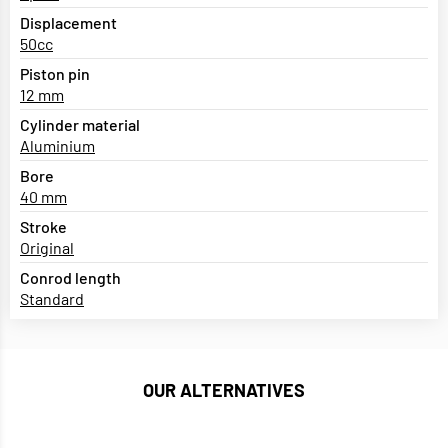
Displacement
50cc
Piston pin
12 mm
Cylinder material
Aluminium
Bore
40 mm
Stroke
Original
Conrod length
Standard
OUR ALTERNATIVES