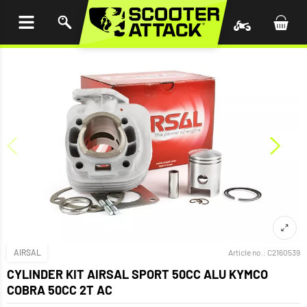
P TO
TENT
AIRSAL
Article no.:
C2160539
CYLINDER KIT AIRSAL SPORT 50CC ALU KYMCO
COBRA 50CC 2T AC