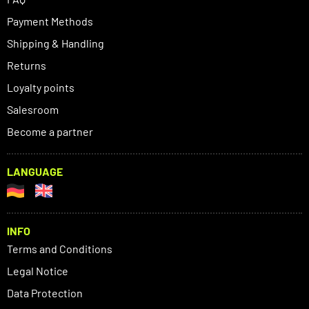
Payment Methods
Shipping & Handling
Returns
Loyalty points
Salesroom
Become a partner
LANGUAGE
INFO
Terms and Conditions
Legal Notice
Data Protection