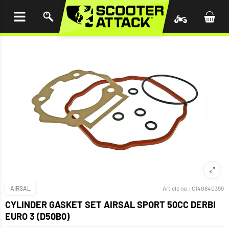
P TO
TENT
AIRSAL
Article no.:
C140840399
CYLINDER GASKET SET AIRSAL SPORT 50CC DERBI
EURO 3 (D50B0)