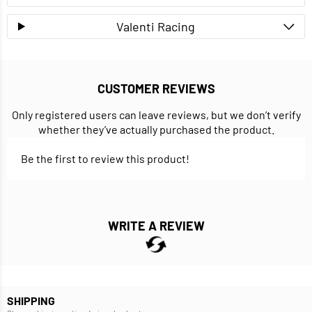
Valenti Racing
CUSTOMER REVIEWS
Only registered users can leave reviews, but we don’t verify
whether they’ve actually purchased the product.
Be the first to review this product!
WRITE A REVIEW
SHIPPING