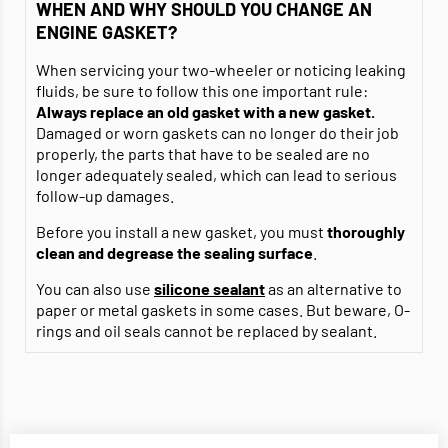
WHEN AND WHY SHOULD YOU CHANGE AN
ENGINE GASKET?
When servicing your two-wheeler or noticing leaking
fluids, be sure to follow this one important rule:
Always replace an old gasket with a new gasket.
Damaged or worn gaskets can no longer do their job
properly, the parts that have to be sealed are no
longer adequately sealed, which can lead to serious
follow-up damages.
Before you install a new gasket, you must
thoroughly
clean and degrease
the sealing surface
.
You can also use
silicone sealant
as an alternative to
paper or metal gaskets in some cases. But beware, O-
rings and oil seals cannot be replaced by sealant.