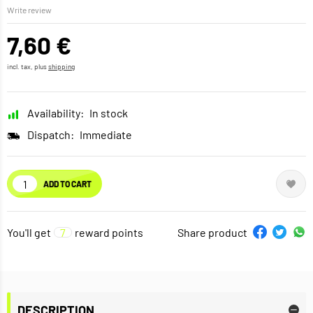
Write review
7,60 €
incl. tax, plus
shipping
Availability:
In stock
Dispatch:
Immediate
ADD TO CART
You'll get
7
reward points
Share product
DESCRIPTION