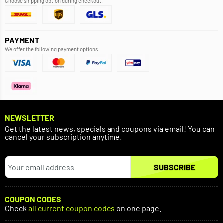
Choose shipping option during checkout.
PAYMENT
We offer the following payment options.
NEWSLETTER
Get the latest news, specials and coupons via email! You can
cancel your subscription anytime.
SUBSCRIBE
COUPON CODES
Check
all current coupon codes
on one page.