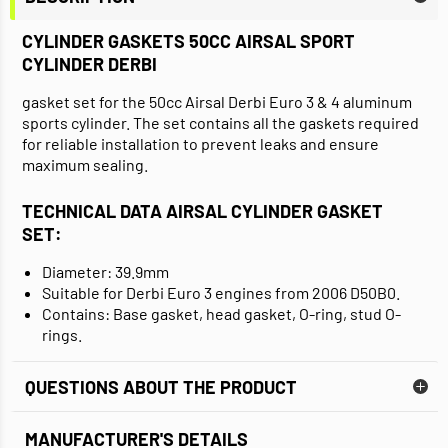
CYLINDER GASKETS 50CC AIRSAL SPORT
CYLINDER DERBI
gasket set for the 50cc Airsal Derbi Euro 3 & 4 aluminum
sports cylinder. The set contains all the gaskets required
for reliable installation to prevent leaks and ensure
maximum sealing.
TECHNICAL DATA AIRSAL CYLINDER GASKET
SET:
Diameter: 39.9mm
Suitable for Derbi Euro 3 engines from 2006 D50B0.
Contains: Base gasket, head gasket, O-ring, stud O-
rings.
QUESTIONS ABOUT THE PRODUCT
MANUFACTURER'S DETAILS