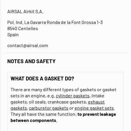
AIRSAL Airkit S.A.
Pol. Ind. La Gavarra Ronda de la Font Grossa 1-3
8540 Centelles
Spain
contact@airsal.com
NOTES AND SAFETY
WHAT DOES A GASKET DO?
There are many different types of gaskets or gasket
sets in an engine, e.g.
cylinder gaskets
, intake
gaskets, oil seals, crankcase gaskets,
exhaust
gaskets
,
carburetor gaskets
or
engine gasket sets
.
They all have the same function:
to prevent leakage
between components
.