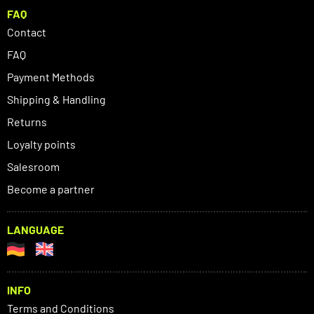
FAQ
Contact
FAQ
Payment Methods
Shipping & Handling
Returns
Loyalty points
Salesroom
Become a partner
LANGUAGE
INFO
Terms and Conditions