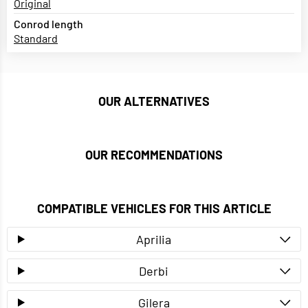
Original
Conrod length
Standard
OUR ALTERNATIVES
OUR RECOMMENDATIONS
COMPATIBLE VEHICLES FOR THIS ARTICLE
Aprilia
Derbi
Gilera