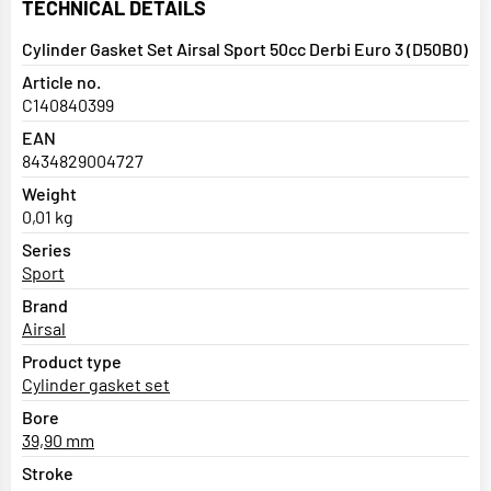
TECHNICAL DETAILS
Cylinder Gasket Set Airsal Sport 50cc Derbi Euro 3 (D50B0)
Article no.
C140840399
EAN
8434829004727
Weight
0,01 kg
Series
Sport
Brand
Airsal
Product type
Cylinder gasket set
Bore
39,90 mm
Stroke