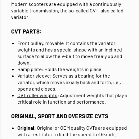
Modern scooters are equipped with a continuously
variable transmission, the so-called CVT, also called
variator.
CVT PARTS:
Front pulley, movable. It contains the variator
weights and has a special shape with an inclined
surface to allow the V-belt to move freely up and
down.
Ramp plate: Holds the weights in place.
Variator sleeve: Serves as a bearing for the
variator, which moves axially back and forth, i.e.,
opens and closes.
CVT roller weights
: Adjustment weights that play a
critical role in function and performance.
ORIGINAL, SPORT AND OVERSIZE CVTS
Original:
Original or OEM quality CVTs are equipped
with a restrictor to limit the speed to 45km/h.