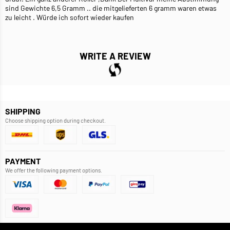
sind Gewichte 6,5 Gramm .. die mitgelieferten 6 gramm waren etwas
zu leicht . Würde ich sofort wieder kaufen
WRITE A REVIEW
SHIPPING
Choose shipping option during checkout.
PAYMENT
We offer the following payment options.