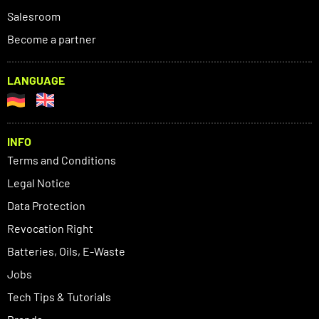
Salesroom
Become a partner
LANGUAGE
INFO
Terms and Conditions
Legal Notice
Data Protection
Revocation Right
Batteries, Oils, E-Waste
Jobs
Tech Tips & Tutorials