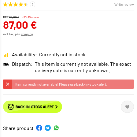
Write review
RRP
89,00 €
-2% Discount
87,00 €
incl. tax, plus
shipping
Availability:
Currently not in stock
Dispatch:
This item is currently not available. The exact
delivery date is currently unknown.
Item currently not available! Please use back-in-stock alert.
BACK-IN-STOCK ALERT
Share product