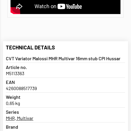
TECHNICAL DETAILS
CVT Variator Malossi MHR Multivar 16mm stub CPI Hussar
Article no.
M5113363
EAN
4260088517739
Weight
0,65 kg
Series
MHR, Multivar
Brand