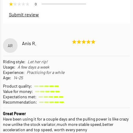
0
Submit review
Anis R.
AR
Riding style:
Let her rip!
Usage:
A few days a week
Experience:
Practicing for a while
Age:
14-25
Product quality:
Value for money:
Expectations met:
Recommendation:
Great Power
Have been using it for a couple days and the pulling power is like crazy
now unlike the stock variator,much more stable speed,better
acceleration and top speed, worth every penny