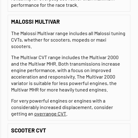
performance for the race track.
MALOSSI MULTIVAR
The Malossi Multivar range includes all Malossi tuning
CVTs, whether for scooters, mopeds or maxi
scooters.
The Multivar CVT range includes the Multivar 2000
and the Multivar MHR. Both transmissions increase
engine performance, with a focus on improved
acceleration and responsivity. The Multivar 2000
variator is suitable for less powerful engines, the
Multivar MHR for more heavily tuned engines.
For very powerful engines or engines with a
considerably increased displacement, consider
getting an
overrange CVT
.
SCOOTER CVT