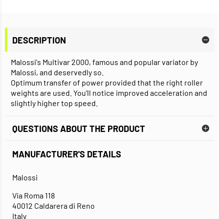
DESCRIPTION
Malossi's Multivar 2000, famous and popular variator by
Malossi, and deservedly so.
Optimum transfer of power provided that the right roller
weights are used. You'll notice improved acceleration and
slightly higher top speed.
QUESTIONS ABOUT THE PRODUCT
MANUFACTURER'S DETAILS
Malossi
Via Roma 118
40012 Caldarera di Reno
Italy