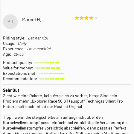
Marcel H.
MH
Riding style:
Let her rip!
Usage:
Daily
Experience:
I'm a newbie!
Age:
26-35
Product quality:
Value for money:
Expectations met:
Recommendation:
Sehr Gut
Zieht wie eine Rakete, kein Vergleich zu vorher, berge Sind kein
Problem mehr ..Explorer Race 50 GT (auspuff Technigas Silent Pro
Entdrosselt) mehr nicht der Rest ist Orginal
Tipp : wenn die steigscheibe am anfang nicht über den
Kurbelwellenstumpf passt einfach mal vorsichtig die Verzahnung des
Kurbelwellenstumpfes vorsichtig abschleifen, dann passt es Perfekt
drauf. Ein ganz anderer Roller ,Dank Der Multivar meine Abstimmung