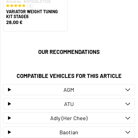
Article no.: BOITEGALETSS6
5
VARIATOR WEIGHT TUNING
KIT STAGE6
28,00 €
OUR RECOMMENDATIONS
COMPATIBLE VEHICLES FOR THIS ARTICLE
AGM
ATU
Adly (Her Chee)
Baotian