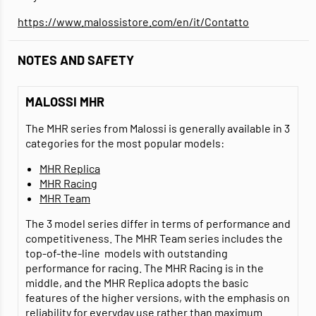
https://www.malossistore.com/en/it/Contatto
NOTES AND SAFETY
MALOSSI MHR
The MHR series from Malossi is generally available in 3
categories for the most popular models:
MHR Replica
MHR Racing
MHR Team
The 3 model series differ in terms of performance and
competitiveness. The MHR Team series includes the
top-of-the-line models with outstanding
performance for racing. The MHR Racing is in the
middle, and the MHR Replica adopts the basic
features of the higher versions, with the emphasis on
reliability for everyday use rather than maximum