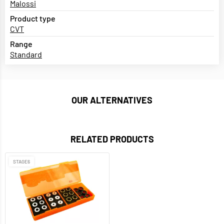
Malossi
Product type
CVT
Range
Standard
OUR ALTERNATIVES
RELATED PRODUCTS
STAGE6