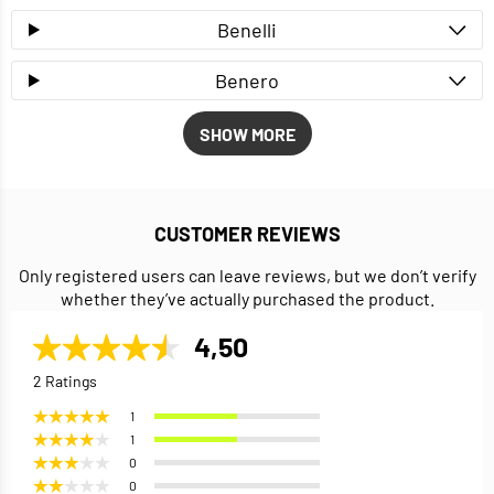
Benelli
Benero
SHOW MORE
CUSTOMER REVIEWS
Only registered users can leave reviews, but we don’t verify
whether they’ve actually purchased the product.
4,50
2 Ratings
1
1
0
0