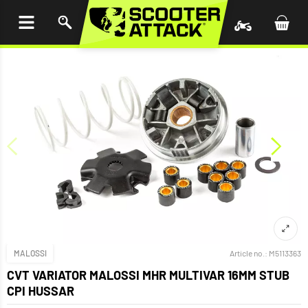
P TO
TENT
MALOSSI
Article no.:
M5113363
CVT VARIATOR MALOSSI MHR MULTIVAR 16MM STUB
CPI HUSSAR