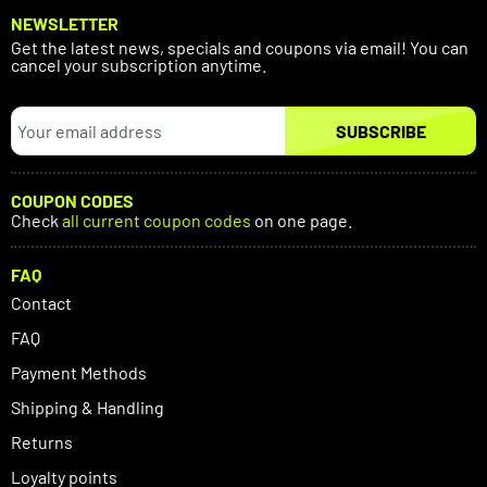
NEWSLETTER
Get the latest news, specials and coupons via email! You can
cancel your subscription anytime.
SUBSCRIBE
COUPON CODES
Check
all current coupon codes
on one page.
FAQ
Contact
FAQ
Payment Methods
Shipping & Handling
Returns
Loyalty points