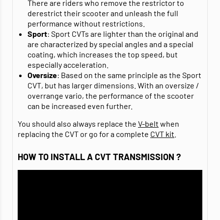
There are riders who remove the restrictor to
derestrict their scooter and unleash the full
performance without restrictions.
Sport
: Sport CVTs are lighter than the original and
are characterized by special angles and a special
coating, which increases the top speed, but
especially acceleration.
Oversize
: Based on the same principle as the Sport
CVT, but has larger dimensions. With an oversize /
overrange vario, the performance of the scooter
can be increased even further.
You should also always replace the
V-belt
when
replacing the CVT or go for a complete
CVT kit
.
HOW TO INSTALL A CVT TRANSMISSION ?