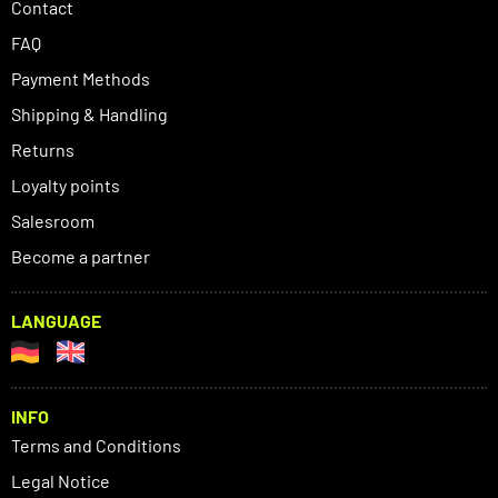
Contact
FAQ
Payment Methods
Shipping & Handling
Returns
Loyalty points
Salesroom
Become a partner
LANGUAGE
INFO
Terms and Conditions
Legal Notice