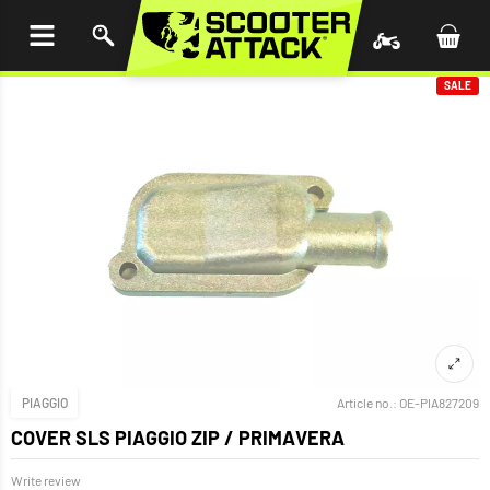
P TO
TENT
SALE
PIAGGIO
Article no.:
OE-PIA827209
COVER SLS PIAGGIO ZIP / PRIMAVERA
Write review