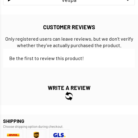
CUSTOMER REVIEWS
Only registered users can leave reviews, but we don’t verify
whether they’ve actually purchased the product.
Be the first to review this product!
WRITE A REVIEW
SHIPPING
Choose shipping option during checkout.