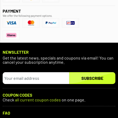
PAYMENT
We offer the following payment options.
NEWSLETTER
Get the latest news, specials and coupons via email! You can
cancel your subscription anytime.
SUBSCRIBE
COUPON CODES
Check
all current coupon codes
on one page.
FAQ