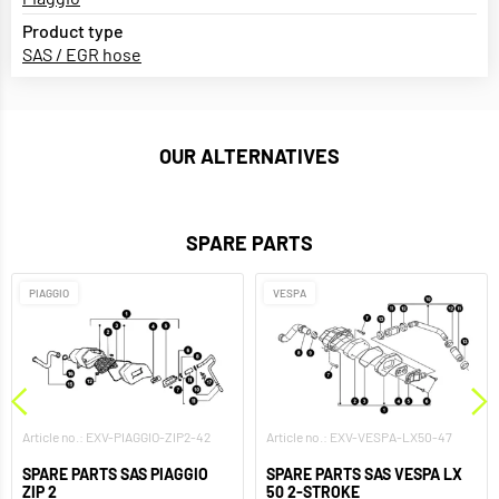
Product type
SAS / EGR hose
OUR ALTERNATIVES
SPARE PARTS
PIAGGIO
VESPA
Article no.: EXV-PIAGGIO-ZIP2-42
Article no.: EXV-VESPA-LX50-47
SPARE PARTS SAS PIAGGIO
SPARE PARTS SAS VESPA LX
ZIP 2
50 2-STROKE