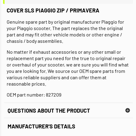
COVER SLS PIAGGIO ZIP / PRIMAVERA
Genuine spare part by original manufacturer Piaggio for
your Piaggio scooter. The part replaces the the original
part and may fit other vehicle models or other engine /
chassis / body assemblies.
No matter if exhaust accessories or any other small or
replacement part you need for the true to original repair
or overhaul of your scooter, we are sure you will find what
you are looking for. We source our OEM spare parts from
various reliable suppliers and can offer them at
reasonable prices.
OEM part number: 827209
QUESTIONS ABOUT THE PRODUCT
MANUFACTURER'S DETAILS