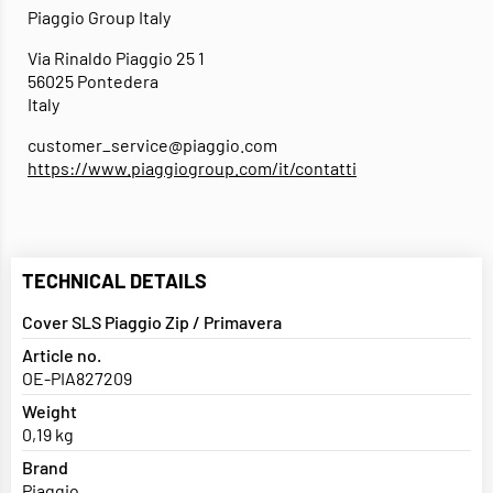
Piaggio Group Italy
Via Rinaldo Piaggio 25 1
56025 Pontedera
Italy
customer_service@piaggio.com
https://www.piaggiogroup.com/it/contatti
TECHNICAL DETAILS
Cover SLS Piaggio Zip / Primavera
Article no.
OE-PIA827209
Weight
0,19 kg
Brand
Piaggio