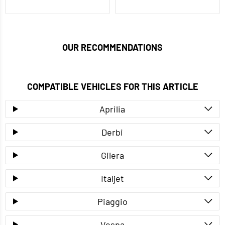
OUR RECOMMENDATIONS
COMPATIBLE VEHICLES FOR THIS ARTICLE
Aprilia
Derbi
Gilera
Italjet
Piaggio
Vespa