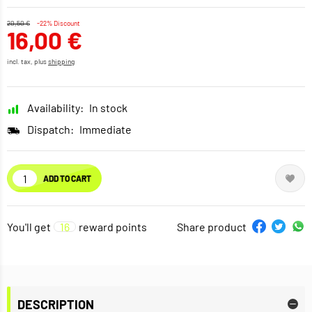
20,50 €
-22% Discount
16,00 €
incl. tax, plus
shipping
Availability:
In stock
Dispatch:
Immediate
ADD TO CART
You'll get
16
reward points
Share product
DESCRIPTION