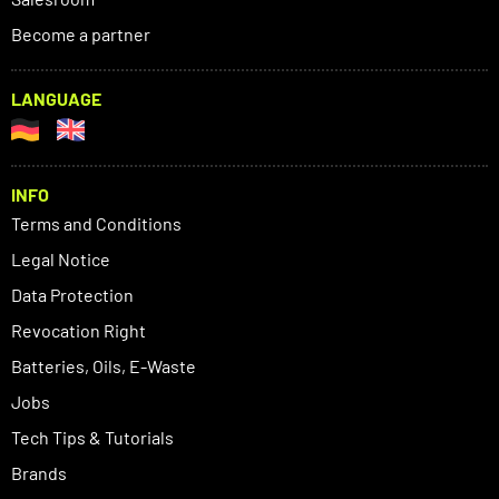
Become a partner
LANGUAGE
INFO
Terms and Conditions
Legal Notice
Data Protection
Revocation Right
Batteries, Oils, E-Waste
Jobs
Tech Tips & Tutorials
Brands