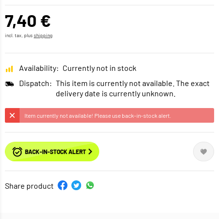
7,40 €
incl. tax, plus
shipping
Availability:
Currently not in stock
Dispatch:
This item is currently not available. The exact
delivery date is currently unknown.
Item currently not available! Please use back-in-stock alert.
BACK-IN-STOCK ALERT
Share product