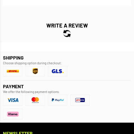
WRITE A REVIEW
SHIPPING
Choose shipping option during checkout.
PAYMENT
We offer the following payment options.
NEWSLETTER