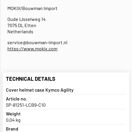
MOKIX/Bouwman Import
Oude IJsselweg 14
7075 DL Etten
Netherlands
service@bouwman-import.nl
https://www.mokix.com
TECHNICAL DETAILS
Cover helmet case Kymco Agility
Article no.
SP-81251-LCB9-C10
Weight
0,04 kg
Brand