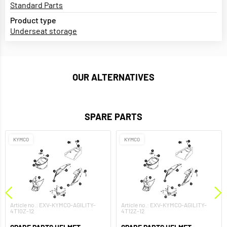
Standard Parts
Product type
Underseat storage
OUR ALTERNATIVES
SPARE PARTS
KYMCO
KYMCO
Article no.: EXV-KYMCO-AGILITY-
Article no.: EXV-KYMCO-AGILITY-
4T10Z-12
4T12Z-12