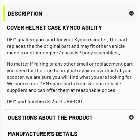
DESCRIPTION
COVER HELMET CASE KYMCO AGILITY
OEM quality spare part for your Kymco scooter. The part
replaces the the original part and may fit other vehicle
models or other engine / chassis / body assemblies.
No matter if fairing or any other small or replacement part
you need for the true to original repair or overhaul of your
scooter, we are sure you will find what you are looking for.
We source our OEM spare parts from various reliable
suppliers and can offer them at reasonable prices.
OEM part number: 81251-LCB9-C10
QUESTIONS ABOUT THE PRODUCT
MANUFACTURER'S DETAILS