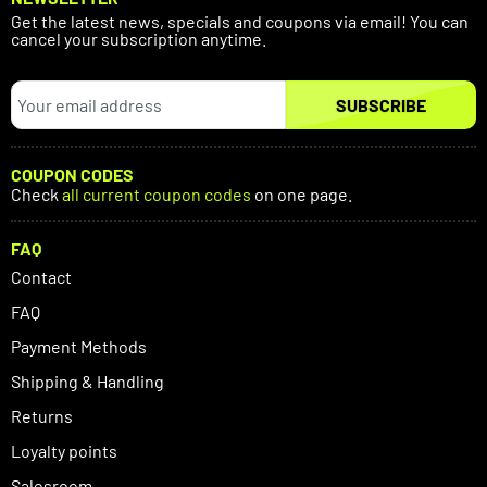
Get the latest news, specials and coupons via email! You can
cancel your subscription anytime.
SUBSCRIBE
COUPON CODES
Check
all current coupon codes
on one page.
FAQ
Contact
FAQ
Payment Methods
Shipping & Handling
Returns
Loyalty points
Salesroom