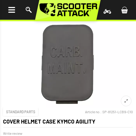
P TO
TENT
STANDARD PARTS
Article no.:
SP-81251-LCB9-C10
COVER HELMET CASE KYMCO AGILITY
Write review