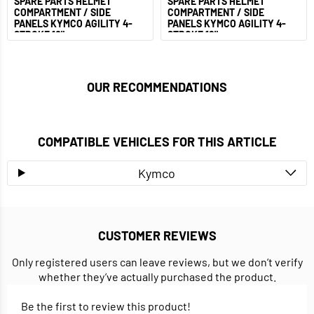
SPARE PARTS HELMET
SPARE PARTS HELMET
COMPARTMENT / SIDE
COMPARTMENT / SIDE
PANELS KYMCO AGILITY 4-
PANELS KYMCO AGILITY 4-
STROKE 10"
STROKE 12"
OUR RECOMMENDATIONS
COMPATIBLE VEHICLES FOR THIS ARTICLE
Kymco
CUSTOMER REVIEWS
Only registered users can leave reviews, but we don’t verify
whether they’ve actually purchased the product.
Be the first to review this product!