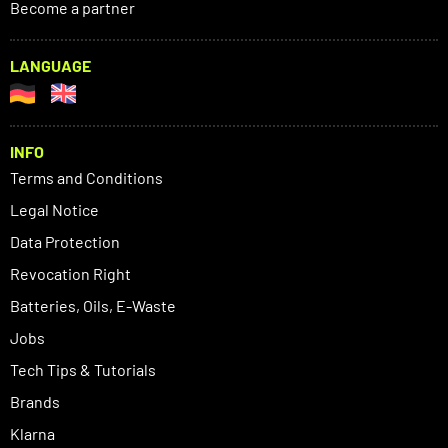
Become a partner
LANGUAGE
INFO
Terms and Conditions
Legal Notice
Data Protection
Revocation Right
Batteries, Oils, E-Waste
Jobs
Tech Tips & Tutorials
Brands
Klarna