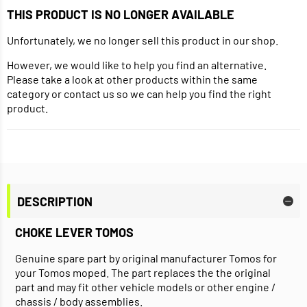
THIS PRODUCT IS NO LONGER AVAILABLE
Unfortunately, we no longer sell this product in our shop.
However, we would like to help you find an alternative.
Please take a look at other products within the same
category or contact us so we can help you find the right
product.
DESCRIPTION
CHOKE LEVER TOMOS
Genuine spare part by original manufacturer Tomos for
your Tomos moped. The part replaces the the original
part and may fit other vehicle models or other engine /
chassis / body assemblies.