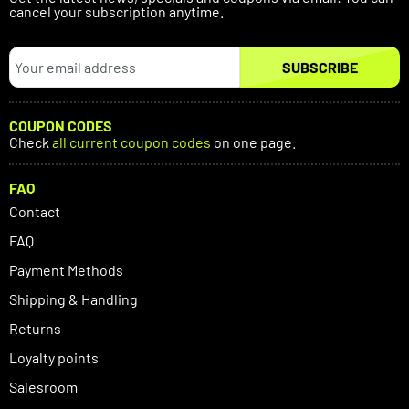
cancel your subscription anytime.
SUBSCRIBE
COUPON CODES
Check
all current coupon codes
on one page.
FAQ
Contact
FAQ
Payment Methods
Shipping & Handling
Returns
Loyalty points
Salesroom