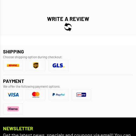
WRITE A REVIEW
SHIPPING
Choose shipping option during checkout.
PAYMENT
We offer the following payment options.
NEWSLETTER
Get the latest news, specials and coupons via email! You can