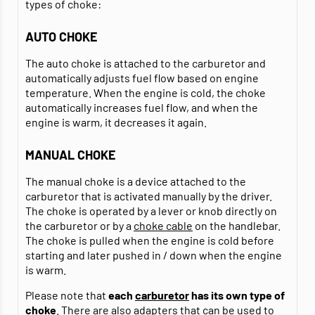
types of choke:
AUTO CHOKE
The auto choke is attached to the carburetor and
automatically adjusts fuel flow based on engine
temperature. When the engine is cold, the choke
automatically increases fuel flow, and when the
engine is warm, it decreases it again.
MANUAL CHOKE
The manual choke is a device attached to the
carburetor that is activated manually by the driver.
The choke is operated by a lever or knob directly on
the carburetor or by a
choke cable
on the handlebar.
The choke is pulled when the engine is cold before
starting and later pushed in / down when the engine
is warm.
Please note that
each
carburetor
has its own
type of
choke
. There are also adapters that can be used to