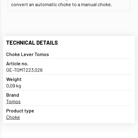
convert an automatic choke to a manual choke.
TECHNICAL DETAILS
Choke Lever Tomos
Article no.
OE-TOMT223.026
Weight
0,09 kg
Brand
Tomos
Product type
Choke