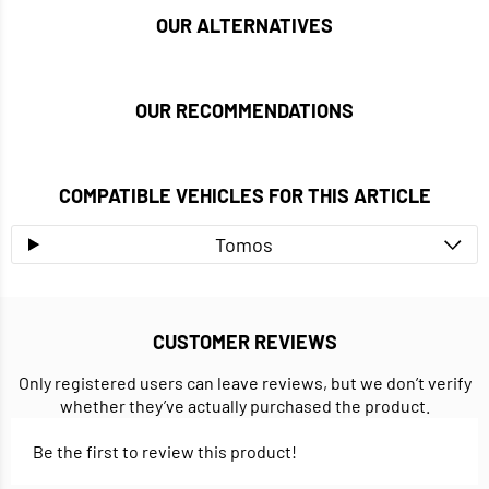
OUR ALTERNATIVES
OUR RECOMMENDATIONS
COMPATIBLE VEHICLES FOR THIS ARTICLE
Tomos
CUSTOMER REVIEWS
Only registered users can leave reviews, but we don’t verify
whether they’ve actually purchased the product.
Be the first to review this product!