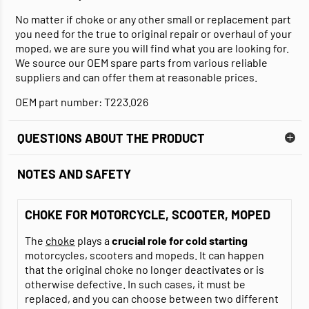
No matter if choke or any other small or replacement part
you need for the true to original repair or overhaul of your
moped, we are sure you will find what you are looking for.
We source our OEM spare parts from various reliable
suppliers and can offer them at reasonable prices.
OEM part number: T223.026
QUESTIONS ABOUT THE PRODUCT
NOTES AND SAFETY
CHOKE FOR MOTORCYCLE, SCOOTER, MOPED
The
choke
plays a
crucial role for cold starting
motorcycles, scooters and mopeds. It can happen
that the original choke no longer deactivates or is
otherwise defective. In such cases, it must be
replaced, and you can choose between two different