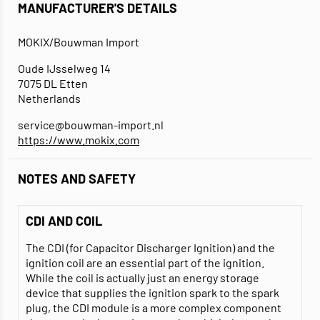
MANUFACTURER'S DETAILS
MOKIX/Bouwman Import
Oude IJsselweg 14
7075 DL Etten
Netherlands
service@bouwman-import.nl
https://www.mokix.com
NOTES AND SAFETY
CDI AND COIL
The CDI (for Capacitor Discharger Ignition) and the
ignition coil are an essential part of the ignition.
While the coil is actually just an energy storage
device that supplies the ignition spark to the spark
plug, the CDI module is a more complex component