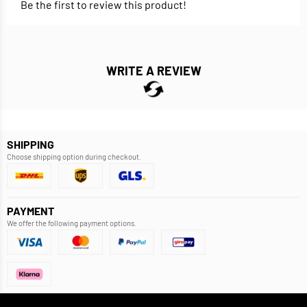
Be the first to review this product!
WRITE A REVIEW
SHIPPING
Choose shipping option during checkout.
PAYMENT
We offer the following payment options.