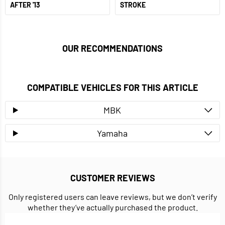
AFTER '13
STROKE
OUR RECOMMENDATIONS
COMPATIBLE VEHICLES FOR THIS ARTICLE
MBK
Yamaha
CUSTOMER REVIEWS
Only registered users can leave reviews, but we don’t verify
whether they’ve actually purchased the product.