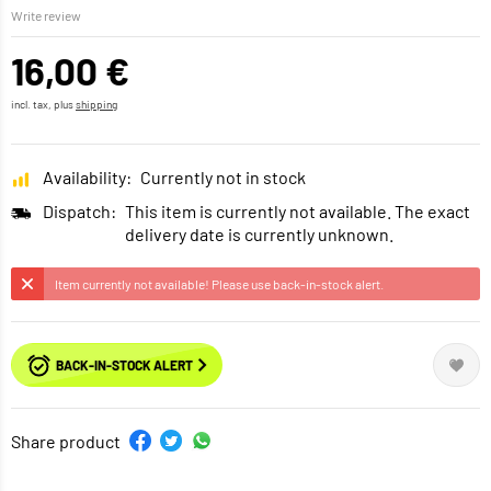
Write review
16,00 €
incl. tax, plus
shipping
Availability:
Currently not in stock
Dispatch:
This item is currently not available. The exact
delivery date is currently unknown.
Item currently not available! Please use back-in-stock alert.
BACK-IN-STOCK ALERT
Share product