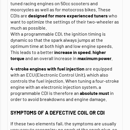
tuned racing engines on 50cc scooters and
moorcycles as well as for motocross bikes. These
CDIs are
designed for more experienced tuners
who
want to optimize the settings of their two-wheeler as
much as possible.
With a programmable CDI, the ignition timing is
dynamic so that the spark always jumps at the
optimum time at both high and low engine speeds.
This leads to a better
increase in speed
,
higher
torque
and an overall increase in
maximum power
.
4-stroke engines with fuel injection
are equipped
with an ECU (Electronic Control Unit), which also
controls the fuel injection. When tuning a four-stroke
engine with an electronic injection system, a
programmable CDI is therefore an
absolute must
in
order to avoid breakdowns and engine damage.
SYMPTOMS OF A DEFECTIVE COIL OR CDI
If these two elements fail, the symptoms are usually
very easy to recognize: no spark at the spark plug, so