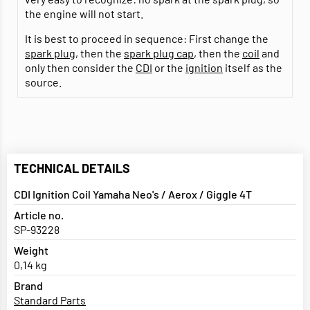
the engine will not start.
It is best to proceed in sequence: First change the
spark plug
, then the
spark plug cap
, then the
coil
and
only then consider the
CDI
or the
ignition
itself as the
source.
TECHNICAL DETAILS
CDI Ignition Coil Yamaha Neo's / Aerox / Giggle 4T
Article no.
SP-93228
Weight
0,14 kg
Brand
Standard Parts