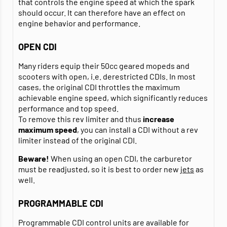
that controls the engine speed at which the spark
should occur. It can therefore have an effect on
engine behavior and performance.
OPEN CDI
Many riders equip their 50cc geared mopeds and
scooters with open, i.e. derestricted CDIs. In most
cases, the original CDI throttles the maximum
achievable engine speed, which significantly reduces
performance and top speed.
To remove this rev limiter and thus
increase
maximum speed
, you can install a CDI without a rev
limiter instead of the original CDI.
Beware!
When using an open CDI, the carburetor
must be readjusted, so it is best to order new
jets
as
well.
PROGRAMMABLE CDI
Programmable CDI control units are available for