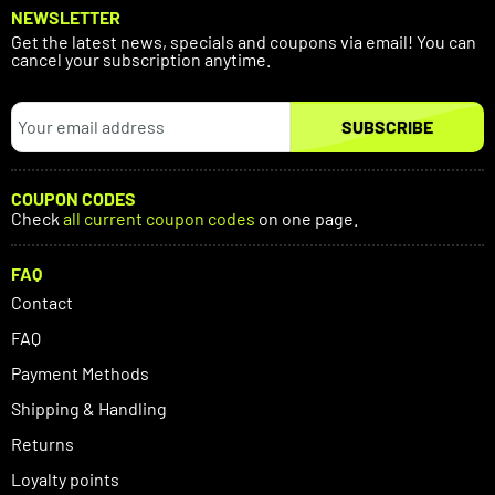
NEWSLETTER
Get the latest news, specials and coupons via email! You can
cancel your subscription anytime.
SUBSCRIBE
COUPON CODES
Check
all current coupon codes
on one page.
FAQ
Contact
FAQ
Payment Methods
Shipping & Handling
Returns
Loyalty points