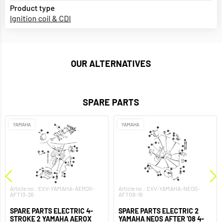
Product type
Ignition coil & CDI
OUR ALTERNATIVES
SPARE PARTS
YAMAHA
YAMAHA
Article no.: EXV-YAMAHA-AEROX-
Article no.: EXV-YAMAHA-NEOS-
AFT13-26
AFT08-16
SPARE PARTS ELECTRIC 4-
SPARE PARTS ELECTRIC 2
STROKE 2 YAMAHA AEROX
YAMAHA NEOS AFTER '08 4-