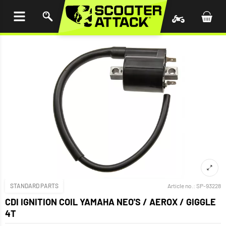
P TO
TENT
STANDARD PARTS
Article no.:
SP-93228
CDI IGNITION COIL YAMAHA NEO'S / AEROX / GIGGLE
4T