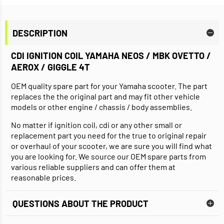
DESCRIPTION
CDI IGNITION COIL YAMAHA NEOS / MBK OVETTO /
AEROX / GIGGLE 4T
OEM quality spare part for your Yamaha scooter. The part
replaces the the original part and may fit other vehicle
models or other engine / chassis / body assemblies.
No matter if ignition coil, cdi or any other small or
replacement part you need for the true to original repair
or overhaul of your scooter, we are sure you will find what
you are looking for. We source our OEM spare parts from
various reliable suppliers and can offer them at
reasonable prices.
QUESTIONS ABOUT THE PRODUCT