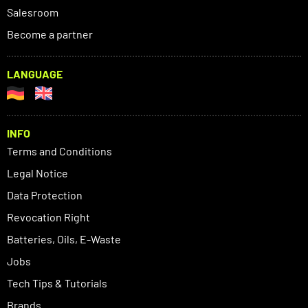
Salesroom
Become a partner
LANGUAGE
INFO
Terms and Conditions
Legal Notice
Data Protection
Revocation Right
Batteries, Oils, E-Waste
Jobs
Tech Tips & Tutorials
Brands