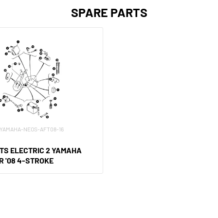
SPARE PARTS
XV-YAMAHA-NEOS-AFT08-16
TS ELECTRIC 2 YAMAHA
R '08 4-STROKE