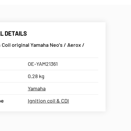
L DETAILS
n Coil original Yamaha Neo's / Aerox /
OE-YAM21361
0,28 kg
Yamaha
pe
Ignition coil & CDI