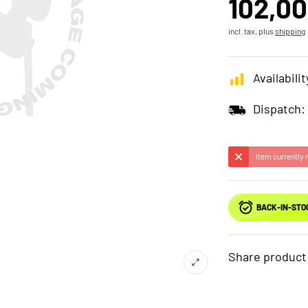
102,00
incl. tax, plus
shipping
Availabilit
Dispatch:
Item currently 
BACK-IN-STO
Share product