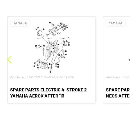
YAMAHA
YAMAHA
Article no.: EXV-YAMAHA-AEROX-AFT13-26
Article no.: E
SPARE PARTS ELECTRIC 4-STROKE 2
SPARE PAR
YAMAHA AEROX AFTER '13
NEOS AFTE