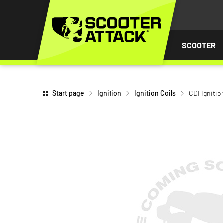
P TO
TENT
SCOOTER
Start page
Ignition
Ignition Coils
CDI Ignitio