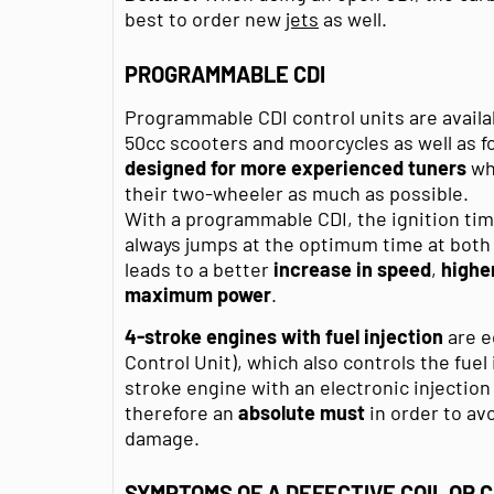
best to order new
jets
as well.
PROGRAMMABLE CDI
Programmable CDI control units are availa
50cc scooters and moorcycles as well as f
designed for more experienced tuners
who
their two-wheeler as much as possible.
With a programmable CDI, the ignition tim
always jumps at the optimum time at both
leads to a better
increase in speed
,
highe
maximum power
.
4-stroke engines with fuel injection
are e
Control Unit), which also controls the fuel
stroke engine with an electronic injectio
therefore an
absolute must
in order to a
damage.
SYMPTOMS OF A DEFECTIVE COIL OR C