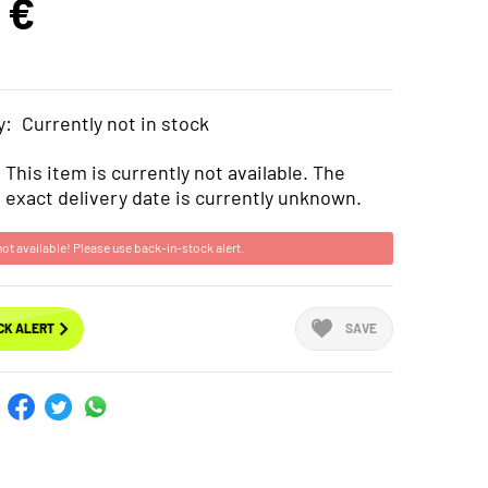
 €
y:
Currently not in stock
This item is currently not available. The
exact delivery date is currently unknown.
not available! Please use back-in-stock alert.
CK ALERT
SAVE