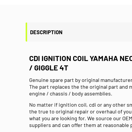
DESCRIPTION
CDI IGNITION COIL YAMAHA NE
/ GIGGLE 4T
Genuine spare part by original manufacture
The part replaces the the original part and 
engine / chassis / body assemblies.
No matter if ignition coil, cdi or any other 
the true to original repair or overhaul of you
what you are looking for. We source our OEM
suppliers and can offer them at reasonable 