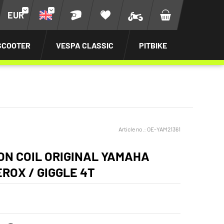
EUR
SCOOTER
VESPA CLASSIC
PITBIKE
Article no.:
OE-YAM21361
ION COIL ORIGINAL YAMAHA
EROX / GIGGLE 4T