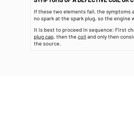
If these two elements fail, the symptoms a
no spark at the spark plug, so the engine wi
It is best to proceed in sequence: First 
plug cap
, then the
coil
and only then cons
the source.