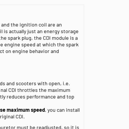
 and the ignition coil are an
il is actually just an energy storage
the spark plug, the CDI module is a
e engine speed at which the spark
ect on engine behavior and
s and scooters with open, i.e.
ginal CDI throttles the maximum
ntly reduces performance and top
ase maximum speed
, you can install
riginal CDI.
retor must be readjusted, so it is