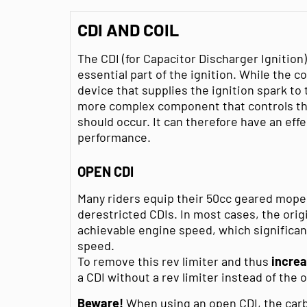
CDI AND COIL
The CDI (for Capacitor Discharger Ignition)
essential part of the ignition. While the co
device that supplies the ignition spark to 
more complex component that controls th
should occur. It can therefore have an eff
performance.
OPEN CDI
Many riders equip their 50cc geared moped
derestricted CDIs. In most cases, the ori
achievable engine speed, which significa
speed.
To remove this rev limiter and thus
incre
a CDI without a rev limiter instead of the o
Beware!
When using an open CDI, the carbu