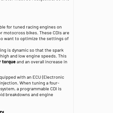
ble for tuned racing engines on
or motocross bikes. These CDIs are
 want to optimize the settings of
ing is dynamic so that the spark
 high and low engine speeds. This
r torque
and an overall increase in
quipped with an ECU (Electronic
 injection. When tuning a four-
n system, a programmable CDI is
void breakdowns and engine
DI