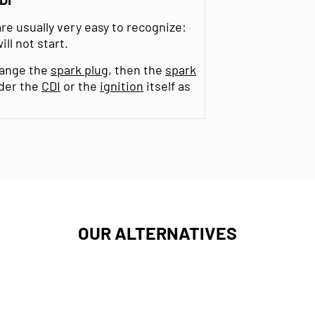
re usually very easy to recognize:
ll not start.
change the
spark plug
, then the
spark
ider the
CDI
or the
ignition
itself as
OUR ALTERNATIVES