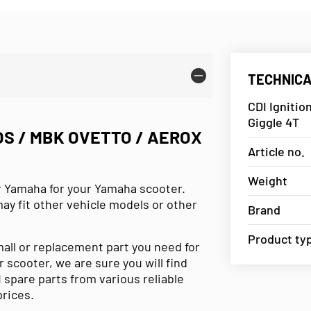
TECHNICA
CDI Ignitio
Giggle 4T
OS / MBK OVETTO / AEROX
Article no.
Weight
r Yamaha for your Yamaha scooter.
may fit other vehicle models or other
Brand
Product ty
small or replacement part you need for
r scooter, we are sure you will find
 spare parts from various reliable
prices.