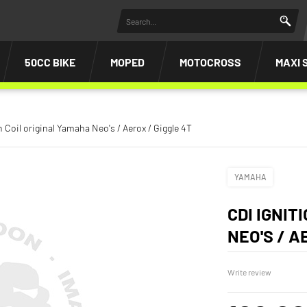
50CC BIKE
MOPED
MOTOCROSS
MAXI 
n Coil original Yamaha Neo's / Aerox / Giggle 4T
YAMAHA
CDI IGNIT
NEO'S / A
Write review