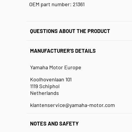
OEM part number: 21361
QUESTIONS ABOUT THE PRODUCT
MANUFACTURER'S DETAILS
Yamaha Motor Europe
Koolhovenlaan 101
1119 Schiphol
Netherlands
klantenservice@yamaha-motor.com
NOTES AND SAFETY