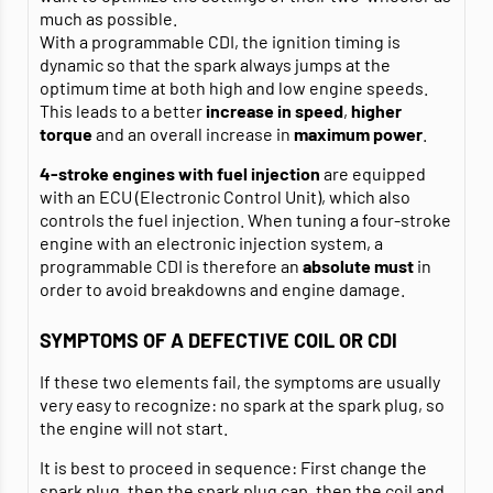
much as possible.
With a programmable CDI, the ignition timing is
dynamic so that the spark always jumps at the
optimum time at both high and low engine speeds.
This leads to a better
increase in speed
,
higher
torque
and an overall increase in
maximum power
.
4-stroke engines with fuel injection
are equipped
with an ECU (Electronic Control Unit), which also
controls the fuel injection. When tuning a four-stroke
engine with an electronic injection system, a
programmable CDI is therefore an
absolute must
in
order to avoid breakdowns and engine damage.
SYMPTOMS OF A DEFECTIVE COIL OR CDI
If these two elements fail, the symptoms are usually
very easy to recognize: no spark at the spark plug, so
the engine will not start.
It is best to proceed in sequence: First change the
spark plug
, then the
spark plug cap
, then the
coil
and