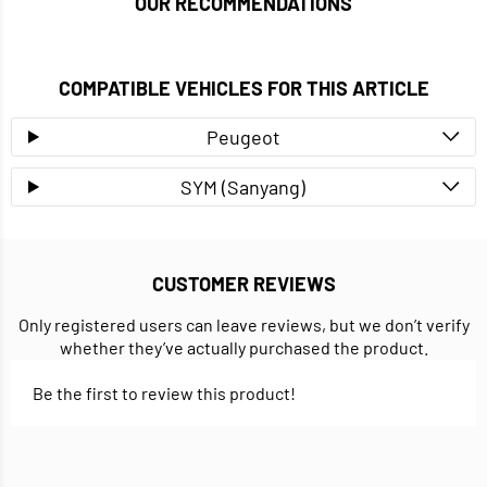
OUR RECOMMENDATIONS
COMPATIBLE VEHICLES FOR THIS ARTICLE
Peugeot
SYM (Sanyang)
CUSTOMER REVIEWS
Only registered users can leave reviews, but we don’t verify
whether they’ve actually purchased the product.
Be the first to review this product!