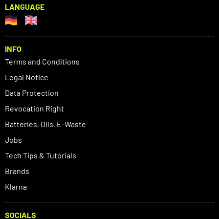
LANGUAGE
INFO
Terms and Conditions
Legal Notice
Data Protection
Revocation Right
Batteries, Oils, E-Waste
Jobs
Tech Tips & Tutorials
Brands
Klarna
SOCIALS