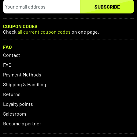
SUBSCRIBE
COUPON CODES
Check
all current coupon codes
on one page.
FAQ
Contact
FAQ
Payment Methods
Shipping & Handling
Returns
Loyalty points
Salesroom
Become a partner