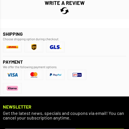
WRITE A REVIEW
SHIPPING
Choose shipping option during checkout.
PAYMENT
We offer the following payment options.
NEWSLETTER
Get the latest news, specials and coupons via email! You can
cancel your subscription anytime.