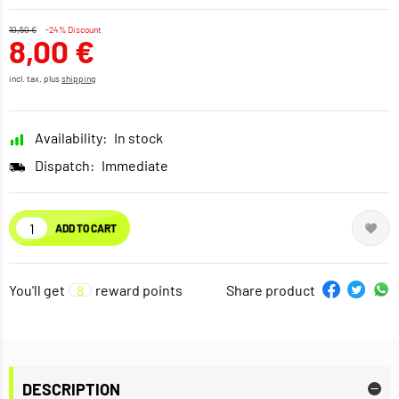
10,50 €
-24% Discount
8,00 €
incl. tax, plus
shipping
Availability:
In stock
Dispatch:
Immediate
ADD TO CART
You'll get
8
reward points
Share product
DESCRIPTION