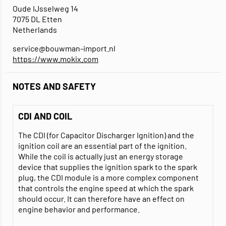
Oude IJsselweg 14
7075 DL Etten
Netherlands
service@bouwman-import.nl
https://www.mokix.com
NOTES AND SAFETY
CDI AND COIL
The CDI (for Capacitor Discharger Ignition) and the
ignition coil are an essential part of the ignition.
While the coil is actually just an energy storage
device that supplies the ignition spark to the spark
plug, the CDI module is a more complex component
that controls the engine speed at which the spark
should occur. It can therefore have an effect on
engine behavior and performance.