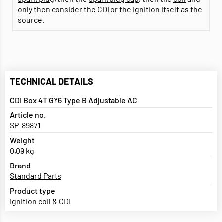
only then consider the
CDI
or the
ignition
itself as the
source.
TECHNICAL DETAILS
CDI Box 4T GY6 Type B Adjustable AC
Article no.
SP-89871
Weight
0,09 kg
Brand
Standard Parts
Product type
Ignition coil & CDI