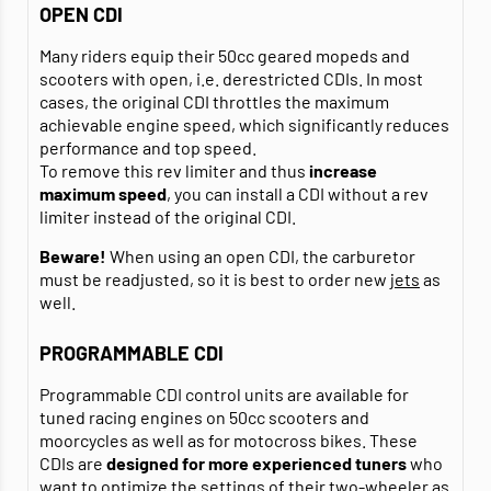
OPEN CDI
Many riders equip their 50cc geared mopeds and
scooters with open, i.e. derestricted CDIs. In most
cases, the original CDI throttles the maximum
achievable engine speed, which significantly reduces
performance and top speed.
To remove this rev limiter and thus
increase
maximum speed
, you can install a CDI without a rev
limiter instead of the original CDI.
Beware!
When using an open CDI, the carburetor
must be readjusted, so it is best to order new
jets
as
well.
PROGRAMMABLE CDI
Programmable CDI control units are available for
tuned racing engines on 50cc scooters and
moorcycles as well as for motocross bikes. These
CDIs are
designed for more experienced tuners
who
want to optimize the settings of their two-wheeler as