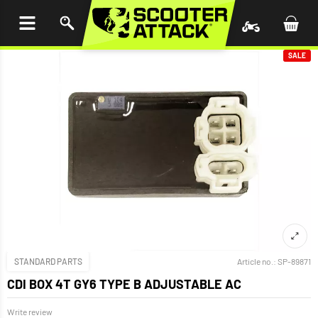
P TO
TENT
SALE
STANDARD PARTS
Article no.:
SP-89871
CDI BOX 4T GY6 TYPE B ADJUSTABLE AC
Write review