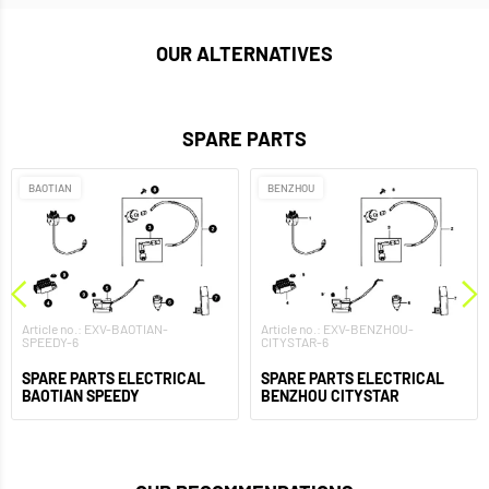
OUR ALTERNATIVES
SPARE PARTS
BAOTIAN
BENZHOU
Article no.: EXV-BAOTIAN-
Article no.: EXV-BENZHOU-
SPEEDY-6
CITYSTAR-6
SPARE PARTS ELECTRICAL
SPARE PARTS ELECTRICAL
BAOTIAN SPEEDY
BENZHOU CITYSTAR