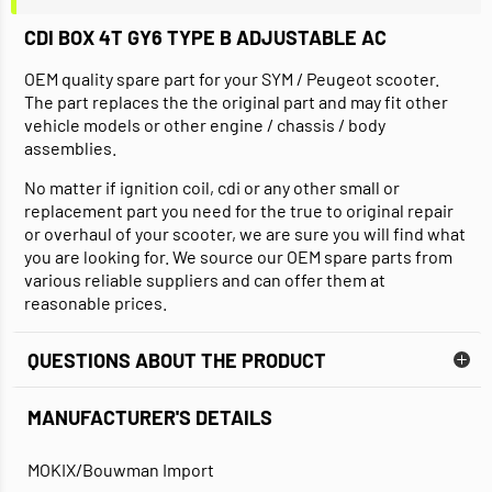
CDI BOX 4T GY6 TYPE B ADJUSTABLE AC
OEM quality spare part for your SYM / Peugeot scooter.
The part replaces the the original part and may fit other
vehicle models or other engine / chassis / body
assemblies.
No matter if ignition coil, cdi or any other small or
replacement part you need for the true to original repair
or overhaul of your scooter, we are sure you will find what
you are looking for. We source our OEM spare parts from
various reliable suppliers and can offer them at
reasonable prices.
QUESTIONS ABOUT THE PRODUCT
MANUFACTURER'S DETAILS
MOKIX/Bouwman Import