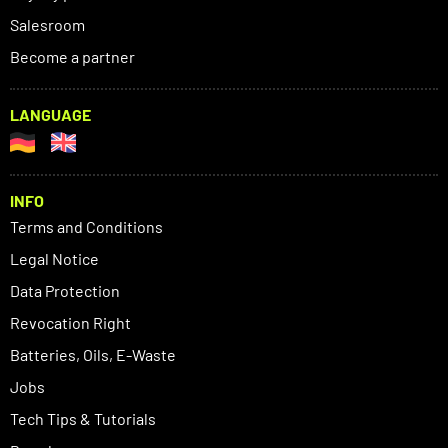
Salesroom
Become a partner
LANGUAGE
INFO
Terms and Conditions
Legal Notice
Data Protection
Revocation Right
Batteries, Oils, E-Waste
Jobs
Tech Tips & Tutorials