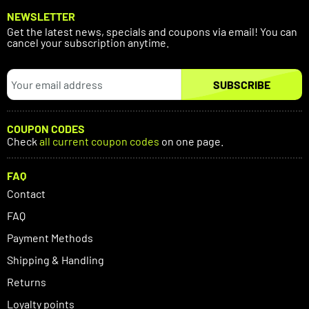
NEWSLETTER
Get the latest news, specials and coupons via email! You can
cancel your subscription anytime.
SUBSCRIBE
COUPON CODES
Check
all current coupon codes
on one page.
FAQ
Contact
FAQ
Payment Methods
Shipping & Handling
Returns
Loyalty points