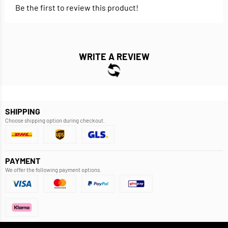
Be the first to review this product!
WRITE A REVIEW
SHIPPING
Choose shipping option during checkout.
PAYMENT
We offer the following payment options.