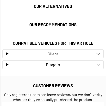
OUR ALTERNATIVES
OUR RECOMMENDATIONS
COMPATIBLE VEHICLES FOR THIS ARTICLE
Gilera
Piaggio
CUSTOMER REVIEWS
Only registered users can leave reviews, but we don’t verify
whether they’ve actually purchased the product.