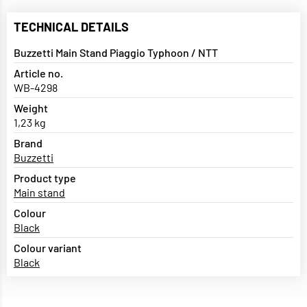
TECHNICAL DETAILS
Buzzetti Main Stand Piaggio Typhoon / NTT
Article no.
WB-4298
Weight
1,23 kg
Brand
Buzzetti
Product type
Main stand
Colour
Black
Colour variant
Black