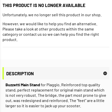
THIS PRODUCT IS NO LONGER AVAILABLE
Unfortunately, we no longer sell this product in our shop.
However, we would like to help you find an alternative.
Please take a look at other products within the same
category or contact us so we can help you find the right
product.
DESCRIPTION
Buzzetti Main Stand
for Piaggio. Reinforced top quality
stand, perfect replacement for original main stand which
is not very robust. The bridge, the part most prone to give
out, was redesigned and reinforced. The "feet" are a little
larger so it is easier to jack up your scooter.