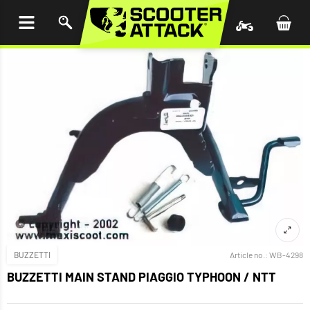
P TO
TENT
BUZZETTI
Article no.:
WB-4298
BUZZETTI MAIN STAND PIAGGIO TYPHOON / NTT