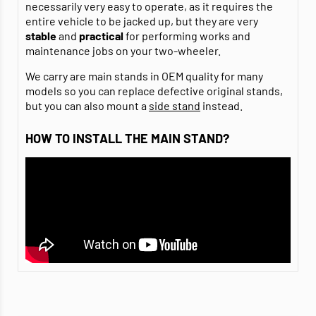
necessarily very easy to operate, as it requires the
entire vehicle to be jacked up, but they are very
stable
and
practical
for performing works and
maintenance jobs on your two-wheeler.
We carry are main stands in OEM quality for many
models so you can replace defective original stands,
but you can also mount a
side stand
instead.
HOW TO INSTALL THE MAIN STAND?