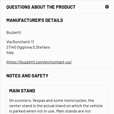
QUESTIONS ABOUT THE PRODUCT
MANUFACTURER'S DETAILS
Buzzetti
Via Ronchetti 11
21140 Oggiona S.Stefano
Italy
https://buzzetti.com/en/contact-us/
NOTES AND SAFETY
MAIN STAND
On scooters, Vespas and some motorcycles, the
center stand is the actual stand on which the vehicle
is parked when not in use. Main stands are not