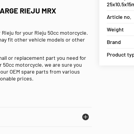
25x10,5x1
LARGE RIEJU MRX
Article no.
Weight
 Rieju for your Rieju 50cc motorcycle.
may fit other vehicle models or other
Brand
Product ty
mall or replacement part you need for
our 50cc motorcycle, we are sure you
e our OEM spare parts from various
sonable prices.