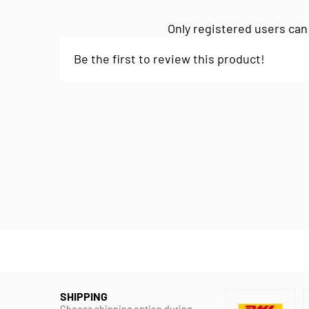
Only registered users can
Be the first to review this product!
SHIPPING
Choose shipping option during