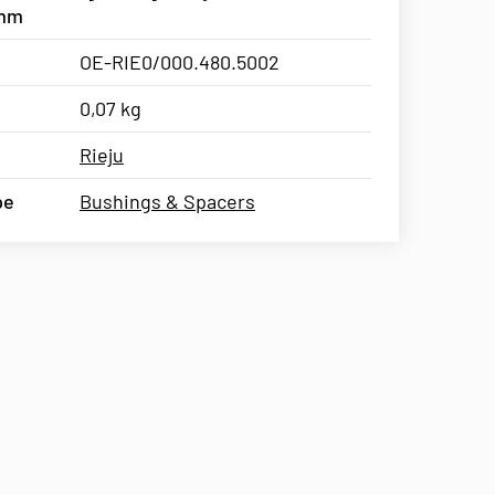
5mm
OE-RIE0/000.480.5002
0,07 kg
Rieju
pe
Bushings & Spacers