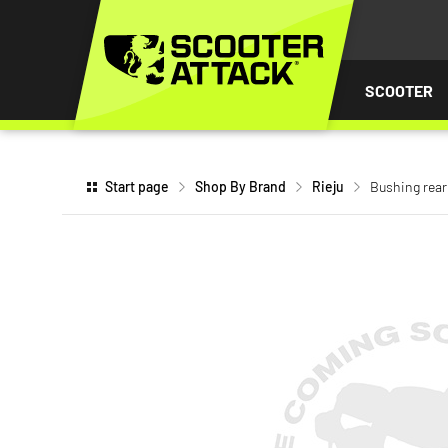
P TO
TENT
SCOOTER
Start page
Shop By Brand
Rieju
Bushing rear