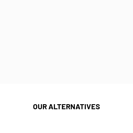
OUR ALTERNATIVES