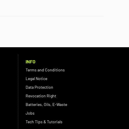
INFO
Terms and Conditions
Legal Notice
Data Protection
Revocation Right
Batteries, Oils, E-Waste
Jobs
Tech Tips & Tutorials