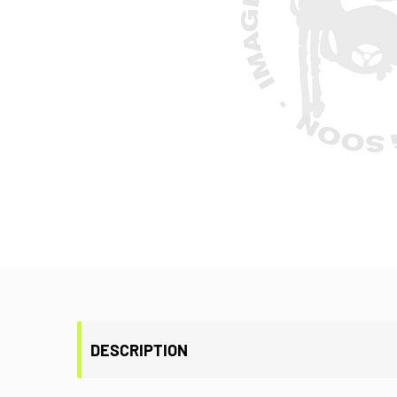
DESCRIPTION