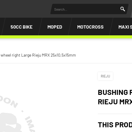
50CC BIKE
MOPED
MOTOCROSS
MAXI 
 wheel right Large Rieju MRX 25x10,5x15mm
RIEJU
BUSHING 
RIEJU MR
THIS PRO