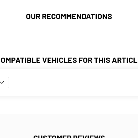
OUR RECOMMENDATIONS
COMPATIBLE VEHICLES FOR THIS ARTICL
CUSTOMER REVIEWS