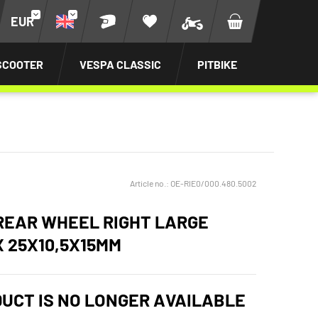
EUR
SCOOTER
VESPA CLASSIC
PITBIKE
Article no.:
OE-RIE0/000.480.5002
REAR WHEEL RIGHT LARGE
X 25X10,5X15MM
DUCT IS NO LONGER AVAILABLE