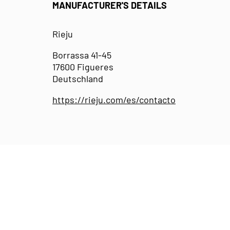
MANUFACTURER'S DETAILS
Rieju
Borrassa 41-45
17600 Figueres
Deutschland
https://rieju.com/es/contacto