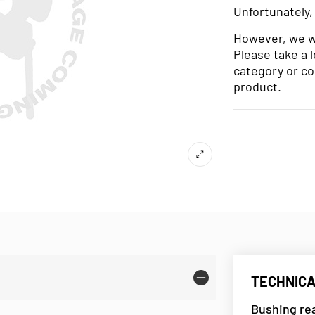
Unfortunately,
However, we wo
Please take a 
category or co
product.
TECHNICA
Bushing rea