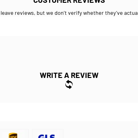
 leave reviews, but we don’t verify whether they’ve actua
WRITE A REVIEW