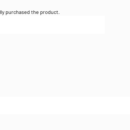
lly purchased the product.