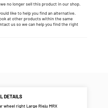
 we no longer sell this product in our shop.
uld like to help you find an alternative.
look at other products within the same
ntact us so we can help you find the right
L DETAILS
r wheel right Large Rieju MRX