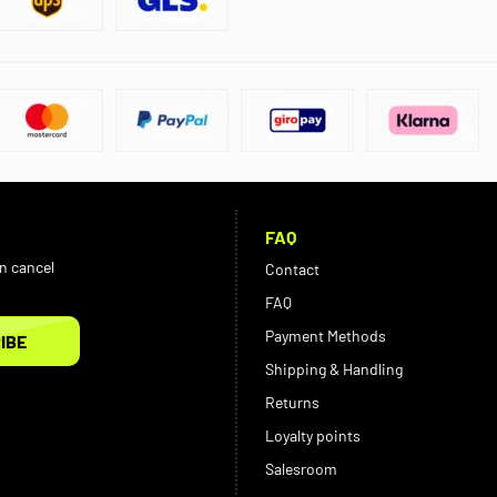
FAQ
an cancel
Contact
FAQ
Payment Methods
IBE
Shipping & Handling
Returns
Loyalty points
Salesroom