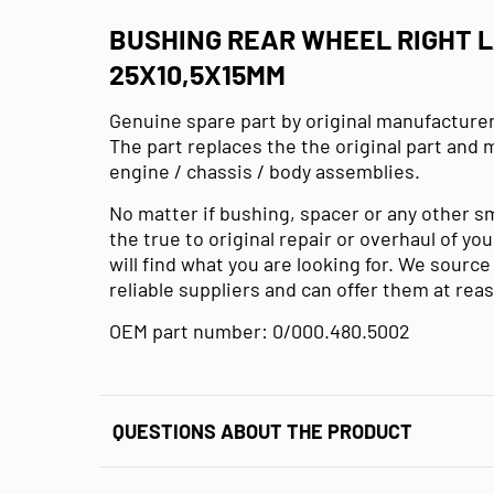
BUSHING REAR WHEEL RIGHT 
25X10,5X15MM
Genuine spare part by original manufacturer
The part replaces the the original part and 
engine / chassis / body assemblies.
No matter if bushing, spacer or any other s
the true to original repair or overhaul of y
will find what you are looking for. We sourc
reliable suppliers and can offer them at rea
OEM part number: 0/000.480.5002
QUESTIONS ABOUT THE PRODUCT