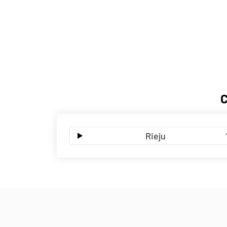
Rieju