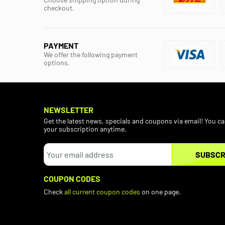
checkout.
PAYMENT
We offer the following payment
options.
NEWSLETTER
Get the latest news, specials and coupons via email! You c
your subscription anytime.
SUBSCR
COUPON CODES
Check
all current coupon codes
on one page.