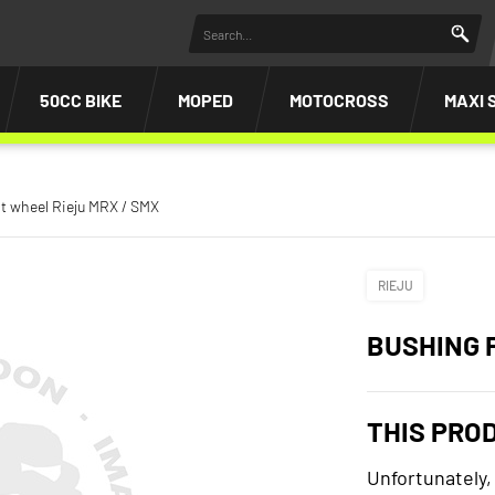
50CC BIKE
MOPED
MOTOCROSS
MAXI 
t wheel Rieju MRX / SMX
RIEJU
BUSHING 
THIS PRO
Unfortunately,