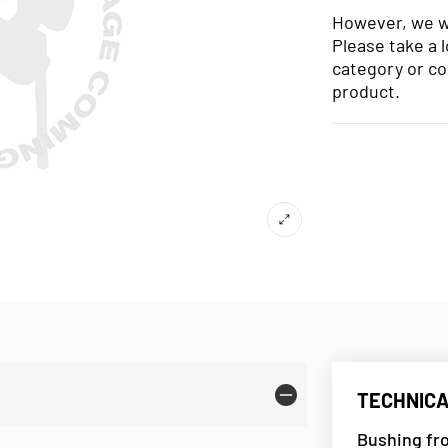
However, we wo
Please take a 
category or co
product.
TECHNICA
Bushing fr