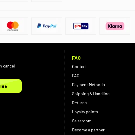
FAQ
an cancel
Contact
FAQ
Payment Methods
IBE
Shipping & Handling
Returns
Loyalty points
Salesroom
Become a partner