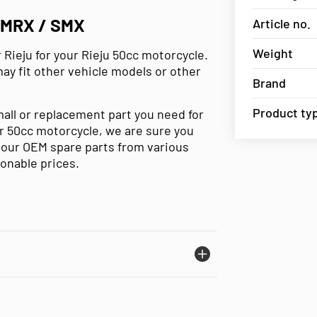
MRX / SMX
Article no.
Weight
 Rieju for your Rieju 50cc motorcycle.
may fit other vehicle models or other
Brand
Product ty
mall or replacement part you need for
our 50cc motorcycle, we are sure you
e our OEM spare parts from various
sonable prices.