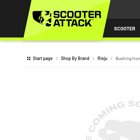
P TO
TENT
SCOOTER
Start page
Shop By Brand
Rieju
Bushing fron