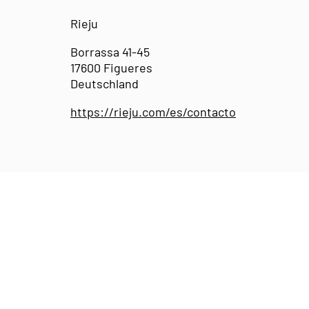
Rieju
Borrassa 41-45
17600 Figueres
Deutschland
https://rieju.com/es/contacto