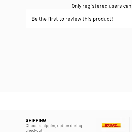
Only registered users can
Be the first to review this product!
SHIPPING
Choose shipping option during
checkout.