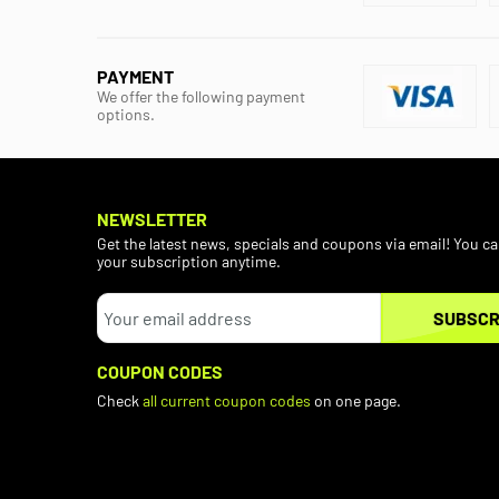
PAYMENT
We offer the following payment
options.
NEWSLETTER
Get the latest news, specials and coupons via email! You c
your subscription anytime.
SUBSCR
COUPON CODES
Check
all current coupon codes
on one page.