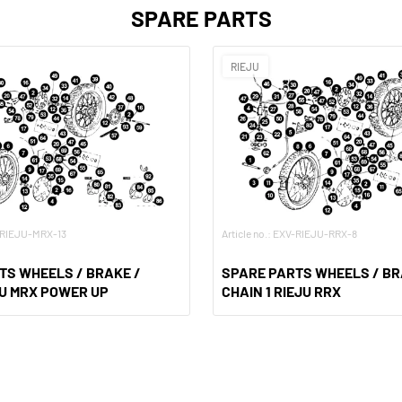
SPARE PARTS
RIEJU
V-RIEJU-MRX-13
Article no.: EXV-RIEJU-RRX-8
TS WHEELS / BRAKE /
SPARE PARTS WHEELS / BR
JU MRX POWER UP
CHAIN 1 RIEJU RRX