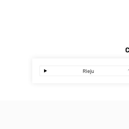
Rieju