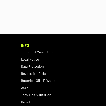
INFO
Terms and Conditions
Legal Notice
Data Protection
Revocation Right
Batteries, Oils, E-Waste
Jobs
Tech Tips & Tutorials
Brands