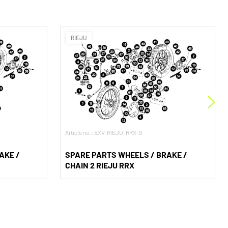
RIEJU
Article no.: EXV-RIEJU-RRX-9
AKE /
SPARE PARTS WHEELS / BRAKE /
CHAIN 2 RIEJU RRX