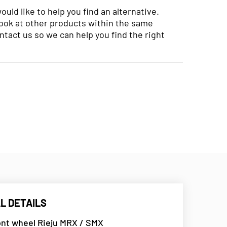
uld like to help you find an alternative.
look at other products within the same
ntact us so we can help you find the right
L DETAILS
ont wheel Rieju MRX / SMX