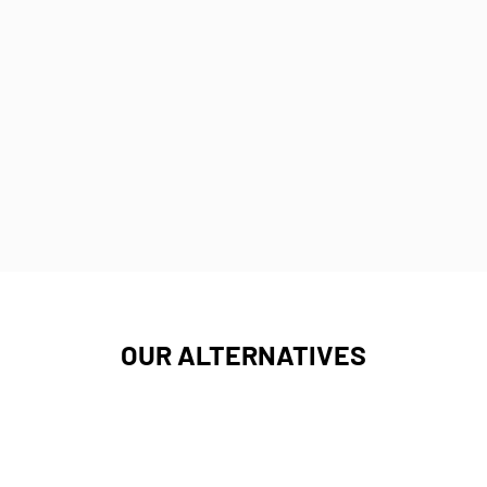
OUR ALTERNATIVES