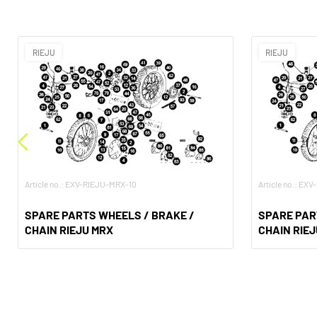
RIEJU
RIEJU
Article no.: EXV-RIEJU-MRX-10
Article no.: EX
SPARE PARTS WHEELS / BRAKE /
SPARE PAR
CHAIN RIEJU MRX
CHAIN RIE