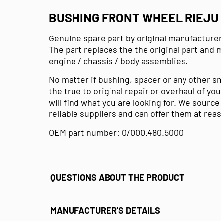
BUSHING FRONT WHEEL RIEJU 
Genuine spare part by original manufacturer
The part replaces the the original part and 
engine / chassis / body assemblies.
No matter if bushing, spacer or any other s
the true to original repair or overhaul of y
will find what you are looking for. We sourc
reliable suppliers and can offer them at rea
OEM part number: 0/000.480.5000
QUESTIONS ABOUT THE PRODUCT
MANUFACTURER'S DETAILS