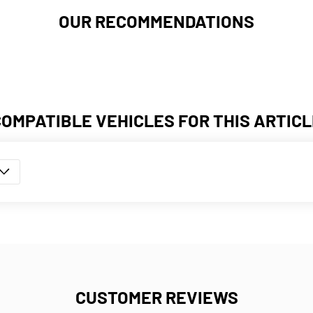
OUR RECOMMENDATIONS
COMPATIBLE VEHICLES FOR THIS ARTICL
CUSTOMER REVIEWS