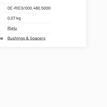
OE-RIE0/000.480.5000
0,07 kg
Rieju
pe
Bushings & Spacers