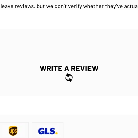
 leave reviews, but we don’t verify whether they’ve actua
WRITE A REVIEW