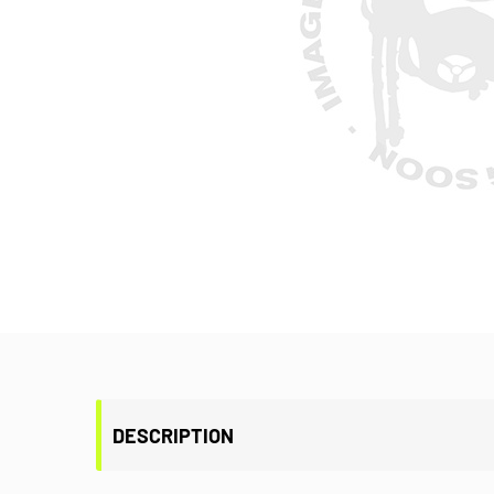
DESCRIPTION