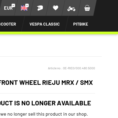
EUR
SCOOTER
VESPA CLASSIC
PITBIKE
Article no.:
OE-RIE0/000.480.5000
FRONT WHEEL RIEJU MRX / SMX
DUCT IS NO LONGER AVAILABLE
 we no longer sell this product in our shop.