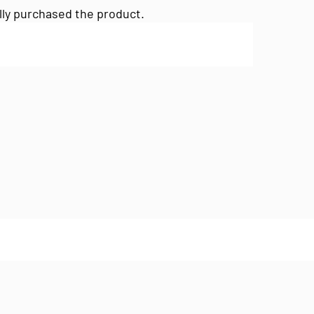
lly purchased the product.