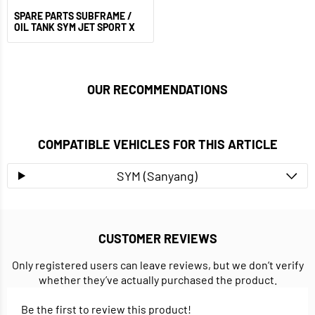
SPARE PARTS SUBFRAME /
OIL TANK SYM JET SPORT X
OUR RECOMMENDATIONS
COMPATIBLE VEHICLES FOR THIS ARTICLE
SYM (Sanyang)
CUSTOMER REVIEWS
Only registered users can leave reviews, but we don’t verify
whether they’ve actually purchased the product.
Be the first to review this product!