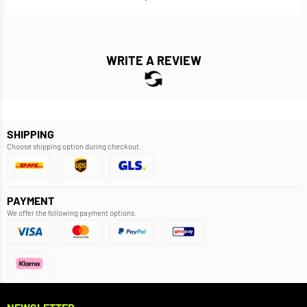
WRITE A REVIEW
SHIPPING
Choose shipping option during checkout.
PAYMENT
We offer the following payment options.