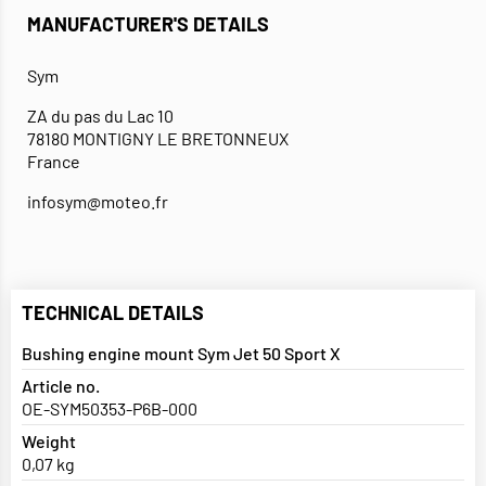
MANUFACTURER'S DETAILS
Sym
ZA du pas du Lac 10
78180 MONTIGNY LE BRETONNEUX
France
infosym@moteo.fr
TECHNICAL DETAILS
Bushing engine mount Sym Jet 50 Sport X
Article no.
OE-SYM50353-P6B-000
Weight
0,07 kg