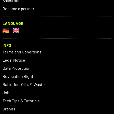
Salesroom
Become a partner
LANGUAGE
INFO
Terms and Conditions
Legal Notice
Data Protection
Revocation Right
Batteries, Oils, E-Waste
Jobs
Tech Tips & Tutorials
Brands