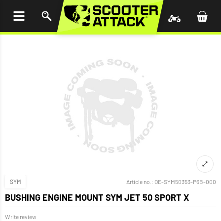
P TO
TENT
SYM
Article no.:
OE-SYM50353-P6B-000
BUSHING ENGINE MOUNT SYM JET 50 SPORT X
Write review