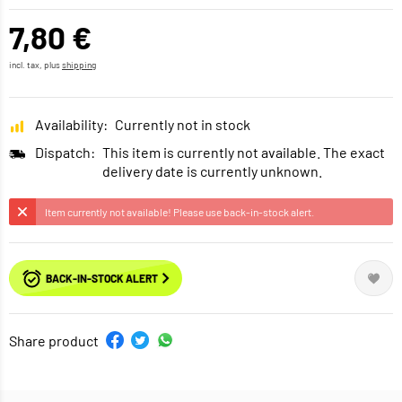
7,80 €
incl. tax, plus
shipping
Availability:
Currently not in stock
Dispatch:
This item is currently not available. The exact
delivery date is currently unknown.
Item currently not available! Please use back-in-stock alert.
BACK-IN-STOCK ALERT
Share product