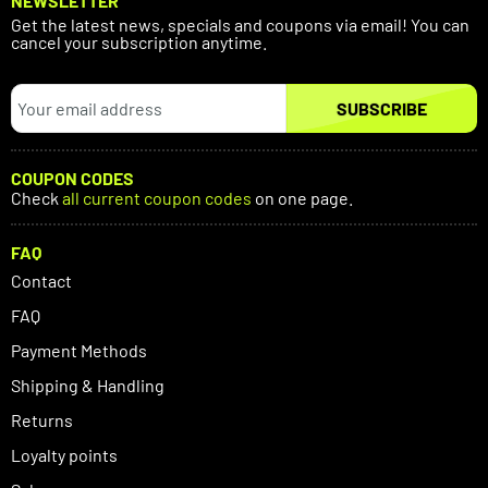
NEWSLETTER
Get the latest news, specials and coupons via email! You can
cancel your subscription anytime.
SUBSCRIBE
COUPON CODES
Check
all current coupon codes
on one page.
FAQ
Contact
FAQ
Payment Methods
Shipping & Handling
Returns
Loyalty points