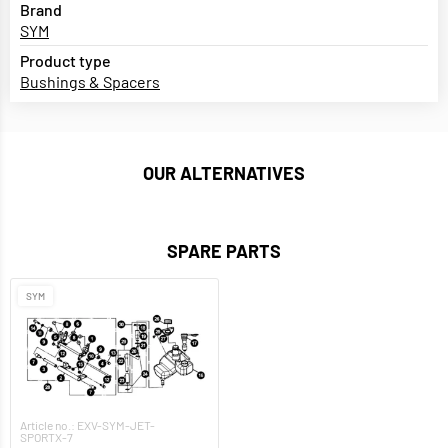
Brand
SYM
Product type
Bushings & Spacers
OUR ALTERNATIVES
SPARE PARTS
SYM
Article no.: EXV-SYM-JET-
SPORTX-7