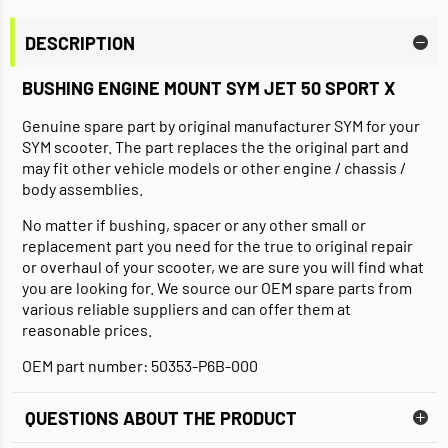
DESCRIPTION
BUSHING ENGINE MOUNT SYM JET 50 SPORT X
Genuine spare part by original manufacturer SYM for your
SYM scooter. The part replaces the the original part and
may fit other vehicle models or other engine / chassis /
body assemblies.
No matter if bushing, spacer or any other small or
replacement part you need for the true to original repair
or overhaul of your scooter, we are sure you will find what
you are looking for. We source our OEM spare parts from
various reliable suppliers and can offer them at
reasonable prices.
OEM part number: 50353-P6B-000
QUESTIONS ABOUT THE PRODUCT