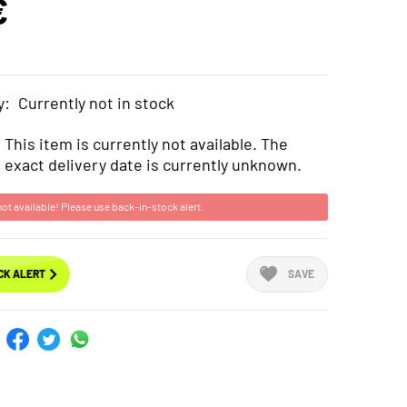
€
y:
Currently not in stock
This item is currently not available. The
exact delivery date is currently unknown.
not available! Please use back-in-stock alert.
CK ALERT
SAVE