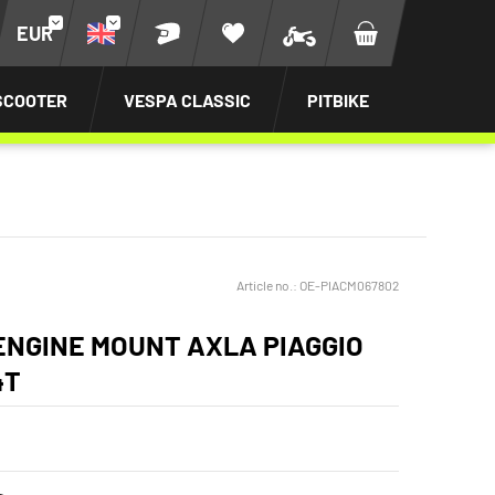
EUR
SCOOTER
VESPA CLASSIC
PITBIKE
Article no.:
OE-PIACM067802
ENGINE MOUNT AXLA PIAGGIO
4T