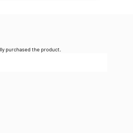
lly purchased the product.