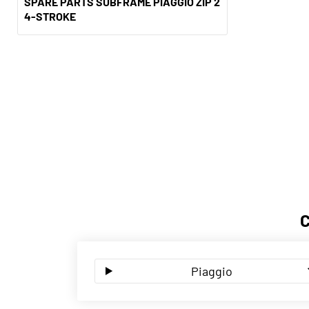
SPARE PARTS SUBFRAME PIAGGIO ZIP 2
4-STROKE
Piaggio