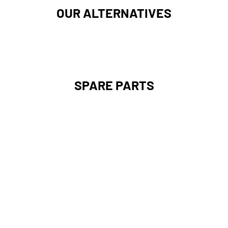
OUR ALTERNATIVES
SPARE PARTS