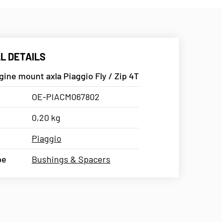
L DETAILS
ine mount axla Piaggio Fly / Zip 4T
OE-PIACM067802
0,20 kg
Piaggio
pe
Bushings & Spacers