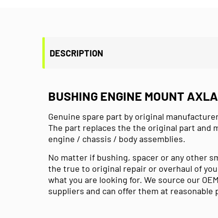
DESCRIPTION
BUSHING ENGINE MOUNT AXLA P
Genuine spare part by original manufacturer
The part replaces the the original part and 
engine / chassis / body assemblies.
No matter if bushing, spacer or any other s
the true to original repair or overhaul of you
what you are looking for. We source our OEM
suppliers and can offer them at reasonable 