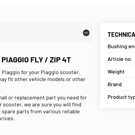
TECHNICA
Bushing eng
IAGGIO FLY / ZIP 4T
Article no.
Weight
 Piaggio for your Piaggio scooter.
may fit other vehicle models or other
Brand
Product ty
mall or replacement part you need for
r scooter, we are sure you will find
 spare parts from various reliable
prices.