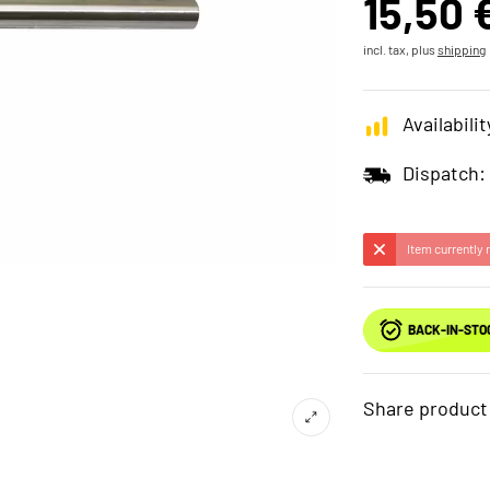
15,50 
incl. tax, plus
shipping
Availabilit
Dispatch:
Item currently 
BACK-IN-STO
Share product