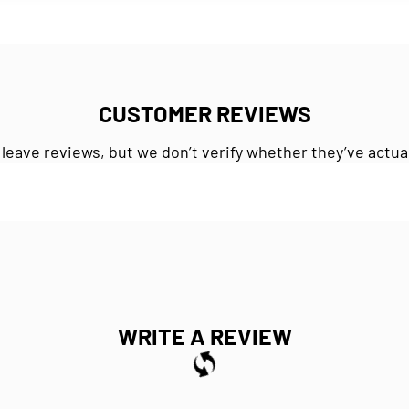
CUSTOMER REVIEWS
 leave reviews, but we don’t verify whether they’ve actua
WRITE A REVIEW