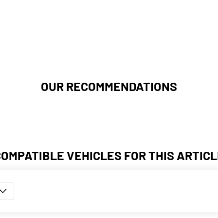
OUR RECOMMENDATIONS
COMPATIBLE VEHICLES FOR THIS ARTICL