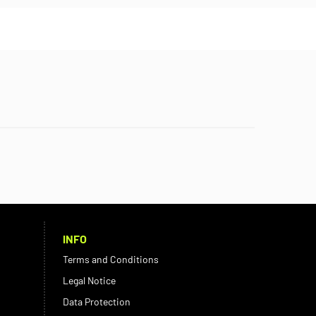
INFO
Terms and Conditions
Legal Notice
Data Protection