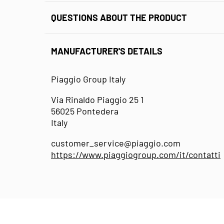
QUESTIONS ABOUT THE PRODUCT
MANUFACTURER'S DETAILS
Piaggio Group Italy
Via Rinaldo Piaggio 25 1
56025 Pontedera
Italy
customer_service@piaggio.com
https://www.piaggiogroup.com/it/contatti