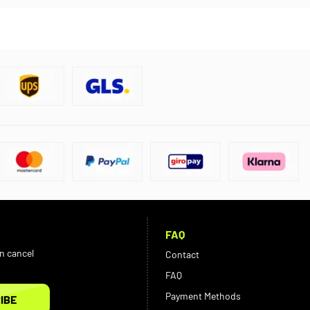
FAQ
an cancel
Contact
FAQ
Payment Methods
IBE