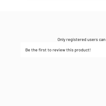
Only registered users can
Be the first to review this product!