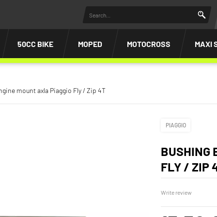
50CC BIKE
MOPED
MOTOCROSS
MAXI 
gine mount axla Piaggio Fly / Zip 4T
PIAGGIO
BUSHING 
FLY / ZIP 
Write review