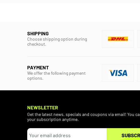
SHIPPING
Choose shipping option during
checkout.
PAYMENT
We offer the following payment
options.
NEWSLETTER
Get the latest news, specials and coupons via email! You c
your subscription anytime.
SUBSCR