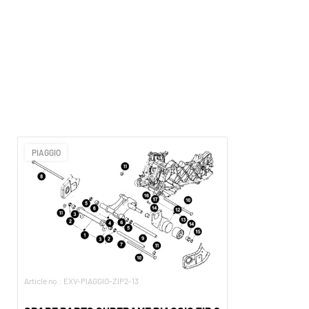
PIAGGIO
Article no.: EXV-PIAGGIO-ZIP2-13