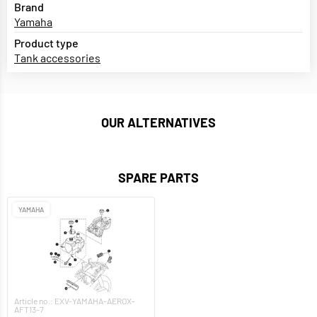
Brand
Yamaha
Product type
Tank accessories
OUR ALTERNATIVES
SPARE PARTS
YAMAHA
Article no.: EXV-YAMAHA-AEROX-
AFT13-7