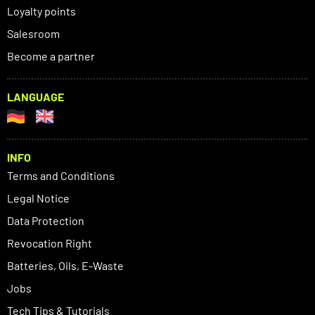
Loyalty points
Salesroom
Become a partner
LANGUAGE
INFO
Terms and Conditions
Legal Notice
Data Protection
Revocation Right
Batteries, Oils, E-Waste
Jobs
Tech Tips & Tutorials