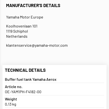
MANUFACTURER'S DETAILS
Yamaha Motor Europe
Koolhovenlaan 101
1119 Schiphol
Netherlands
klantenservice@yamaha-motor.com
TECHNICAL DETAILS
Buffer fuel tank Yamaha Aerox
Article no.
OE-YAM1PH-F4182-00
Weight
0,13 kg