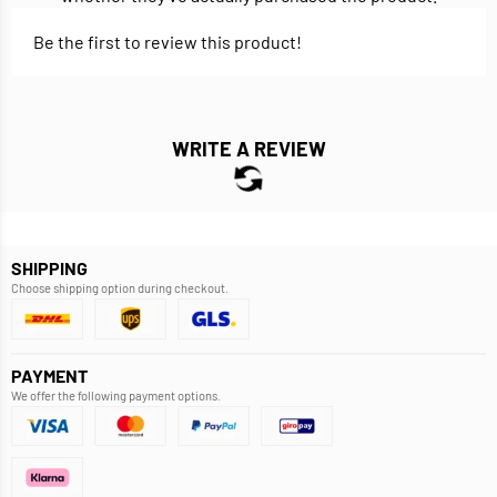
Be the first to review this product!
WRITE A REVIEW
SHIPPING
Choose shipping option during checkout.
PAYMENT
We offer the following payment options.