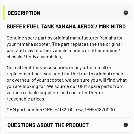
DESCRIPTION
BUFFER FUEL TANK YAMAHA AEROX / MBK NITRO
Genuine spare part by original manufacturer Yamaha for
your Yamaha scooter. The part replaces the the original
part and may fit other vehicle models or other engine /
chassis / body assemblies.
No matter if tank accessories or any other small or
replacement part you need for the true to original repair
or overhaul of your scooter, we are sure you will find what
you are looking for. We source our OEM spare parts from
various reliable suppliers and can offer them at
reasonable prices.
OEM part number: 1PH-F4182-00 bzw. 1PHF41820000
QUESTIONS ABOUT THE PRODUCT