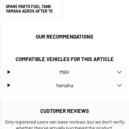
SPARE PARTS FUEL TANK
YAMAHA AEROX AFTER '13
OUR RECOMMENDATIONS
COMPATIBLE VEHICLES FOR THIS ARTICLE
MBK
Yamaha
CUSTOMER REVIEWS
Only registered users can leave reviews, but we don’t verify
whether they’ve actually purchased the product.