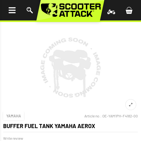
P TO
TENT
YAMAHA
Article no.:
OE-YAM1PH-F4182-00
BUFFER FUEL TANK YAMAHA AEROX
Write review