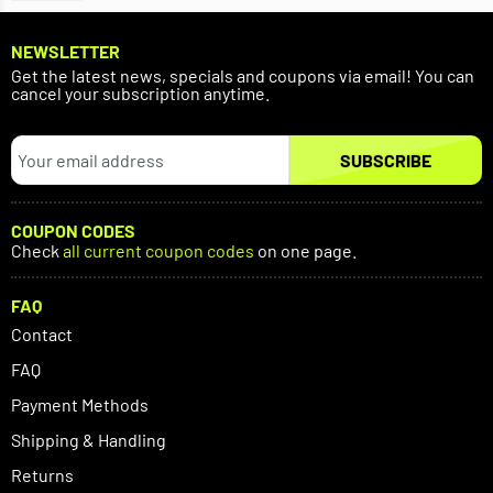
NEWSLETTER
Get the latest news, specials and coupons via email! You can
cancel your subscription anytime.
SUBSCRIBE
COUPON CODES
Check
all current coupon codes
on one page.
FAQ
Contact
FAQ
Payment Methods
Shipping & Handling
Returns