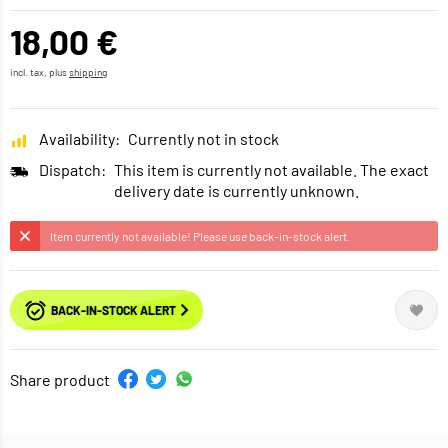
18,00 €
incl. tax, plus
shipping
Availability:
Currently not in stock
Dispatch:
This item is currently not available. The exact
delivery date is currently unknown.
Item currently not available! Please use back-in-stock alert.
BACK-IN-STOCK ALERT
Share product