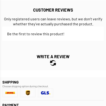
CUSTOMER REVIEWS
Only registered users can leave reviews, but we don’t verify
whether they’ve actually purchased the product.
Be the first to review this product!
WRITE A REVIEW
SHIPPING
Choose shipping option during checkout.
PAYMENT