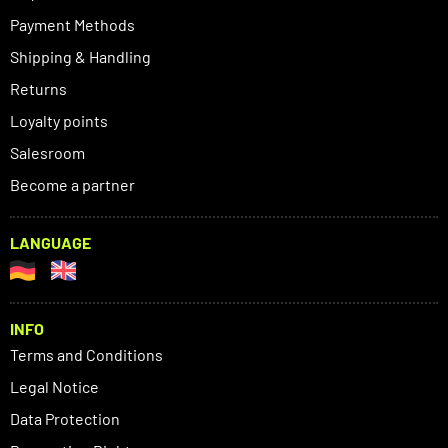
Payment Methods
Shipping & Handling
Returns
Loyalty points
Salesroom
Become a partner
LANGUAGE
INFO
Terms and Conditions
Legal Notice
Data Protection