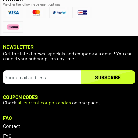
We offer the following payment options.
NEWSLETTER
Get the latest news, specials and coupons via email! You can
cancel your subscription anytime.
SUBSCRIBE
COUPON CODES
Check
all current coupon codes
on one page.
FAQ
Contact
FAQ