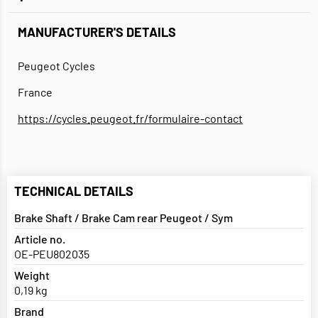
MANUFACTURER'S DETAILS
Peugeot Cycles
France
https://cycles.peugeot.fr/formulaire-contact
TECHNICAL DETAILS
Brake Shaft / Brake Cam rear Peugeot / Sym
Article no.
OE-PEU802035
Weight
0,19 kg
Brand