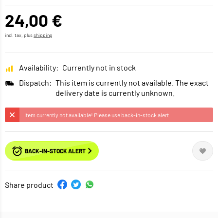
24,00 €
incl. tax, plus
shipping
Availability:
Currently not in stock
Dispatch:
This item is currently not available. The exact
delivery date is currently unknown.
Item currently not available! Please use back-in-stock alert.
BACK-IN-STOCK ALERT
Share product