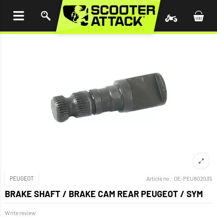
P TO
TENT
PEUGEOT
Article no.:
OE-PEU802035
BRAKE SHAFT / BRAKE CAM REAR PEUGEOT / SYM
Write review