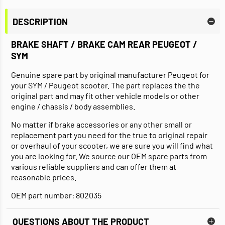
DESCRIPTION
BRAKE SHAFT / BRAKE CAM REAR PEUGEOT /
SYM
Genuine spare part by original manufacturer Peugeot for
your SYM / Peugeot scooter. The part replaces the the
original part and may fit other vehicle models or other
engine / chassis / body assemblies.
No matter if brake accessories or any other small or
replacement part you need for the true to original repair
or overhaul of your scooter, we are sure you will find what
you are looking for. We source our OEM spare parts from
various reliable suppliers and can offer them at
reasonable prices.
OEM part number: 802035
QUESTIONS ABOUT THE PRODUCT