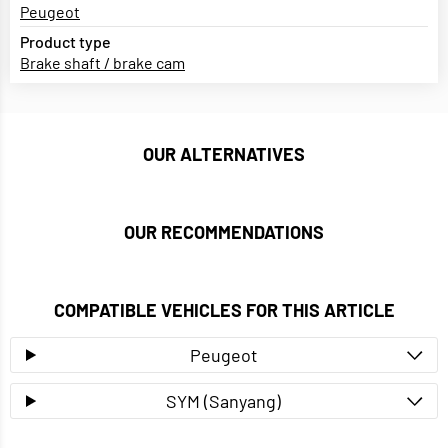
Peugeot
Product type
Brake shaft / brake cam
OUR ALTERNATIVES
OUR RECOMMENDATIONS
COMPATIBLE VEHICLES FOR THIS ARTICLE
Peugeot
SYM (Sanyang)