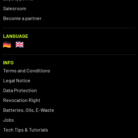
Salesroom
Become a partner
LANGUAGE
INFO
Terms and Conditions
Legal Notice
Data Protection
Revocation Right
Batteries, Oils, E-Waste
Jobs
Tech Tips & Tutorials