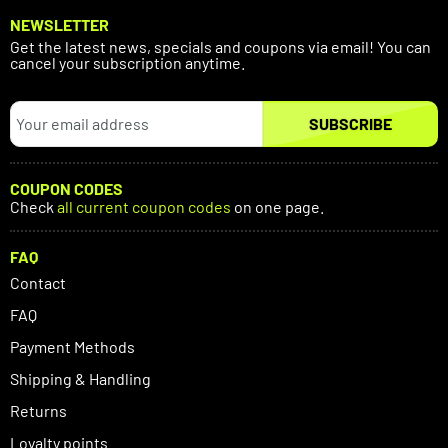
NEWSLETTER
Get the latest news, specials and coupons via email! You can
cancel your subscription anytime.
SUBSCRIBE
COUPON CODES
Check
all current coupon codes
on one page.
FAQ
Contact
FAQ
Payment Methods
Shipping & Handling
Returns
Loyalty points