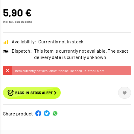
5,90 €
incl. tax, plus
shipping
Availability:
Currently not in stock
Dispatch:
This item is currently not available. The exact
delivery date is currently unknown.
Item currently not available! Please use back-in-stock alert.
BACK-IN-STOCK ALERT
Share product