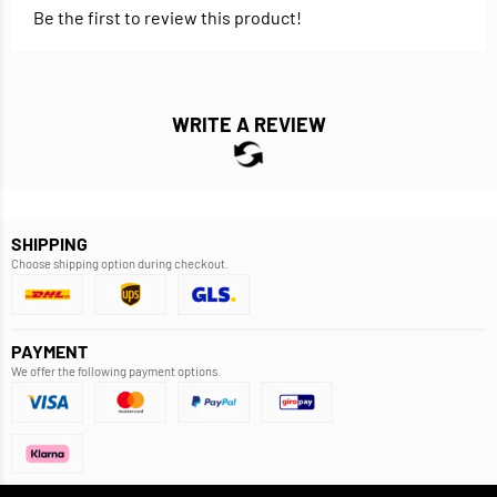
Be the first to review this product!
WRITE A REVIEW
SHIPPING
Choose shipping option during checkout.
PAYMENT
We offer the following payment options.