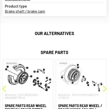
Product type
Brake shaft / brake cam
OUR ALTERNATIVES
SPARE PARTS
BENZHOU
KYMCO
Article no.: EXV-BENZHOU-
Article no.: EXV-KYMCO-AGILITY-
GRANDRETRO-9
4T10Z-8
SPARE PARTS REAR WHEEL
SPARE PARTS REAR WHEEL /