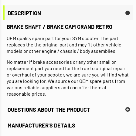
DESCRIPTION
BRAKE SHAFT / BRAKE CAM GRAND RETRO
OEM quality spare part for your SYM scooter. The part
replaces the the original part and may fit other vehicle
models or other engine / chassis / body assemblies.
No matter if brake accessories or any other small or
replacement part you need for the true to original repair
or overhaul of your scooter, we are sure you will find what
you are looking for. We source our OEM spare parts from
various reliable suppliers and can offer them at
reasonable prices.
QUESTIONS ABOUT THE PRODUCT
MANUFACTURER'S DETAILS