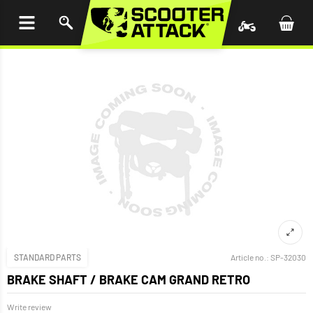
P TO
TENT
STANDARD PARTS
Article no.:
SP-32030
BRAKE SHAFT / BRAKE CAM GRAND RETRO
Write review