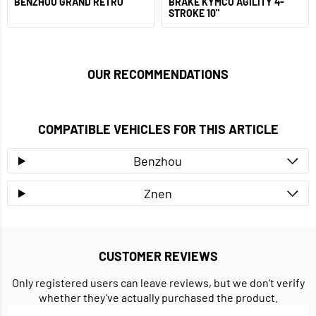
BENZHOU GRAND RETRO
BRAKE KYMCO AGILITY 4-
STROKE 10"
OUR RECOMMENDATIONS
COMPATIBLE VEHICLES FOR THIS ARTICLE
Benzhou
Znen
CUSTOMER REVIEWS
Only registered users can leave reviews, but we don’t verify
whether they’ve actually purchased the product.