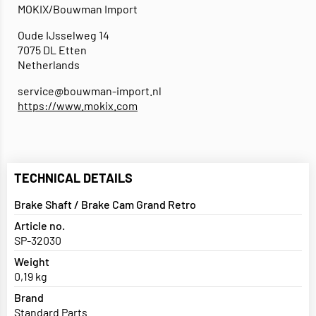
MOKIX/Bouwman Import
Oude IJsselweg 14
7075 DL Etten
Netherlands
service@bouwman-import.nl
https://www.mokix.com
TECHNICAL DETAILS
Brake Shaft / Brake Cam Grand Retro
Article no.
SP-32030
Weight
0,19 kg
Brand
Standard Parts