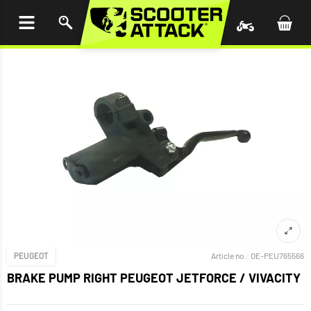
P TO
TENT
PEUGEOT
Article no.:
OE-PEU765566
BRAKE PUMP RIGHT PEUGEOT JETFORCE / VIVACITY