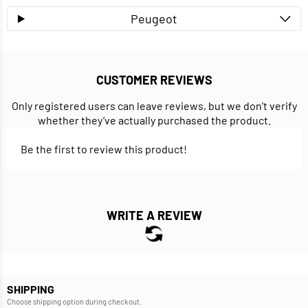
Peugeot
CUSTOMER REVIEWS
Only registered users can leave reviews, but we don’t verify
whether they’ve actually purchased the product.
Be the first to review this product!
WRITE A REVIEW
SHIPPING
Choose shipping option during checkout.