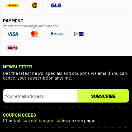
PAYMENT
We offer the following payment options.
NEWSLETTER
Get the latest news, specials and coupons via email! You can
cancel your subscription anytime.
SUBSCRIBE
COUPON CODES
Check
all current coupon codes
on one page.