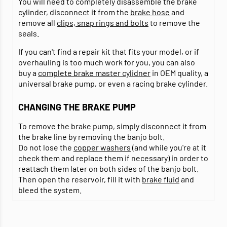
You will need to completely disassemble the brake
cylinder, disconnect it from the
brake hose
and
remove all
clips, snap rings and bolts
to remove the
seals.
If you can't find a repair kit that fits your model, or if
overhauling is too much work for you, you can also
buy a
complete brake master cylidner
in OEM quality, a
universal brake pump, or even a racing brake cylinder.
CHANGING THE BRAKE PUMP
To remove the brake pump, simply disconnect it from
the brake line by removing the banjo bolt.
Do not lose the
copper washers
(and while you're at it
check them and replace them if necessary) in order to
reattach them later on both sides of the banjo bolt.
Then open the reservoir, fill it with
brake fluid
and
bleed the system.