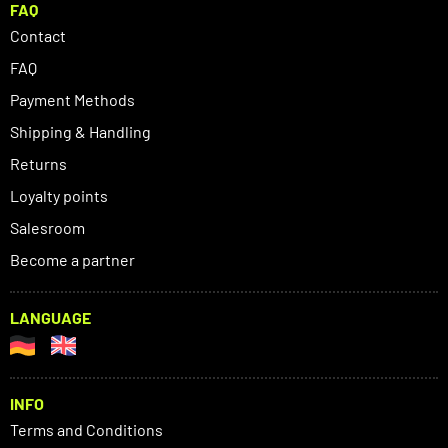
FAQ
Contact
FAQ
Payment Methods
Shipping & Handling
Returns
Loyalty points
Salesroom
Become a partner
LANGUAGE
INFO
Terms and Conditions