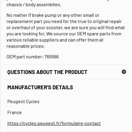
chassis / body assemblies.
No matter if brake pump or any other small or
replacement part you need for the true to original repair
or overhaul of your scooter, we are sure you will find what
you are looking for. We source our OEM spare parts from
various reliable suppliers and can offer them at
reasonable prices.
OEM part number: 765566
QUESTIONS ABOUT THE PRODUCT
MANUFACTURER'S DETAILS
Peugeot Cycles
France
https://cycles.peugeot.fr/formulaire-contact