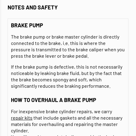
NOTES AND SAFETY
BRAKE PUMP
The brake pump or brake master cylinder is directly
connected to the brake, i.e. this is where the
pressure is transmitted to the brake caliper when you
press the brake lever or brake pedal.
If the brake pump is defective, this is not necessarily
noticeable by leaking brake fluid, but by the fact that
the brake becomes spongy and soft, which
significantly reduces the braking performance.
HOW TO OVERHAUL A BRAKE PUMP
For inexpensive brake cylinder repairs, we carry
repair kits
that include gaskets and all the necessary
materials for overhauling and repairing the master
cylinder.