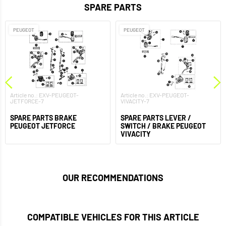
SPARE PARTS
PEUGEOT
PEUGEOT
Article no.: EXV-PEUGEOT-
Article no.: EXV-PEUGEOT-
JETFORCE-7
VIVACITY-7
SPARE PARTS BRAKE
SPARE PARTS LEVER /
PEUGEOT JETFORCE
SWITCH / BRAKE PEUGEOT
VIVACITY
OUR RECOMMENDATIONS
COMPATIBLE VEHICLES FOR THIS ARTICLE