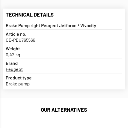
TECHNICAL DETAILS
Brake Pump right Peugeot Jetforce / Vivacity
Article no.
OE-PEU765566
Weight
0,42 kg
Brand
Peugeot
Product type
Brake pump
OUR ALTERNATIVES