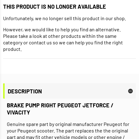
THIS PRODUCT IS NO LONGER AVAILABLE
Unfortunately, we no longer sell this product in our shop.
However, we would like to help you find an alternative.
Please take a look at other products within the same
category or contact us so we can help you find the right
product.
DESCRIPTION
BRAKE PUMP RIGHT PEUGEOT JETFORCE /
VIVACITY
Genuine spare part by original manufacturer Peugeot for
your Peugeot scooter. The part replaces the the original
part and may fit other vehicle models or other engine /