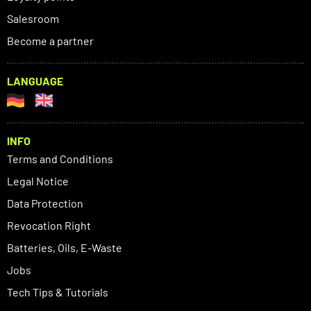
Salesroom
Become a partner
LANGUAGE
INFO
Terms and Conditions
Legal Notice
Data Protection
Revocation Right
Batteries, Oils, E-Waste
Jobs
Tech Tips & Tutorials