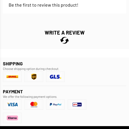
Be the first to review this product!
WRITE A REVIEW
SHIPPING
Choose shipping option during checkout.
PAYMENT
We offer the following payment options.