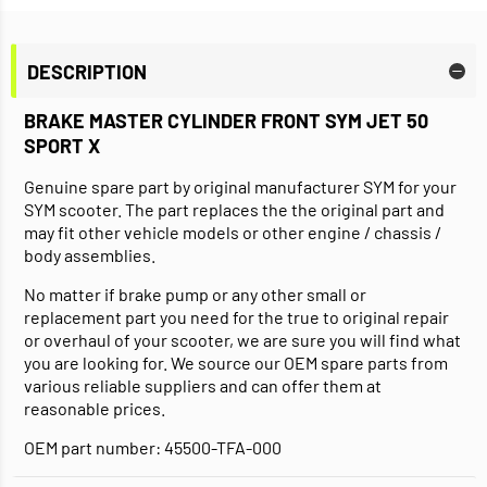
DESCRIPTION
BRAKE MASTER CYLINDER FRONT SYM JET 50
SPORT X
Genuine spare part by original manufacturer SYM for your
SYM scooter. The part replaces the the original part and
may fit other vehicle models or other engine / chassis /
body assemblies.
No matter if brake pump or any other small or
replacement part you need for the true to original repair
or overhaul of your scooter, we are sure you will find what
you are looking for. We source our OEM spare parts from
various reliable suppliers and can offer them at
reasonable prices.
OEM part number: 45500-TFA-000