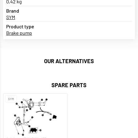
0,42 kg
Brand
SYM
Product type
Brake pump
OUR ALTERNATIVES
SPARE PARTS
SYM