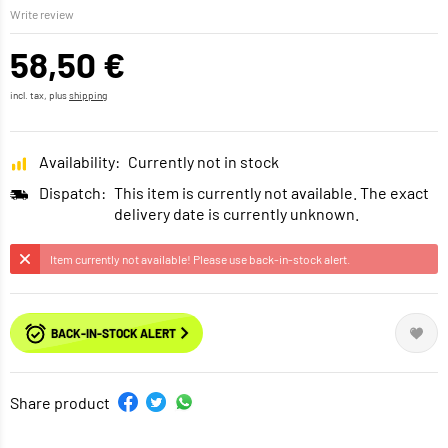
Write review
58,50 €
incl. tax, plus
shipping
Availability:
Currently not in stock
Dispatch:
This item is currently not available. The exact
delivery date is currently unknown.
Item currently not available! Please use back-in-stock alert.
BACK-IN-STOCK ALERT
Share product