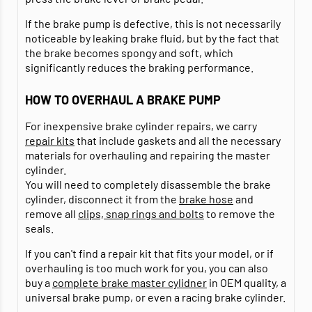
If the brake pump is defective, this is not necessarily
noticeable by leaking brake fluid, but by the fact that
the brake becomes spongy and soft, which
significantly reduces the braking performance.
HOW TO OVERHAUL A BRAKE PUMP
For inexpensive brake cylinder repairs, we carry
repair kits
that include gaskets and all the necessary
materials for overhauling and repairing the master
cylinder.
You will need to completely disassemble the brake
cylinder, disconnect it from the
brake hose
and
remove all
clips, snap rings and bolts
to remove the
seals.
If you can't find a repair kit that fits your model, or if
overhauling is too much work for you, you can also
buy a
complete brake master cylidner
in OEM quality, a
universal brake pump, or even a racing brake cylinder.