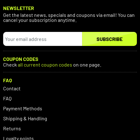
NEWSLETTER
Get the latest news, specials and coupons via email! You can
cancel your subscription anytime.
SUBSCRIBE
COUPON CODES
Check
all current coupon codes
on one page.
FAQ
Contact
FAQ
Payment Methods
Shipping & Handling
Returns
Loyalty points