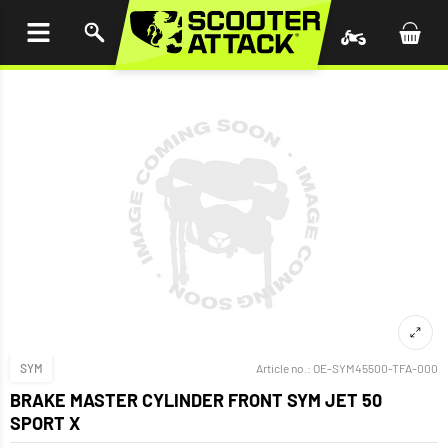
P TO
TENT
SYM
Article no.:
OE-SYM45500-TFA-000
BRAKE MASTER CYLINDER FRONT SYM JET 50
SPORT X