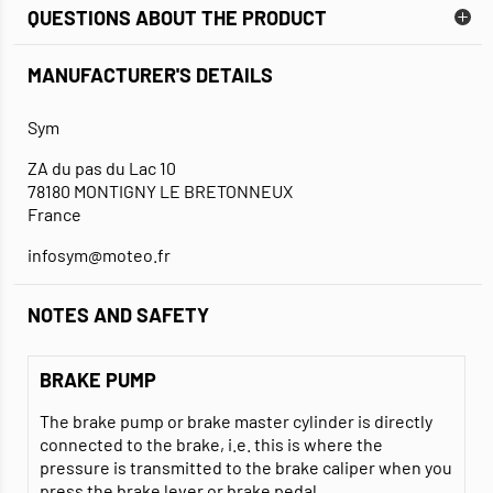
QUESTIONS ABOUT THE PRODUCT
MANUFACTURER'S DETAILS
Sym
ZA du pas du Lac 10
78180 MONTIGNY LE BRETONNEUX
France
infosym@moteo.fr
NOTES AND SAFETY
BRAKE PUMP
The brake pump or brake master cylinder is directly
connected to the brake, i.e. this is where the
pressure is transmitted to the brake caliper when you
press the brake lever or brake pedal.