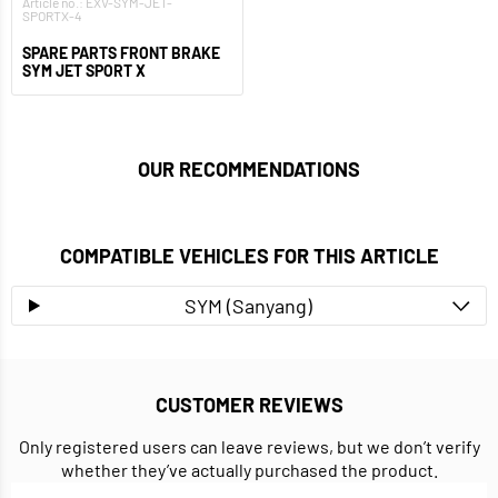
Article no.: EXV-SYM-JET-
SPORTX-4
SPARE PARTS FRONT BRAKE
SYM JET SPORT X
OUR RECOMMENDATIONS
COMPATIBLE VEHICLES FOR THIS ARTICLE
SYM (Sanyang)
CUSTOMER REVIEWS
Only registered users can leave reviews, but we don’t verify
whether they’ve actually purchased the product.