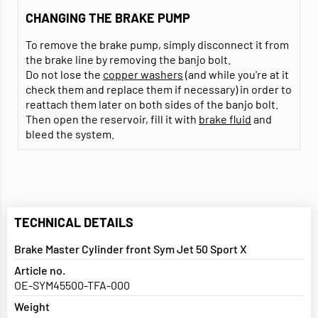
CHANGING THE BRAKE PUMP
To remove the brake pump, simply disconnect it from
the brake line by removing the banjo bolt.
Do not lose the
copper washers
(and while you're at it
check them and replace them if necessary) in order to
reattach them later on both sides of the banjo bolt.
Then open the reservoir, fill it with
brake fluid
and
bleed the system.
TECHNICAL DETAILS
Brake Master Cylinder front Sym Jet 50 Sport X
Article no.
OE-SYM45500-TFA-000
Weight