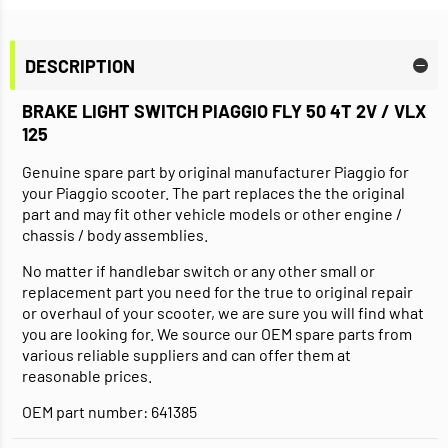
DESCRIPTION
BRAKE LIGHT SWITCH PIAGGIO FLY 50 4T 2V / VLX
125
Genuine spare part by original manufacturer Piaggio for
your Piaggio scooter. The part replaces the the original
part and may fit other vehicle models or other engine /
chassis / body assemblies.
No matter if handlebar switch or any other small or
replacement part you need for the true to original repair
or overhaul of your scooter, we are sure you will find what
you are looking for. We source our OEM spare parts from
various reliable suppliers and can offer them at
reasonable prices.
OEM part number: 641385