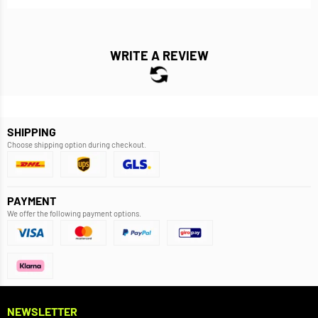
WRITE A REVIEW
SHIPPING
Choose shipping option during checkout.
PAYMENT
We offer the following payment options.
NEWSLETTER