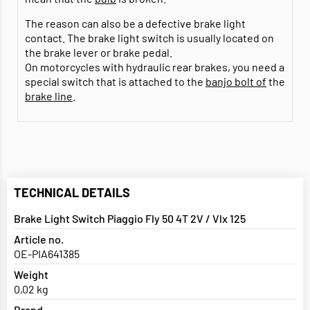
The reason can also be a defective brake light
contact. The brake light switch is usually located on
the brake lever or brake pedal.
On motorcycles with hydraulic rear brakes, you need a
special switch that is attached to the
banjo bolt of
the
brake line
.
TECHNICAL DETAILS
Brake Light Switch Piaggio Fly 50 4T 2V / Vlx 125
Article no.
OE-PIA641385
Weight
0,02 kg
Brand