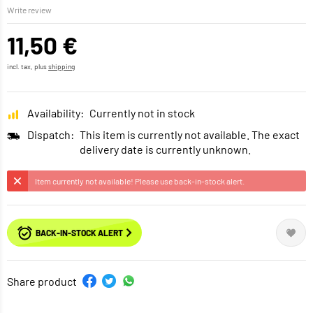
Write review
11,50 €
incl. tax, plus
shipping
Availability:
Currently not in stock
Dispatch:
This item is currently not available. The exact
delivery date is currently unknown.
Item currently not available! Please use back-in-stock alert.
BACK-IN-STOCK ALERT
Share product