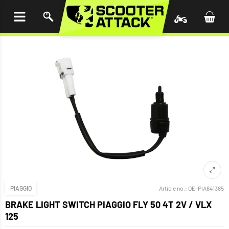
P TO
TENT
PIAGGIO
Article no.:
OE-PIA641385
BRAKE LIGHT SWITCH PIAGGIO FLY 50 4T 2V / VLX
125