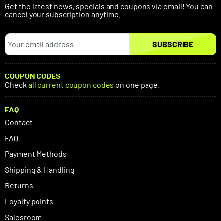
Get the latest news, specials and coupons via email! You can
cancel your subscription anytime.
SUBSCRIBE
COUPON CODES
Check
all current coupon codes
on one page.
FAQ
Contact
FAQ
Payment Methods
Shipping & Handling
Returns
Loyalty points
Salesroom