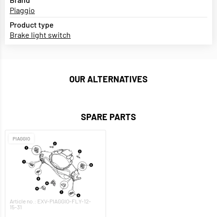
Piaggio
Product type
Brake light switch
OUR ALTERNATIVES
SPARE PARTS
PIAGGIO
Article no.: EXV-PIAGGIO-FLY-12-
15-31