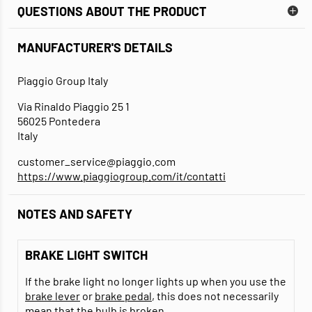
QUESTIONS ABOUT THE PRODUCT
MANUFACTURER'S DETAILS
Piaggio Group Italy
Via Rinaldo Piaggio 25 1
56025 Pontedera
Italy
customer_service@piaggio.com
https://www.piaggiogroup.com/it/contatti
NOTES AND SAFETY
BRAKE LIGHT SWITCH
If the brake light no longer lights up when you use the
brake lever
or
brake pedal
, this does not necessarily
mean that the
bulb
is broken.