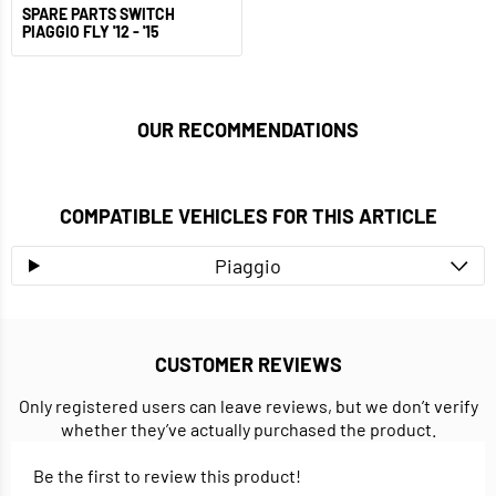
SPARE PARTS SWITCH
PIAGGIO FLY '12 - '15
OUR RECOMMENDATIONS
COMPATIBLE VEHICLES FOR THIS ARTICLE
Piaggio
CUSTOMER REVIEWS
Only registered users can leave reviews, but we don’t verify
whether they’ve actually purchased the product.
Be the first to review this product!