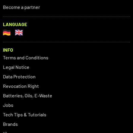
Become a partner
LANGUAGE
INFO
Terms and Conditions
Legal Notice
Data Protection
Revocation Right
Batteries, Oils, E-Waste
Jobs
Tech Tips & Tutorials
Brands