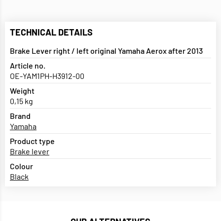
TECHNICAL DETAILS
Brake Lever right / left original Yamaha Aerox after 2013
Article no.
OE-YAM1PH-H3912-00
Weight
0,15 kg
Brand
Yamaha
Product type
Brake lever
Colour
Black