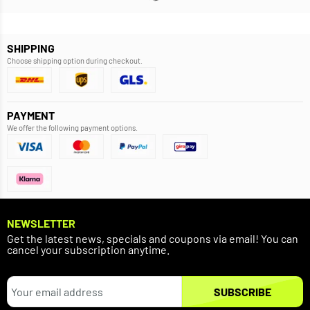
SHIPPING
Choose shipping option during checkout.
PAYMENT
We offer the following payment options.
NEWSLETTER
Get the latest news, specials and coupons via email! You can
cancel your subscription anytime.
SUBSCRIBE