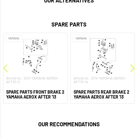
OUR ALTERNATIVES
SPARE PARTS
YAMAHA
YAMAHA
Article no.: EXV-YAMAHA-AEROX-
Article no.: EXV-YAMAHA-AEROX-
AFT13-11
AFT13-14
SPARE PARTS FRONT BRAKE 2
SPARE PARTS REAR BRAKE 2
YAMAHA AEROX AFTER '13
YAMAHA AEROX AFTER '13
OUR RECOMMENDATIONS