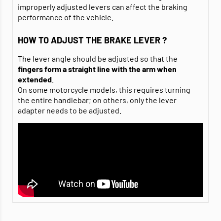
improperly adjusted levers can affect the braking
performance of the vehicle.
HOW TO ADJUST THE BRAKE LEVER ?
The lever angle should be adjusted so that the
fingers
form a straight line with the arm when
extended
.
On some motorcycle models, this requires turning
the entire handlebar; on others, only the lever
adapter needs to be adjusted.