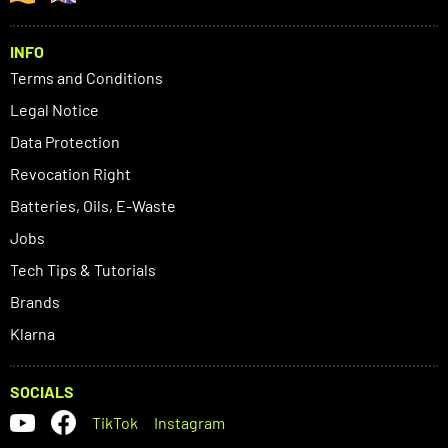
INFO
Terms and Conditions
Legal Notice
Data Protection
Revocation Right
Batteries, Oils, E-Waste
Jobs
Tech Tips & Tutorials
Brands
Klarna
SOCIALS
TikTok
Instagram