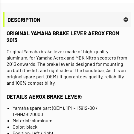
DESCRIPTION
ORIGINAL YAMAHA BRAKE LEVER AEROX FROM
2013
Original Yamaha brake lever made of high-quality
aluminum, for Yamaha Aerox and MBK Nitro scooters from
2013 onwards. The brake lever is designed for mounting
on both the left and right side of the handlebar. As it is an
original spare part (OEM), it guarantees quality, reliability
and 100% compatibility.
DETAILS AEROX BRAKE LEVER:
Yamaha spare part (OEM): 1PH-H3912-00 /
1PHH39120000
Material: aluminum
Color: black
Position: left / right