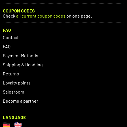
COUPON CODES
Check
all current coupon codes
on one page.
FAQ
Contact
FAQ
Payment Methods
Shipping & Handling
Returns
Loyalty points
Salesroom
Become a partner
LANGUAGE