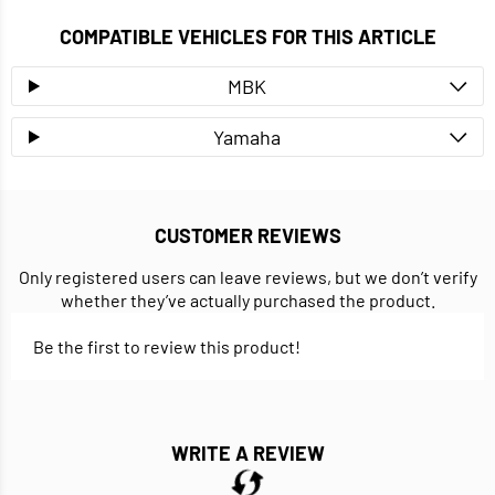
COMPATIBLE VEHICLES FOR THIS ARTICLE
MBK
Yamaha
CUSTOMER REVIEWS
Only registered users can leave reviews, but we don’t verify
whether they’ve actually purchased the product.
Be the first to review this product!
WRITE A REVIEW