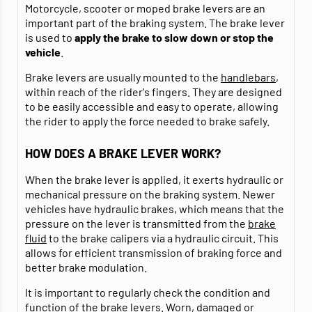
Motorcycle, scooter or moped brake levers are an
important part of the braking system. The brake lever
is used to
apply the brake to slow down or stop the
vehicle
.
Brake levers are usually mounted to the
handlebars
,
within reach of the rider's fingers. They are designed
to be easily accessible and easy to operate, allowing
the rider to apply the force needed to brake safely.
HOW DOES A BRAKE LEVER WORK?
When the brake lever is applied, it exerts hydraulic or
mechanical pressure on the braking system. Newer
vehicles have hydraulic brakes, which means that the
pressure on the lever is transmitted from the
brake
fluid
to the brake calipers via a hydraulic circuit. This
allows for efficient transmission of braking force and
better brake modulation.
It is important to regularly check the condition and
function of the brake levers. Worn, damaged or