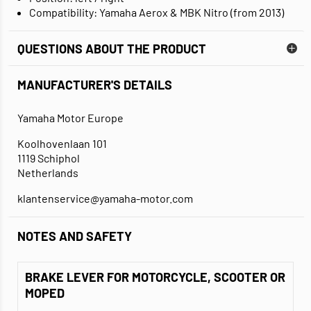
Compatibility: Yamaha Aerox & MBK Nitro (from 2013)
QUESTIONS ABOUT THE PRODUCT
MANUFACTURER'S DETAILS
Yamaha Motor Europe
Koolhovenlaan 101
1119 Schiphol
Netherlands
klantenservice@yamaha-motor.com
NOTES AND SAFETY
BRAKE LEVER FOR MOTORCYCLE, SCOOTER OR
MOPED