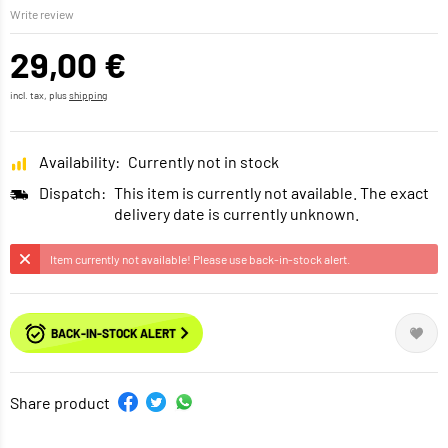
Write review
29,00 €
incl. tax, plus
shipping
Availability:
Currently not in stock
Dispatch:
This item is currently not available. The exact
delivery date is currently unknown.
Item currently not available! Please use back-in-stock alert.
BACK-IN-STOCK ALERT
Share product