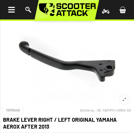
P TO
TENT
YAMAHA
Article no.:
OE-YAM1PH-H3912-00
BRAKE LEVER RIGHT / LEFT ORIGINAL YAMAHA
AEROX AFTER 2013