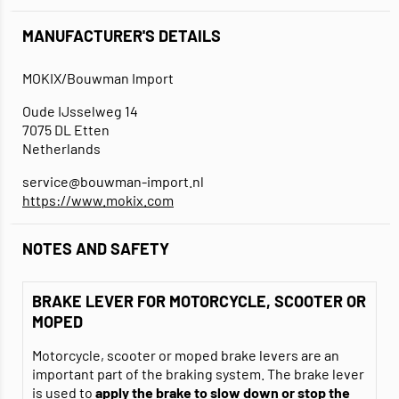
MANUFACTURER'S DETAILS
MOKIX/Bouwman Import
Oude IJsselweg 14
7075 DL Etten
Netherlands
service@bouwman-import.nl
https://www.mokix.com
NOTES AND SAFETY
BRAKE LEVER FOR MOTORCYCLE, SCOOTER OR
MOPED
Motorcycle, scooter or moped brake levers are an
important part of the braking system. The brake lever
is used to
apply the brake to slow down or stop the