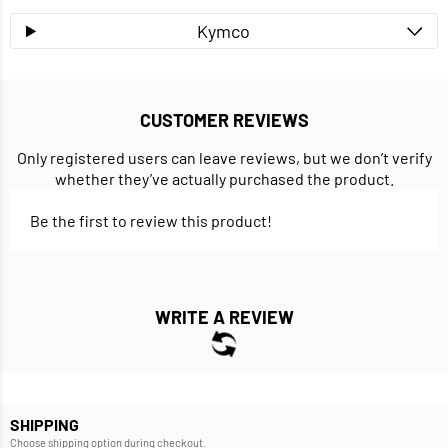
Kymco
CUSTOMER REVIEWS
Only registered users can leave reviews, but we don’t verify
whether they’ve actually purchased the product.
Be the first to review this product!
WRITE A REVIEW
SHIPPING
Choose shipping option during checkout.