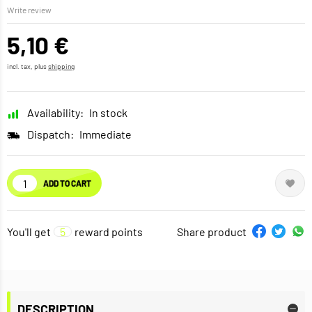
Write review
5,10 €
incl. tax, plus
shipping
Availability:
In stock
Dispatch:
Immediate
ADD TO CART
You'll get
5
reward points
Share product
DESCRIPTION