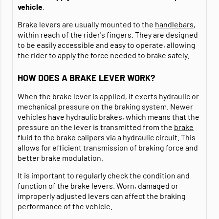
vehicle
.
Brake levers are usually mounted to the
handlebars
,
within reach of the rider's fingers. They are designed
to be easily accessible and easy to operate, allowing
the rider to apply the force needed to brake safely.
HOW DOES A BRAKE LEVER WORK?
When the brake lever is applied, it exerts hydraulic or
mechanical pressure on the braking system. Newer
vehicles have hydraulic brakes, which means that the
pressure on the lever is transmitted from the
brake
fluid
to the brake calipers via a hydraulic circuit. This
allows for efficient transmission of braking force and
better brake modulation.
It is important to regularly check the condition and
function of the brake levers. Worn, damaged or
improperly adjusted levers can affect the braking
performance of the vehicle.