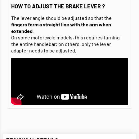
HOW TO ADJUST THE BRAKE LEVER ?
The lever angle should be adjusted so that the
fingers
form a straight line with the arm when
extended
.
On some motorcycle models, this requires turning
the entire handlebar; on others, only the lever
adapter needs to be adjusted.