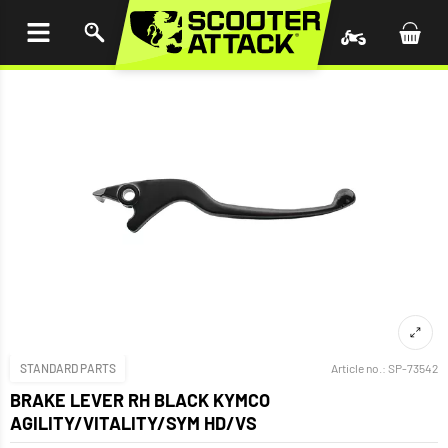
P TO
TENT
STANDARD PARTS
Article no.:
SP-73542
BRAKE LEVER RH BLACK KYMCO
AGILITY/VITALITY/SYM HD/VS