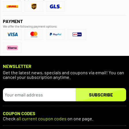
PAYMENT
We offer the following payment options.
NEWSLETTER
Get the latest news, specials and coupons via email! You can
cancel your subscription anytime.
SUBSCRIBE
COUPON CODES
Check
all current coupon codes
on one page.