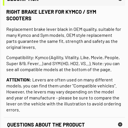
RIGHT BRAKE LEVER FOR KYMCO / SYM
SCOOTERS
Replacement brake lever black in OEM quality, suitable for
many Kymco and Sym models. OEM style replacement
parts guarantee the same fit, strength and safety as the
original levers.
Compatibility: Kymco (Agility, Vitality, Like, Movie, People,
Super 8/9, Fever...) and SYM (HD, HD2, VS...). Note: you can
see all compatible models at the bottom of the page.
ATTENTION:
Levers are often used on many different
models, you can find them under "Compatible vehicles".
However, the levers may vary depending on the model
and year of manufacture - please be sure to compare the
lever on the vehicle with the illustration to avoid ordering
errors.
QUESTIONS ABOUT THE PRODUCT