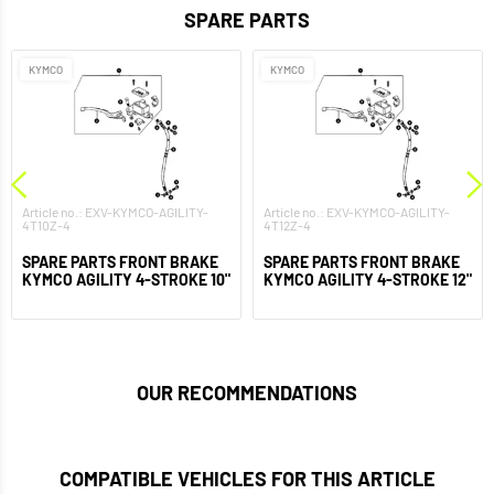
SPARE PARTS
KYMCO
KYMCO
Article no.: EXV-KYMCO-AGILITY-
Article no.: EXV-KYMCO-AGILITY-
4T10Z-4
4T12Z-4
SPARE PARTS FRONT BRAKE
SPARE PARTS FRONT BRAKE
KYMCO AGILITY 4-STROKE 10"
KYMCO AGILITY 4-STROKE 12"
OUR RECOMMENDATIONS
COMPATIBLE VEHICLES FOR THIS ARTICLE