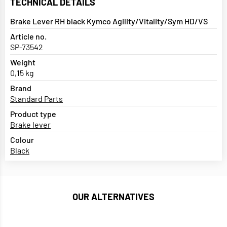
TECHNICAL DETAILS
Brake Lever RH black Kymco Agility/Vitality/Sym HD/VS
Article no.
SP-73542
Weight
0,15 kg
Brand
Standard Parts
Product type
Brake lever
Colour
Black
OUR ALTERNATIVES