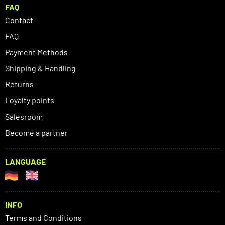
FAQ
Contact
FAQ
Payment Methods
Shipping & Handling
Returns
Loyalty points
Salesroom
Become a partner
LANGUAGE
INFO
Terms and Conditions