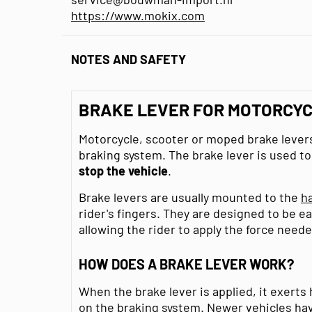
https://www.mokix.com
NOTES AND SAFETY
BRAKE LEVER FOR MOTORCYC
Motorcycle, scooter or moped brake levers
braking system. The brake lever is used t
stop the vehicle
.
Brake levers are usually mounted to the
h
rider's fingers. They are designed to be ea
allowing the rider to apply the force neede
HOW DOES A BRAKE LEVER WORK?
When the brake lever is applied, it exerts
on the braking system. Newer vehicles ha