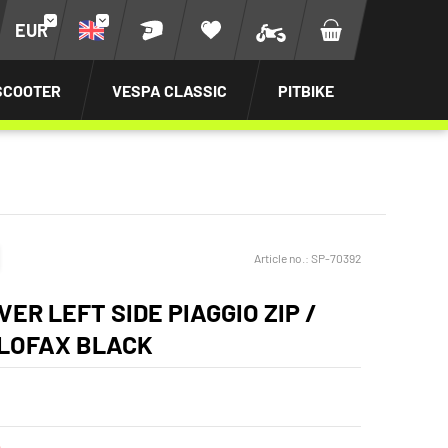
EUR
SCOOTER
VESPA CLASSIC
PITBIKE
Article no.:
SP-70392
ER LEFT SIDE PIAGGIO ZIP /
ELOFAX BLACK