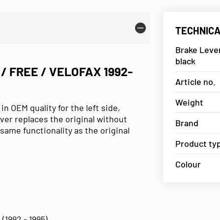
TECHNICA
Brake Lever
black
/ FREE / VELOFAX 1992-
Article no.
Weight
 OEM quality for the left side,
ever replaces the original without
Brand
same functionality as the original
Product ty
Colour
 (1992 - 1995)