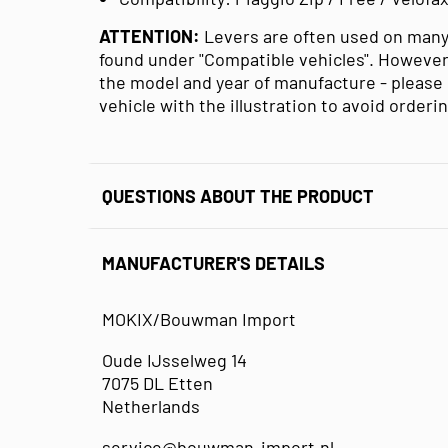
ATTENTION:
Levers are often used on many
found under "Compatible vehicles". However
the model and year of manufacture - please 
vehicle with the illustration to avoid orderi
QUESTIONS ABOUT THE PRODUCT
MANUFACTURER'S DETAILS
MOKIX/Bouwman Import
Oude IJsselweg 14
7075 DL Etten
Netherlands
service@bouwman-import.nl