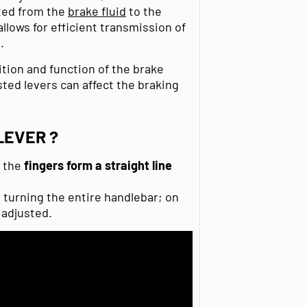
tted from the
brake fluid
to the
 allows for efficient transmission of
.
ition and function of the brake
ted levers can affect the braking
LEVER ?
t the
fingers
form a straight line
turning the entire handlebar; on
 adjusted.