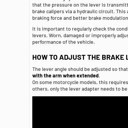
that the pressure on the lever is transmi
brake calipers via a hydraulic circuit. This
braking force and better brake modulation
It is important to regularly check the cond
levers. Worn, damaged or improperly adjus
performance of the vehicle.
HOW TO ADJUST THE BRAKE 
The lever angle should be adjusted so tha
with the arm when extended
.
On some motorcycle models, this requires 
others, only the lever adapter needs to be