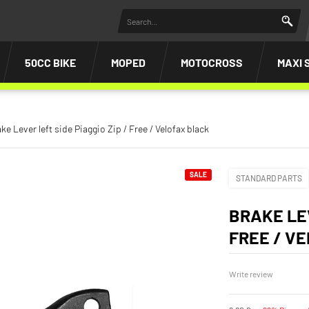
50CC BIKE
MOPED
MOTOCROSS
MAXI 
ke Lever left side Piaggio Zip / Free / Velofax black
SALE
STANDARD PARTS
BRAKE LEV
FREE / V
Write review