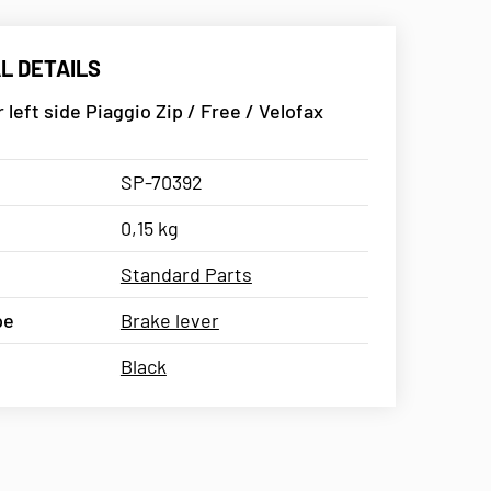
L DETAILS
 left side Piaggio Zip / Free / Velofax
SP-70392
0,15 kg
Standard Parts
pe
Brake lever
Black