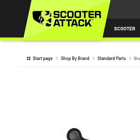
P TO
TENT
SCOOTER
Start page
Shop By Brand
Standard Parts
Bra