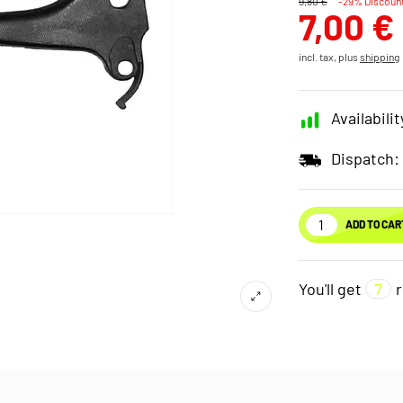
9,80 €
-29% Discoun
7,00 €
incl. tax, plus
shipping
Availabilit
Dispatch:
ADD TO CAR
You'll get
7