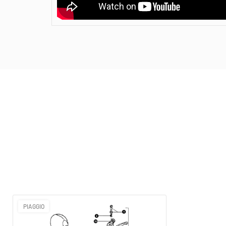
PIAGGIO