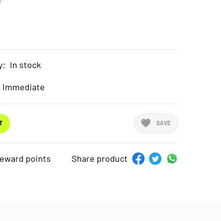
t
y:
In stock
Immediate
T
SAVE
reward points
Share product