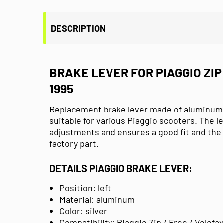
DESCRIPTION
BRAKE LEVER FOR PIAGGIO ZIP 
1995
Replacement brake lever made of aluminum in
suitable for various Piaggio scooters. The l
adjustments and ensures a good fit and the 
factory part.
DETAILS PIAGGIO BRAKE LEVER:
Position: left
Material: aluminum
Color: silver
Compatibility:
Piaggio Zip / Free / Velofax