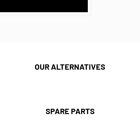
OUR ALTERNATIVES
SPARE PARTS