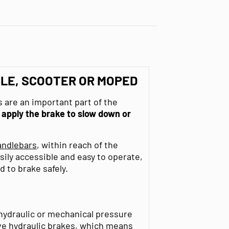
LE, SCOOTER OR MOPED
 are an important part of the
o
apply the brake to slow down or
andlebars
, within reach of the
sily accessible and easy to operate,
d to brake safely.
 hydraulic or mechanical pressure
ve hydraulic brakes, which means