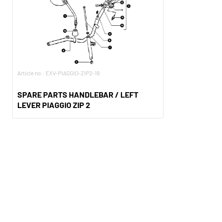
Article no.: EXV-PIAGGIO-ZIP2-19
SPARE PARTS HANDLEBAR / LEFT
LEVER PIAGGIO ZIP 2