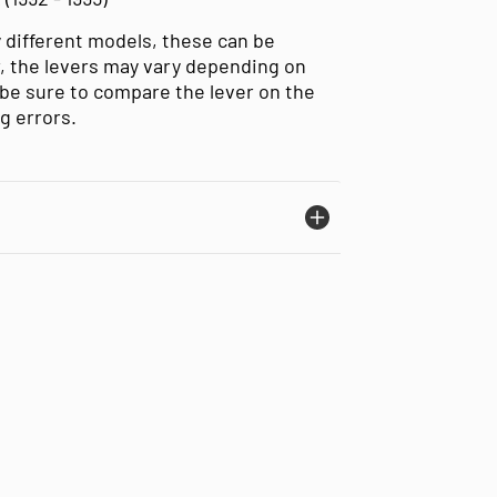
 different models, these can be
, the levers may vary depending on
be sure to compare the lever on the
ng errors.