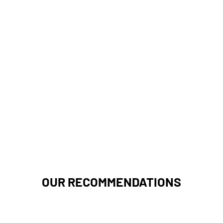
OUR RECOMMENDATIONS