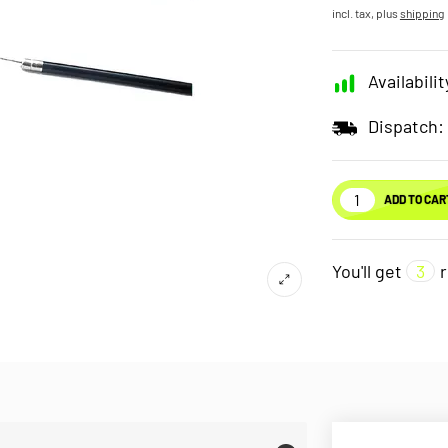
incl. tax, plus
shipping
Availabilit
Dispatch:
ADD TO CAR
You'll get
3