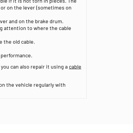
le if it is not torn in pieces. The
 or on the lever (sometimes on
ever and on the brake drum.
ng attention to where the cable
e the old cable.
g performance.
 you can also repair it using a
cable
n the vehicle regularly with