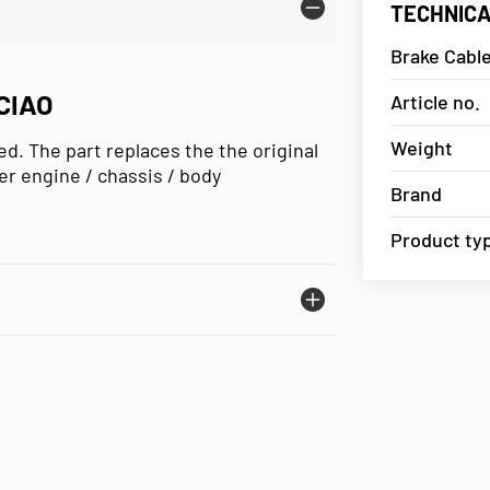
TECHNICA
Brake Cable
CIAO
Article no.
Weight
d. The part replaces the the original
er engine / chassis / body
Brand
Product ty