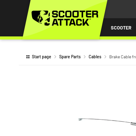
P TO
TENT
SCOOTER
Start page
Spare Parts
Cables
Brake Cable fr