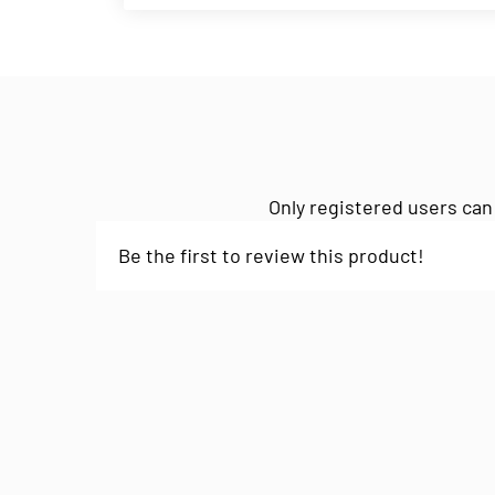
Only registered users can
Be the first to review this product!