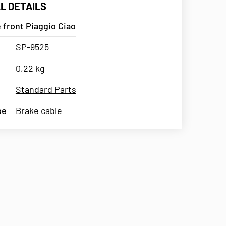
L DETAILS
 front Piaggio Ciao
SP-9525
0,22 kg
Standard Parts
pe
Brake cable