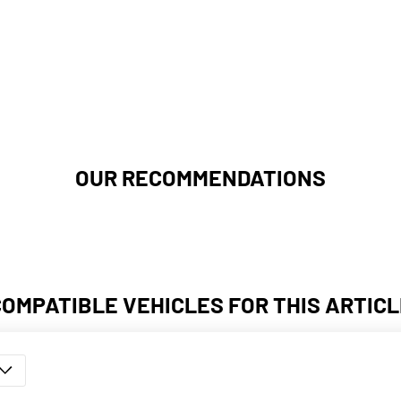
OUR RECOMMENDATIONS
COMPATIBLE VEHICLES FOR THIS ARTICL