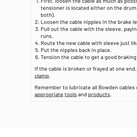
First, loosen the cable as much as possib
tensioner is located either on the drum
both).
Loosen the cable nipples in the brake l
Pull out the cable with the sleeve, payi
runs.
Route the new cable with sleeve just lik
Put the nipples back in place.
Tension the cable to get a good brakin
If the cable is broken or frayed at one end,
clamp
.
Remember to lubricate all Bowden cables o
appropriate
tools
and
products
.