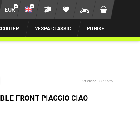
EUR
SCOOTER
VESPA CLASSIC
PITBIKE
Article no.:
SP-9525
BLE FRONT PIAGGIO CIAO