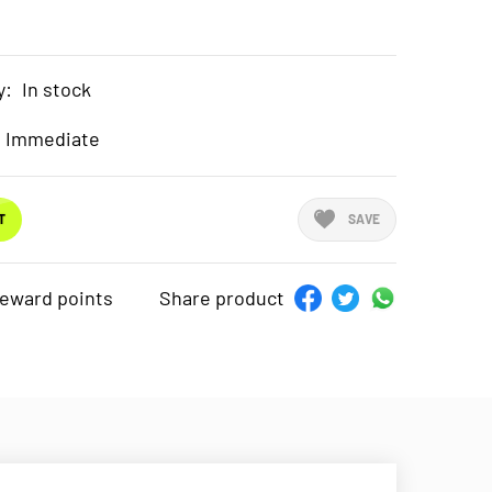
y:
In stock
Immediate
T
SAVE
reward points
Share product