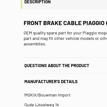
DESCRIPTION
FRONT BRAKE CABLE PIAGGIO 
OEM quality spare part for your Piaggio mope
part and may fit other vehicle models or oth
assemblies.
QUESTIONS ABOUT THE PRODUCT
MANUFACTURER'S DETAILS
MOKIX/Bouwman Import
Oude IJsselweg 14