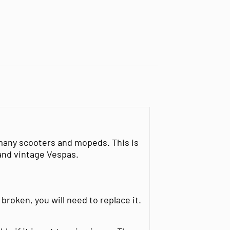
 many scooters and mopeds. This is
and vintage Vespas.
 broken, you will need to replace it.