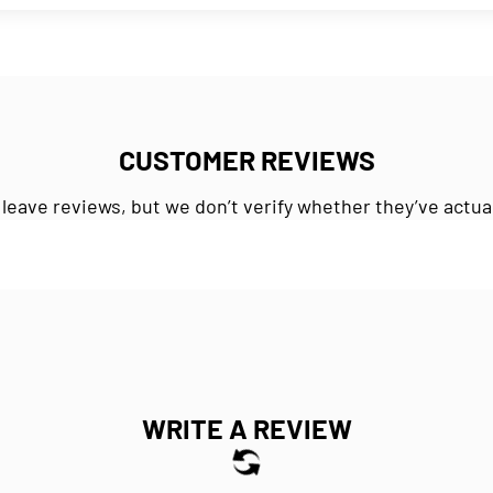
CUSTOMER REVIEWS
 leave reviews, but we don’t verify whether they’ve actua
WRITE A REVIEW