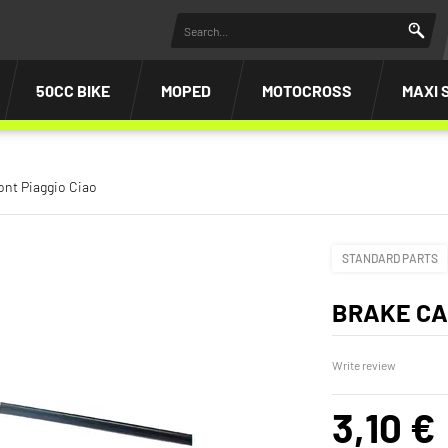
50CC BIKE
MOPED
MOTOCROSS
MAXI 
ont Piaggio Ciao
STANDARD PARTS
BRAKE CA
Write review
3,10 €