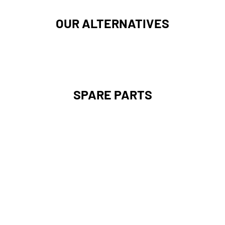
OUR ALTERNATIVES
SPARE PARTS