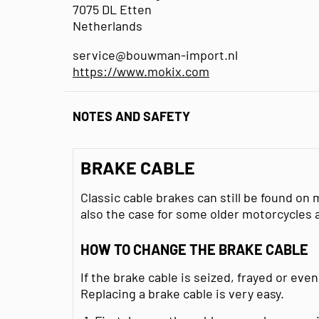
7075 DL Etten
Netherlands
service@bouwman-import.nl
https://www.mokix.com
NOTES AND SAFETY
BRAKE CABLE
Classic cable brakes can still be found on
also the case for some older motorcycles 
HOW TO CHANGE THE BRAKE CABLE
If the brake cable is seized, frayed or even
Replacing a brake cable is very easy.