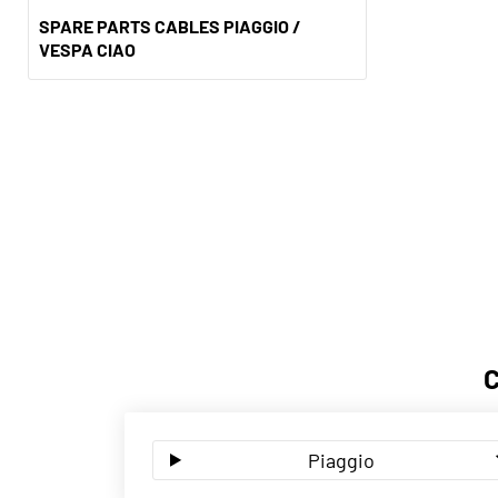
SPARE PARTS CABLES PIAGGIO /
VESPA CIAO
Piaggio