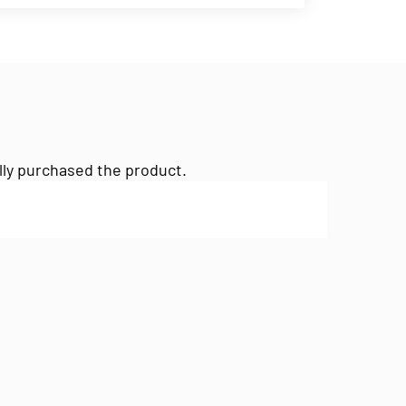
lly purchased the product.