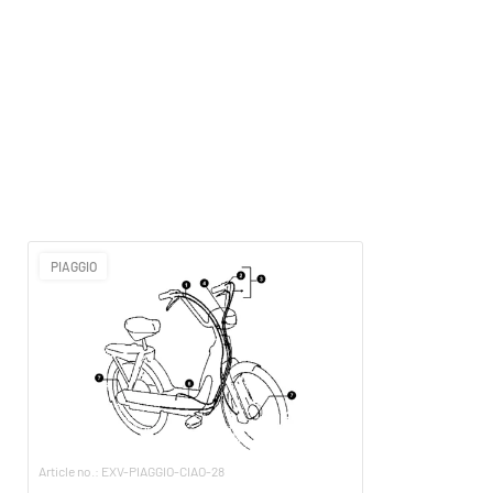
PIAGGIO
Article no.: EXV-PIAGGIO-CIAO-28