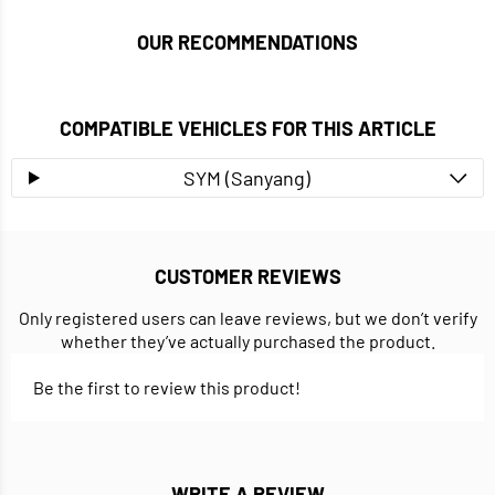
OUR RECOMMENDATIONS
COMPATIBLE VEHICLES FOR THIS ARTICLE
SYM (Sanyang)
CUSTOMER REVIEWS
Only registered users can leave reviews, but we don’t verify
whether they’ve actually purchased the product.
Be the first to review this product!
WRITE A REVIEW