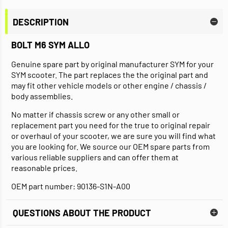
DESCRIPTION
BOLT M6 SYM ALLO
Genuine spare part by original manufacturer SYM for your
SYM scooter. The part replaces the the original part and
may fit other vehicle models or other engine / chassis /
body assemblies.
No matter if chassis screw or any other small or
replacement part you need for the true to original repair
or overhaul of your scooter, we are sure you will find what
you are looking for. We source our OEM spare parts from
various reliable suppliers and can offer them at
reasonable prices.
OEM part number: 90136-S1N-A00
QUESTIONS ABOUT THE PRODUCT