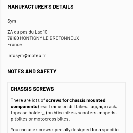
MANUFACTURER'S DETAILS
Sym
ZA du pas du Lac 10
78180 MONTIGNY LE BRETONNEUX
France
infosym@moteo.fr
NOTES AND SAFETY
CHASSIS SCREWS
There are lots of
screws for chassis mounted
components
(rear frame on dirtbikes, luggage rack,
topcase holder...) on 50cc bikes, scooters, mopeds,
pitbikes or motocross bikes.
You can use screws specially designed for a specific