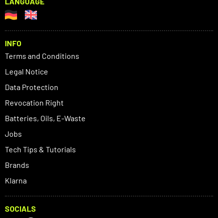
LANGUAGE
INFO
Terms and Conditions
Legal Notice
Data Protection
Revocation Right
Batteries, Oils, E-Waste
Jobs
Tech Tips & Tutorials
Brands
Klarna
SOCIALS