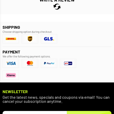
SHIPPING
Choose shipping option during checkout.
PAYMENT
We offer the following payment options.
NEWSLETTER
Get the latest news, specials and coupons via email! You can
cancel your subscription anytime.