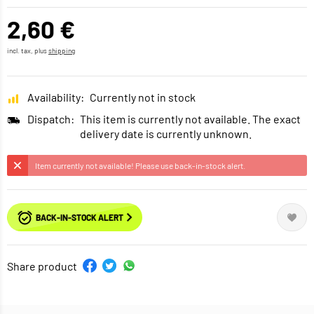
2,60 €
incl. tax, plus
shipping
Availability:
Currently not in stock
Dispatch:
This item is currently not available. The exact
delivery date is currently unknown.
Item currently not available! Please use back-in-stock alert.
BACK-IN-STOCK ALERT
Share product