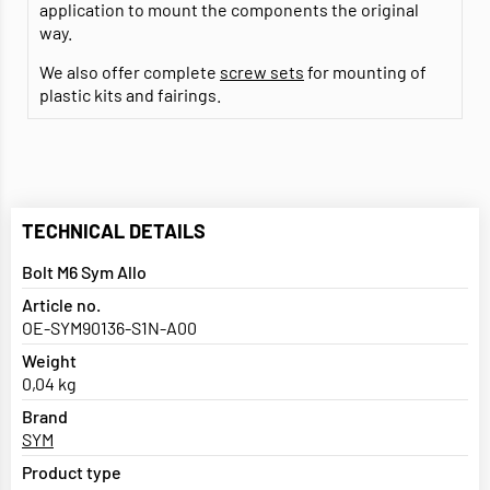
application to mount the components the original
way.
We also offer complete
screw sets
for mounting of
plastic kits and fairings.
TECHNICAL DETAILS
Bolt M6 Sym Allo
Article no.
OE-SYM90136-S1N-A00
Weight
0,04 kg
Brand
SYM
Product type