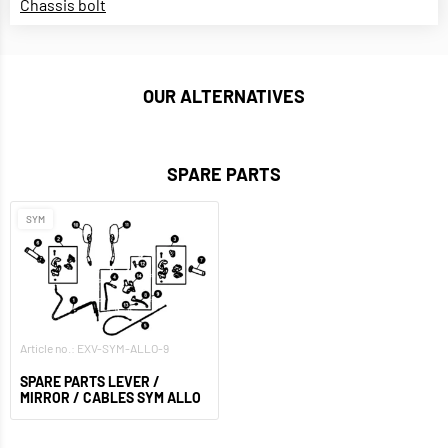
Chassis bolt
OUR ALTERNATIVES
SPARE PARTS
SYM
Article no.: EXV-SYM-ALLO-9
SPARE PARTS LEVER /
MIRROR / CABLES SYM ALLO