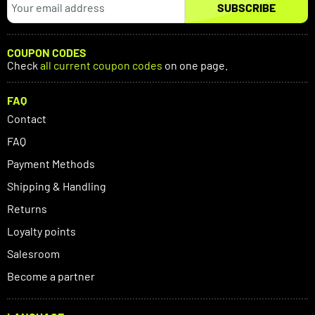
SUBSCRIBE
COUPON CODES
Check
all current coupon codes
on one page.
FAQ
Contact
FAQ
Payment Methods
Shipping & Handling
Returns
Loyalty points
Salesroom
Become a partner