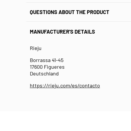
QUESTIONS ABOUT THE PRODUCT
MANUFACTURER'S DETAILS
Rieju
Borrassa 41-45
17600 Figueres
Deutschland
https://rieju.com/es/contacto