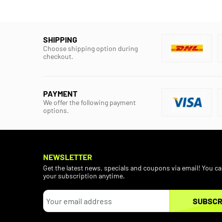
SHIPPING
Choose shipping option during
checkout.
PAYMENT
We offer the following payment
options.
NEWSLETTER
Get the latest news, specials and coupons via email! You c
your subscription anytime.
SUBSCR