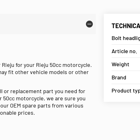
TECHNICA
Bolt headli
Article no.
Weight
 Rieju for your Rieju 50cc motorcycle.
may fit other vehicle models or other
Brand
Product ty
ll or replacement part you need for
our 50cc motorcycle, we are sure you
e our OEM spare parts from various
sonable prices.