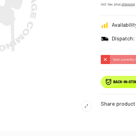
incl. tax, plus
shipping
Availabilit
Dispatch:
Item currently 
BACK-IN-STO
Share product