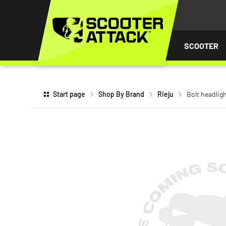
P TO
TENT
SCOOTER
Start page
Shop By Brand
Rieju
Bolt headligh