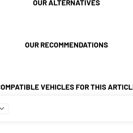
OUR ALTERNATIVES
OUR RECOMMENDATIONS
COMPATIBLE VEHICLES FOR THIS ARTICL