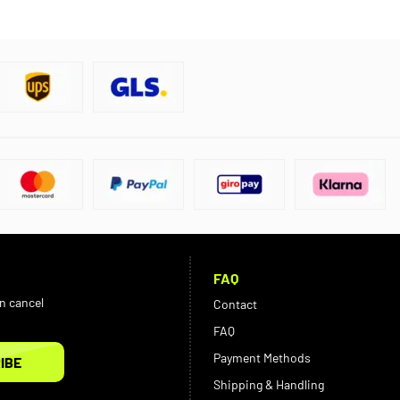
FAQ
an cancel
Contact
FAQ
Payment Methods
IBE
Shipping & Handling