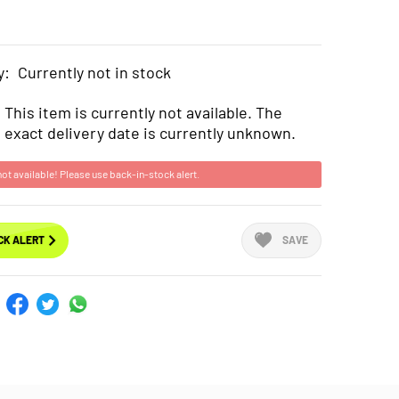
y:
Currently not in stock
This item is currently not available. The
exact delivery date is currently unknown.
not available! Please use back-in-stock alert.
CK ALERT
SAVE