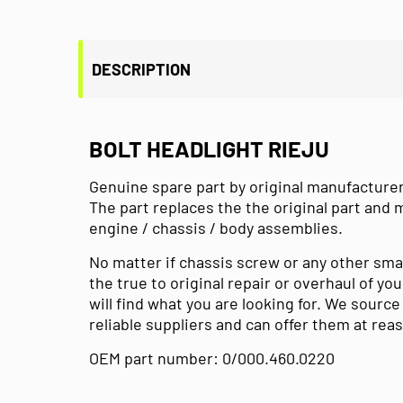
DESCRIPTION
BOLT HEADLIGHT RIEJU
Genuine spare part by original manufacturer
The part replaces the the original part and 
engine / chassis / body assemblies.
No matter if chassis screw or any other sma
the true to original repair or overhaul of y
will find what you are looking for. We sourc
reliable suppliers and can offer them at rea
OEM part number: 0/000.460.0220