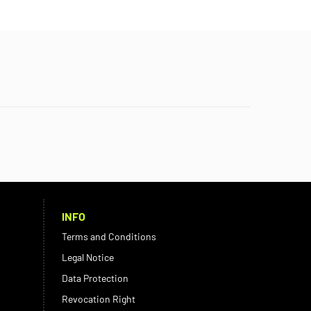
INFO
Terms and Conditions
Legal Notice
Data Protection
Revocation Right