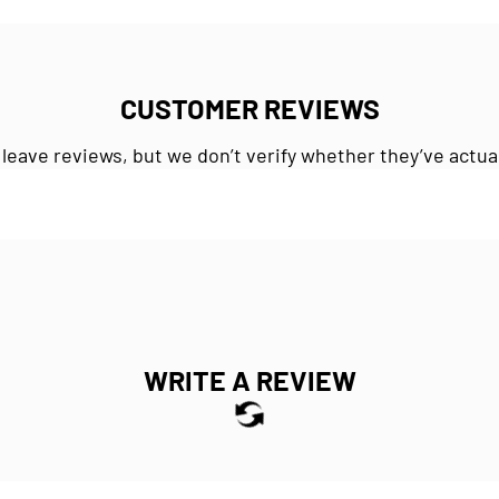
CUSTOMER REVIEWS
 leave reviews, but we don’t verify whether they’ve actua
WRITE A REVIEW