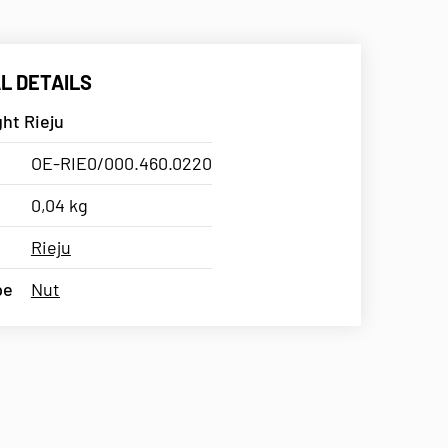
L DETAILS
ght Rieju
OE-RIE0/000.460.0220
0,04 kg
Rieju
pe
Nut