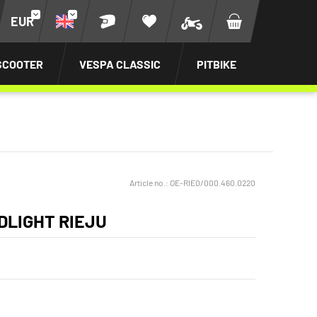
EUR
SCOOTER
VESPA CLASSIC
PITBIKE
Article no.:
OE-RIE0/000.460.0220
DLIGHT RIEJU