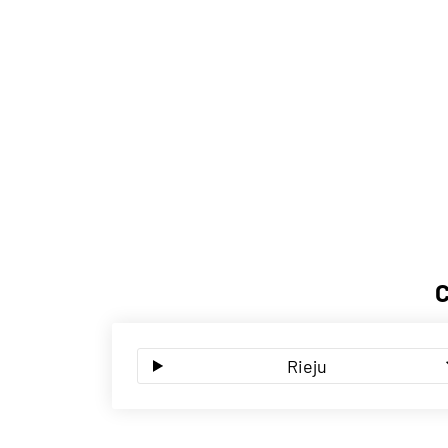
Rieju