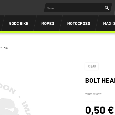
50CC BIKE
MOPED
MOTOCROSS
MAXI 
t Rieju
RIEJU
BOLT HEA
Write review
0,50 €