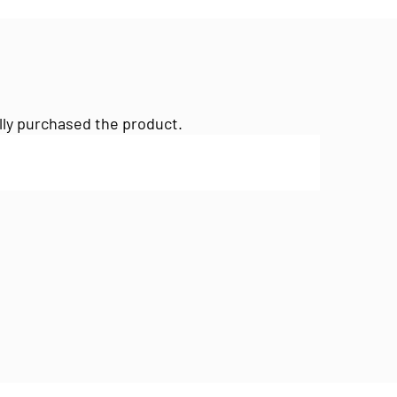
lly purchased the product.