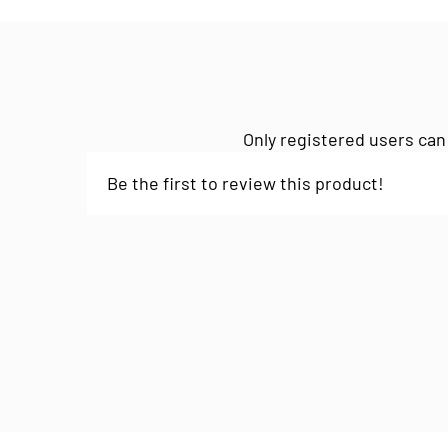
Only registered users can
Be the first to review this product!