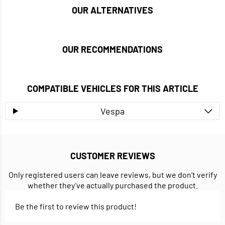
OUR ALTERNATIVES
OUR RECOMMENDATIONS
COMPATIBLE VEHICLES FOR THIS ARTICLE
Vespa
CUSTOMER REVIEWS
Only registered users can leave reviews, but we don’t verify
whether they’ve actually purchased the product.
Be the first to review this product!