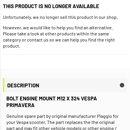
THIS PRODUCT IS NO LONGER AVAILABLE
Unfortunately, we no longer sell this product in our shop.
However, we would like to help you find an alternative.
Please take a look at other products within the same
category or contact us so we can help you find the right
product.
DESCRIPTION
BOLT ENGINE MOUNT M12 X 324 VESPA
PRIMAVERA
Genuine spare part by original manufacturer Piaggio for
your Vespa scooter. The part replaces the the original
part and may fit other vehicle models or other engine /