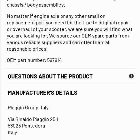
chassis / body assemblies.
No matter if engine axle or any other small or
replacement part you need for the true to original repair
or overhaul of your scooter, we are sure you will find what
you are looking for. We source our OEM spare parts from
various reliable suppliers and can offer them at
reasonable prices.
OEM part number: 597914
QUESTIONS ABOUT THE PRODUCT
MANUFACTURER'S DETAILS
Piaggio Group Italy
Via Rinaldo Piaggio 25 1
56025 Pontedera
Italy