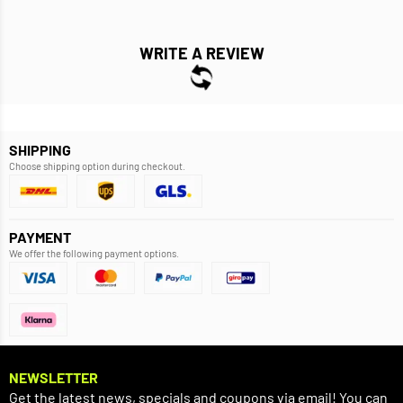
WRITE A REVIEW
SHIPPING
Choose shipping option during checkout.
PAYMENT
We offer the following payment options.
NEWSLETTER
Get the latest news, specials and coupons via email! You can