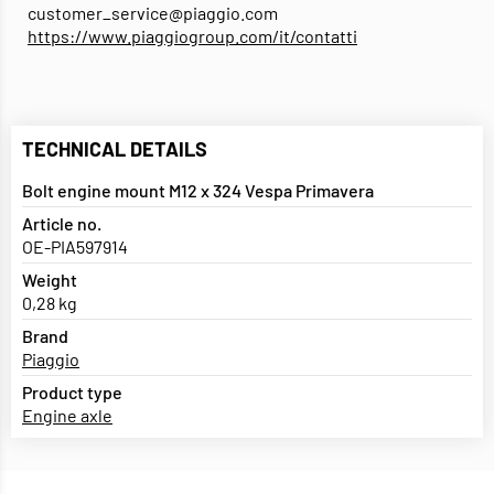
customer_service@piaggio.com
https://www.piaggiogroup.com/it/contatti
TECHNICAL DETAILS
Bolt engine mount M12 x 324 Vespa Primavera
Article no.
OE-PIA597914
Weight
0,28 kg
Brand
Piaggio
Product type
Engine axle