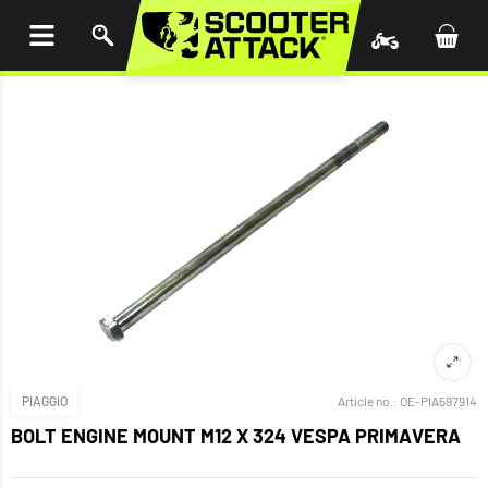
P TO
TENT
PIAGGIO
Article no.:
OE-PIA597914
BOLT ENGINE MOUNT M12 X 324 VESPA PRIMAVERA