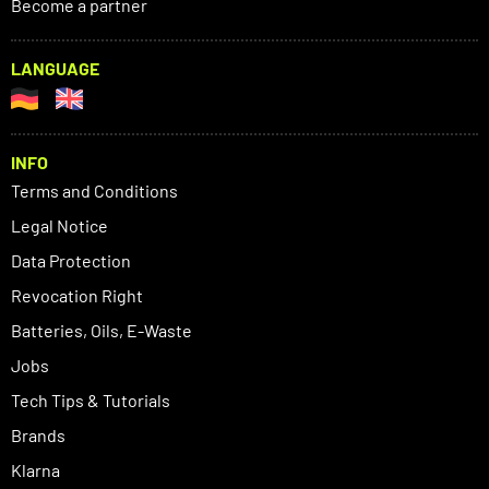
Become a partner
LANGUAGE
INFO
Terms and Conditions
Legal Notice
Data Protection
Revocation Right
Batteries, Oils, E-Waste
Jobs
Tech Tips & Tutorials
Brands
Klarna