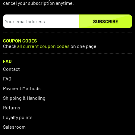
cancel your subscription anytime.
SUBSCRIBE
COUPON CODES
Check
all current coupon codes
on one page.
FAQ
Contact
FAQ
Payment Methods
Shipping & Handling
Returns
Loyalty points
Salesroom